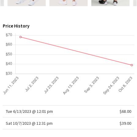
WTF
Price History
Tue 6/13/2023 @ 12:01 pm
$68.00
Sat 10/7/2023 @ 12:31 pm
$39.00