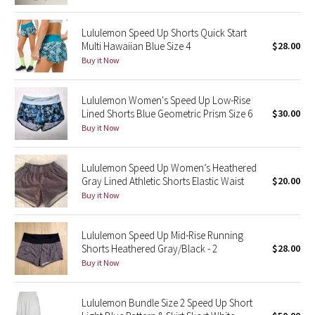
Reflective Splatter
Lululemon Speed Up Shorts Quick Start
Multi Hawaiian Blue Size 4
$28.00
Lights Out
Buy it Now
Lunar New Year 2019
Lululemon Women's Speed Up Low-Rise
Lunar New Year 2020
Lined Shorts Blue Geometric Prism Size 6
$30.00
Buy it Now
Lunar New Year 2021
Lululemon Speed Up Women’s Heathered
Lunar New Year 2022
Gray Lined Athletic Shorts Elastic Waist
$20.00
Buy it Now
Lunar New Year 2023
Lululemon Speed Up Mid-Rise Running
Lunar New Year 2024
Shorts Heathered Gray/Black - 2
$28.00
Buy it Now
Lunar New Year 2025
Lululemon Bundle Size 2 Speed Up Short
Taryn Toomey Collection