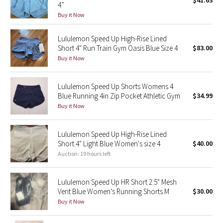
$41.63
4”
Green Bean/Inkwell
Buy it Now
Quiet Stripe
Lululemon Speed Up High-Rise Lined
Short 4" Run Train Gym Oasis Blue Size 4
$83.00
Midnight Iris
Buy it Now
Shibori
Lululemon Speed Up Shorts Womens 4
Blue Running 4in Zip Pocket Athletic Gym
$34.99
Stained Glass
Buy it Now
Disney x Lululemon
Lululemon Speed Up High-Rise Lined
Short 4" Light Blue Women's size 4
$40.00
Lululemon x Madhappy
Auction: 19 hours left
Seawheeze 2022
Lululemon Speed Up HR Short 2.5" Mesh
Vent Blue Women’s Running Shorts M
$30.00
Seawheeze 2021
Buy it Now
Seawheeze 2020