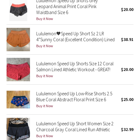
Lululemon Speed Up Shorts Grey
Leopard Animal Print Coral Pink
$20.00
Waistband Size 6
Seawheeze 2018
Buy it Now
Seawheeze 2017
Lululemon🧡Speed Up Short Sz 2 LR
4”Sunny Coral (Excellent Condition) Lined
$38.91
Seawheeze 2016
Buy it Now
Seawheeze 2015
Lululemon Speed Up Shorts Size 12 Coral
Salmon Lined Athletic Workout - GREAT!
$20.00
Seawheeze 2014
Buy it Now
Seawheeze 2013
Lululemon Speed Up Low-Rise Shorts 2.5
Blue Coral Abstract Floral Print Size 6
$25.00
Seawheeze 2012
Buy it Now
Wanderlust
Lululemon Speed Up Short Women Size 2
Charcoal Gray Coral Lined Run Athletic
$32.99
2016 Olympics
Buy it Now