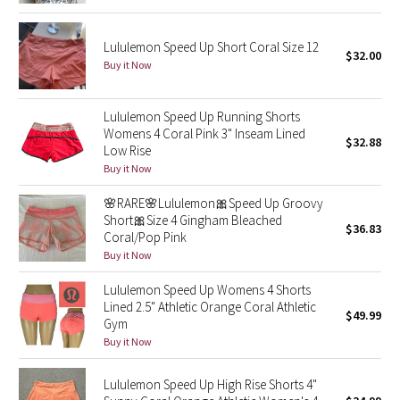
Reflective Splatter
Lululemon Speed Up Short Coral Size 12
$32.00
Lights Out
Buy it Now
Lunar New Year 2019
Lululemon Speed Up Running Shorts
Womens 4 Coral Pink 3" Inseam Lined
$32.88
Lunar New Year 2020
Low Rise
Buy it Now
Lunar New Year 2021
🌸RARE🌸Lululemon🎀Speed Up Groovy
Short🎀Size 4 Gingham Bleached
Lunar New Year 2022
$36.83
Coral/Pop Pink
Buy it Now
Lunar New Year 2023
Lululemon Speed Up Womens 4 Shorts
Lined 2.5" Athletic Orange Coral Athletic
Lunar New Year 2024
$49.99
Gym
Buy it Now
Lunar New Year 2025
Lululemon Speed Up High Rise Shorts 4"
Taryn Toomey Collection