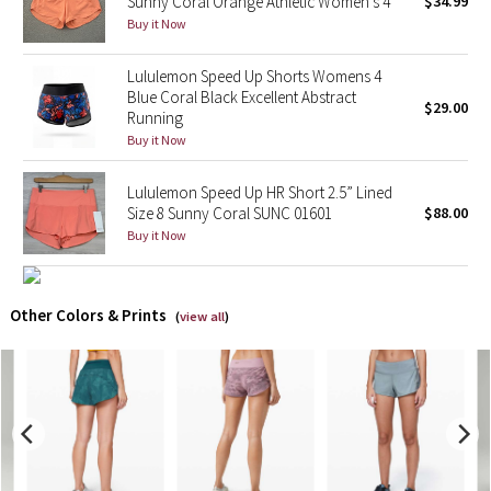
Sunny Coral Orange Athletic Women's 4
$34.99
Buy it Now
X Barry's
Lululemon Speed Up Shorts Womens 4
Blue Coral Black Excellent Abstract
Lululemon x So Youn Lee
$29.00
Running
Buy it Now
Royal Ballet Collection
Lululemon Speed Up HR Short 2.5” Lined
Lululemon X Robert Geller
Size 8 Sunny Coral SUNC 01601
$88.00
Buy it Now
Erewhon Collection
X Roksanda
Other Colors & Prints
(
view all
)
Team Canada
LA Marathon
Unicorns