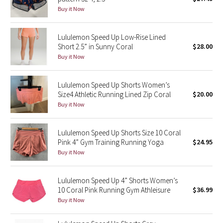
Buy it Now
Green Bean/Inkwell
Quiet Stripe
Lululemon Speed Up Low-Rise Lined
Short 2.5” in Sunny Coral
$28.00
Buy it Now
Midnight Iris
Shibori
Lululemon Speed Up Shorts Women’s
Size4 Athletic Running Lined Zip Coral
$20.00
Stained Glass
Buy it Now
Disney x Lululemon
Lululemon Speed Up Shorts Size 10 Coral
Pink 4” Gym Training Running Yoga
$24.95
Lululemon x Madhappy
Buy it Now
Seawheeze 2022
Lululemon Speed Up 4” Shorts Women’s
10 Coral Pink Running Gym Athleisure
$36.99
Seawheeze 2021
Buy it Now
Seawheeze 2020