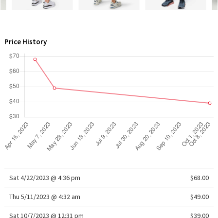
WTF
Price History
Sat 4/22/2023 @ 4:36 pm
$68.00
Thu 5/11/2023 @ 4:32 am
$49.00
Sat 10/7/2023 @ 12:31 pm
$39.00