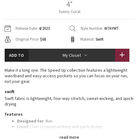
4"
Vinyasas 101
About
Gratitude Wrap
Hoodies
7/8 Pants
Headbands + Hats
Sunny Coral
Jackets + Hoodies
Shorts
Yoga Mats + Props
Tech Mesh
Contact
Jackets
Pants
Scarves
Vests
Tights
Scarves + Gloves
Release Date:
4/2023
Style Number:
W7AYMT
Fleecy Keen Jacket
Original Price:
$68
Material:
Swift
Sweaters + Wraps
Swim Bottoms
Socks
Swim Tops
Swim Bottoms
Socks + Underwear
Tuck And Flow Long Sleeve
Dresses + Onesies
Underwear
Shoes
ADD TO
My Closet
Sweaters
Water Bottles
Summer Haze
Vests
Water Bottles
Make it a long one. The Speed Up collection features a lightweight
Hats
waistband and easy-access pockets so you can focus on your run,
Aerial
not your gear.
Swim Tops
Other
Shoes
swift
Transition Multi
Swift fabric is lightweight, four-way stretch, sweat-wicking, and quick-
Other
drying
Strive
features
Designed for
: Run
Clouded Dreams
Lined
: Liner is sweat-wicking and quick-drying
Three-pocket waistband
: Gives you plenty of storage
read more
options