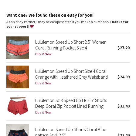
Dottie Tribe
Continuous drawcord
: Won't get pulled inside or lost in the
wash
Camo
Want one? We found these on eBay for you!
Rise
: Mid rise
Inseam
: 4"
As an eBay Partner, I may be compensated if you make a purchase.
Thanks for
your support!
Paisley
Lululemon Speed Up Short 2.5" Women
Blooming Pixie
Coral Running Pocket Size 4
$27.20
Buy it Now
Secret Garden
Lululemon Speed Up Short Size 4 Coral
Beachscape
Orange with Heathered Grey Waistband
$24.99
Buy it Now
Star Crushed
Inky Floral
Lululemon Sz 8 Speed Up LR 2.5" Shorts
Deep Coral Zip Pocket Lined Running
$31.49
Buy it Now
Midnight Bloom
Parallel Stripe
Lululemon Speed Up Shorts Coral Blue
pattern Sz 4, 2.5”
$27.49