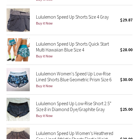
Reflective Splatter
Lululemon Speed Up Shorts Size 4 Gray
$29.87
Lights Out
Buy it Now
Lunar New Year 2019
Lululemon Speed Up Shorts Quick Start
Multi Hawaiian Blue Size 4
$28.00
Lunar New Year 2020
Buy it Now
Lunar New Year 2021
Lululemon Women's Speed Up Low-Rise
Lunar New Year 2022
Lined Shorts Blue Geometric Prism Size 6
$30.00
Buy it Now
Lunar New Year 2023
Lululemon Speed Up Low-Rise Short 2.5”
Lunar New Year 2024
Size 8 in Diamond Dye/Graphite Gray
$25.00
Buy it Now
Lunar New Year 2025
Lululemon Speed Up Women’s Heathered
Taryn Toomey Collection