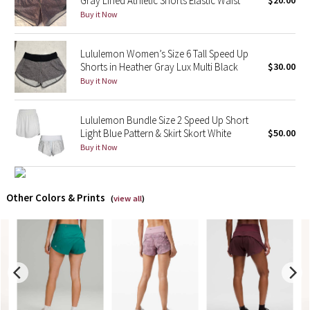
Gray Lined Athletic Shorts Elastic Waist
$20.00
Buy it Now
X Barry's
Lululemon Women’s Size 6 Tall Speed Up
Lululemon x So Youn Lee
Shorts in Heather Gray Lux Multi Black
$30.00
Buy it Now
Royal Ballet Collection
Lululemon Bundle Size 2 Speed Up Short
Lululemon X Robert Geller
Light Blue Pattern & Skirt Skort White
$50.00
Buy it Now
Erewhon Collection
X Roksanda
Other Colors & Prints
(
view all
)
Team Canada
LA Marathon
Unicorns