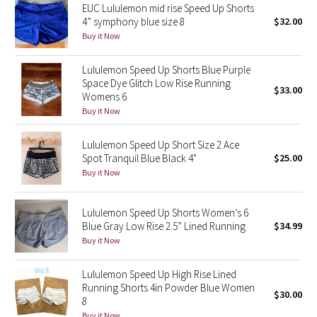
EUC Lululemon mid rise Speed Up Shorts
4” symphony blue size 8
$32.00
Seawheeze 2018
Buy it Now
Seawheeze 2017
Lululemon Speed Up Shorts Blue Purple
Space Dye Glitch Low Rise Running
$33.00
Womens 6
Seawheeze 2016
Buy it Now
Seawheeze 2015
Lululemon Speed Up Short Size 2 Ace
Spot Tranquil Blue Black 4"
$25.00
Seawheeze 2014
Buy it Now
Seawheeze 2013
Lululemon Speed Up Shorts Women’s 6
Blue Gray Low Rise 2.5” Lined Running
$34.99
Seawheeze 2012
Buy it Now
Wanderlust
Lululemon Speed Up High Rise Lined
Running Shorts 4in Powder Blue Women
$30.00
2016 Olympics
8
Buy it Now