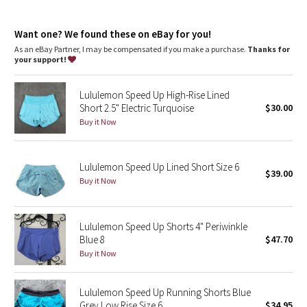
Dottie Tribe
Continuous drawcord
: Won't get pulled inside or lost in the
wash
Camo
Want one? We found these on eBay for you!
Rise + inseam
: High rise, 2.5" inseam
As an eBay Partner, I may be compensated if you make a purchase.
Thanks for
your support!
Paisley
Lululemon Speed Up High-Rise Lined
Blooming Pixie
Short 2.5" Electric Turquoise
$30.00
Buy it Now
Secret Garden
Beachscape
Lululemon Speed Up Lined Short Size 6
$39.00
Buy it Now
Star Crushed
Inky Floral
Lululemon Speed Up Shorts 4" Periwinkle
Blue 8
$47.70
Buy it Now
Midnight Bloom
Parallel Stripe
Lululemon Speed Up Running Shorts Blue
Grey Low Rise Size 6
$34.95