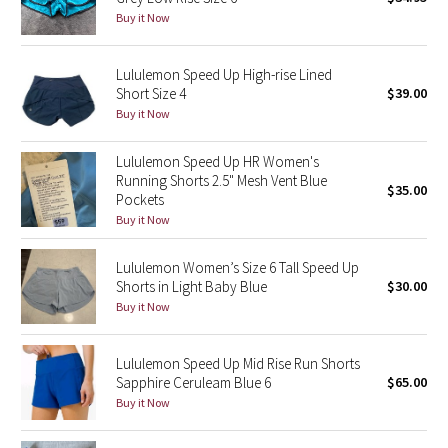
Buy it Now
Green Bean/Inkwell
Quiet Stripe
Lululemon Speed Up High-rise Lined
Short Size 4
$39.00
Buy it Now
Midnight Iris
Lululemon Speed Up HR Women's
Shibori
Running Shorts 2.5" Mesh Vent Blue
$35.00
Pockets
Stained Glass
Buy it Now
Disney x Lululemon
Lululemon Women’s Size 6 Tall Speed Up
Shorts in Light Baby Blue
$30.00
Lululemon x Madhappy
Buy it Now
Seawheeze 2022
Lululemon Speed Up Mid Rise Run Shorts
Sapphire Ceruleam Blue 6
$65.00
Seawheeze 2021
Buy it Now
Seawheeze 2020