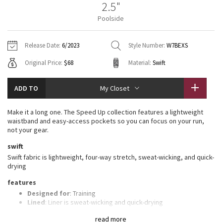
2.5"
Vinyasas 101
About
Gratitude Wrap
Hoodies
7/8 Pants
Headbands + Hats
Poolside
Jackets + Hoodies
Shorts
Yoga Mats + Props
Tech Mesh
Contact
Jackets
Pants
Scarves
Vests
Tights
Scarves + Gloves
Release Date:
6/2023
Style Number:
W7BEXS
Fleecy Keen Jacket
Original Price:
$68
Material:
Swift
Sweaters + Wraps
Swim Bottoms
Socks
Swim Tops
Swim Bottoms
Socks + Underwear
Tuck And Flow Long Sleeve
Dresses + Onesies
Underwear
Shoes
ADD TO
My Closet
Sweaters
Water Bottles
Summer Haze
Vests
Water Bottles
Make it a long one. The Speed Up collection features a lightweight
Hats
waistband and easy-access pockets so you can focus on your run,
Aerial
not your gear.
Swim Tops
Other
Shoes
swift
Transition Multi
Swift fabric is lightweight, four-way stretch, sweat-wicking, and quick-
Other
drying
Strive
features
Designed for
: Training
Clouded Dreams
Lined
: Liner is sweat-wicking and quick-drying
Three-pocket waistband
: Gives you plenty of storage
read more
options