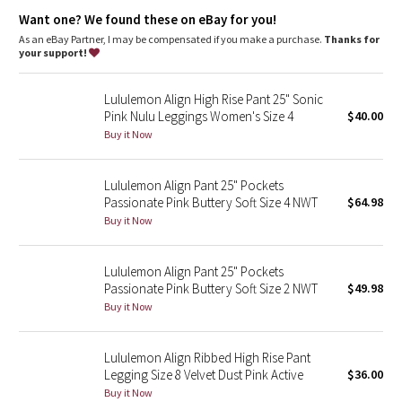
Dottie Tribe
a slightly thicker feel
Want one? We found these on eBay for you!
features
As an eBay Partner, I may be compensated if you make a purchase.
Thanks for
Camo
Hidden waistband pocket fits a card or a key, and won’t get in
your support!
your way
Paisley
This collection’s great for low-impact workouts like yoga, or
Lululemon Align High Rise Pant 25" Sonic
whenever you want to feel really, really comfortable
Pink Nulu Leggings Women's Size 4
$40.00
Blooming Pixie
Buy it Now
Secret Garden
Lululemon Align Pant 25" Pockets
Passionate Pink Buttery Soft Size 4 NWT
$64.98
Beachscape
Buy it Now
Star Crushed
Lululemon Align Pant 25" Pockets
Passionate Pink Buttery Soft Size 2 NWT
$49.98
Inky Floral
Buy it Now
Midnight Bloom
Lululemon Align Ribbed High Rise Pant
Legging Size 8 Velvet Dust Pink Active
$36.00
Parallel Stripe
Buy it Now