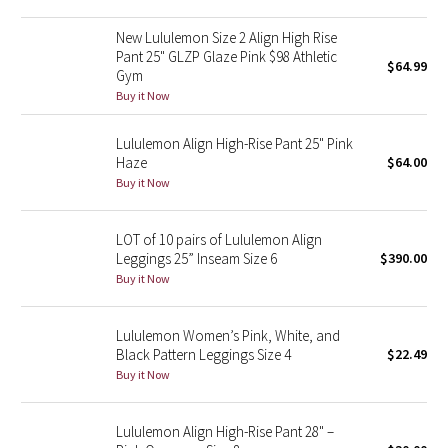
Green Bean/Inkwell
New Lululemon Size 2 Align High Rise
Pant 25" GLZP Glaze Pink $98 Athletic
$64.99
Quiet Stripe
Gym
Buy it Now
Midnight Iris
Lululemon Align High-Rise Pant 25" Pink
Haze
$64.00
Shibori
Buy it Now
Stained Glass
LOT of 10 pairs of Lululemon Align
Disney x Lululemon
Leggings 25” Inseam Size 6
$390.00
Buy it Now
Lululemon x Madhappy
Lululemon Women’s Pink, White, and
Seawheeze 2022
Black Pattern Leggings Size 4
$22.49
Buy it Now
Seawheeze 2021
Lululemon Align High-Rise Pant 28" –
Seawheeze 2020