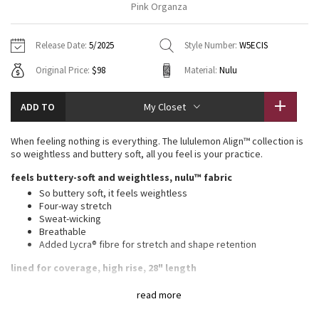
Pink Organza
Vinyasas 101
About
Gratitude Wrap
Hoodies
7/8 Pants
Headbands + Hats
Jackets + Hoodies
Shorts
Yoga Mats + Props
Release Date:
5/2025
Style Number:
W5ECIS
Tech Mesh
Contact
Jackets
Pants
Scarves
Vests
Tights
Scarves + Gloves
Original Price:
$98
Material:
Nulu
Fleecy Keen Jacket
Sweaters + Wraps
Swim Bottoms
Socks
Swim Tops
Swim Bottoms
Socks + Underwear
ADD TO
My Closet
Tuck And Flow Long Sleeve
Dresses + Onesies
Underwear
Shoes
Sweaters
Water Bottles
When feeling nothing is everything. The lululemon Align™ collection is
Summer Haze
so weightless and buttery soft, all you feel is your practice.
Vests
Water Bottles
Hats
feels buttery-soft and weightless, nulu™ fabric
Aerial
Swim Tops
Other
So buttery soft, it feels weightless
Shoes
Four-way stretch
Sweat-wicking
Transition Multi
Other
Breathable
Added Lycra® fibre for stretch and shape retention
Strive
lined for coverage, high rise, 28" length
Full length intended to sit at ankle
Clouded Dreams
read more
Wear this light colour with confidence. Our white and light
colours are lined for coverage. The second layer of fabric adds