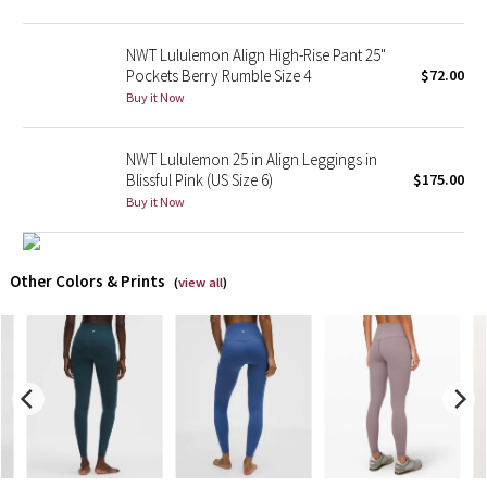
X Barry's
NWT Lululemon Align High-Rise Pant 25"
Pockets Berry Rumble Size 4
$72.00
Lululemon x So Youn Lee
Buy it Now
Royal Ballet Collection
NWT Lululemon 25 in Align Leggings in
Blissful Pink (US Size 6)
$175.00
Lululemon X Robert Geller
Buy it Now
Erewhon Collection
Other Colors & Prints
(
view all
)
X Roksanda
Team Canada
LA Marathon
Unicorns