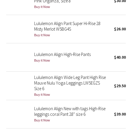
Pink Organza, Size 8
$30.00
Buy it Now
Seawheeze 2018
Lululemon Align Pant Super Hi-Rise 28
Seawheeze 2017
Misty Merlot W5BG4S
$26.00
Buy it Now
Seawheeze 2016
Lululemon Align High-Rise Pants
Seawheeze 2015
$40.00
Buy it Now
Seawheeze 2014
Lululemon Align Wide Leg Pant High Rise
Seawheeze 2013
Mauve Nulu Yoga Leggings LW5EGZS
$29.50
Size 6
Buy it Now
Seawheeze 2012
Lululemon Align New with tags High-Rise
Wanderlust
leggings coral Pant 28" size 6
$39.00
Buy it Now
2016 Olympics