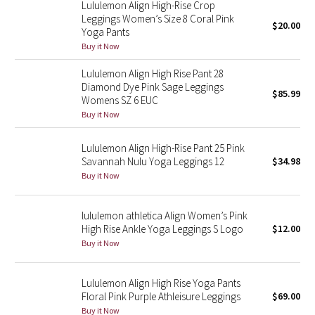
Lululemon Align High-Rise Crop
Reflective Splatter
Leggings Women’s Size 8 Coral Pink
$20.00
Yoga Pants
Lights Out
Buy it Now
Lululemon Align High Rise Pant 28
Lunar New Year 2019
Diamond Dye Pink Sage Leggings
$85.99
Womens SZ 6 EUC
Lunar New Year 2020
Buy it Now
Lunar New Year 2021
Lululemon Align High-Rise Pant 25 Pink
Savannah Nulu Yoga Leggings 12
$34.98
Buy it Now
Lunar New Year 2022
Lunar New Year 2023
lululemon athletica Align Women’s Pink
High Rise Ankle Yoga Leggings S Logo
$12.00
Buy it Now
Lunar New Year 2024
Lunar New Year 2025
Lululemon Align High Rise Yoga Pants
Floral Pink Purple Athleisure Leggings
$69.00
Taryn Toomey Collection
Buy it Now