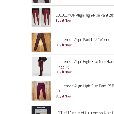
LULULEMON Align High-Rise Pant 28
Buy it Now
Lululemon Align Pant II 25" Womens
Buy it Now
Lululemon Align High-Rise Mini-Fla
Leggings
Buy it Now
Lululemon Align High-Rise Pant 25
10
Buy it Now
LOT of 10 pairs of Lululemon Align 