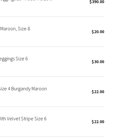
$390.00
Maroon, Size 8
$20.00
eggings Size 6
$30.00
 Size 4 Burgandy Maroon
$22.00
th Velvet Stripe Size 6
$22.00