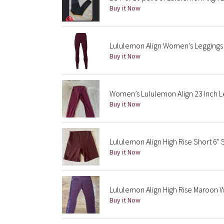
Buy it Now
Lululemon Align Women's Leggings 
Buy it Now
Women’s Lululemon Align 23 Inch L
Buy it Now
Lululemon Align High Rise Short 6"
Buy it Now
Lululemon Align High Rise Maroon Wi
Buy it Now