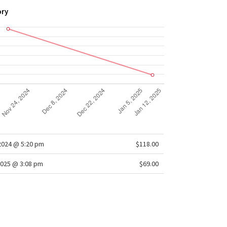
ory
/2024 @ 5:20 pm
$118.00
025 @ 3:08 pm
$69.00