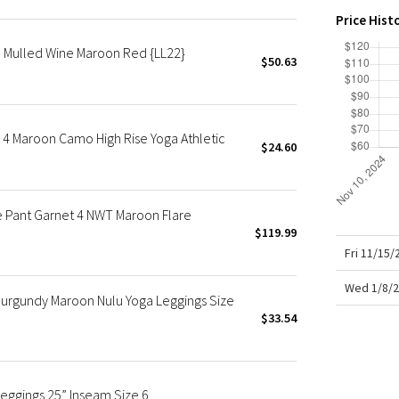
X Roksanda
Price Hist
Team Canada
" Mulled Wine Maroon Red {LL22}
LA Marathon
$50.63
 4 Maroon Camo High Rise Yoga Athletic
$24.60
re Pant Garnet 4 NWT Maroon Flare
$119.99
Fri 11/15
Wed 1/8/2
 Burgundy Maroon Nulu Yoga Leggings Size
$33.54
Leggings 25” Inseam Size 6