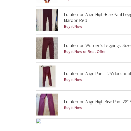
Lululemon Align High-Rise Pant Le
Maroon Red
Buy it Now
Lululemon Women's Leggings, Size
Buy it Now or Best Offer
Lululemon Align Pant II 25"dark ad
Buy it Now
Lululemon Align High Rise Pant 28
Buy it Now