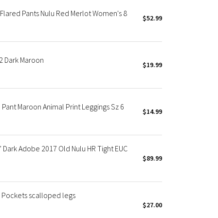
Flared Pants Nulu Red Merlot Women's 8
$52.99
2 Dark Maroon
$19.99
Pant Maroon Animal Print Leggings Sz 6
$14.99
” Dark Adobe 2017 Old Nulu HR Tight EUC
$89.99
h Pockets scalloped legs
$27.00