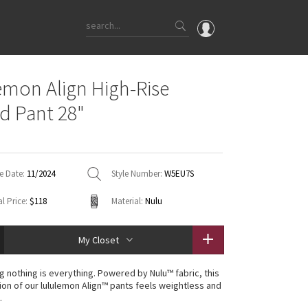
OMG
emon Align High-Rise
What's New
d Pant 28"
Latest Price Changes
Unicorns
WTF
e Date:
11/2024
Style Number:
W5EU7S
l Price:
$118
Material:
Nulu
My Closet
g nothing is everything. Powered by Nulu™ fabric, this
ion of our lululemon Align™ pants feels weightless and
.