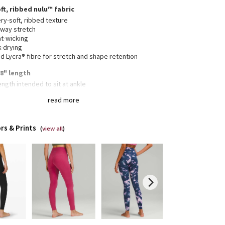
ft, ribbed nulu™ fabric
ry-soft, ribbed texture
-way stretch
t-wicking
k-drying
 Lycra® fibre for stretch and shape retention
28" length
length intended to sit at ankle
read more
n waistband pocket fits a card or key, and won’t get
ur way
rs & Prints
(
view all
)
collection’s great for low-impact workouts like yoga
enever you want to feel really, really comfortable