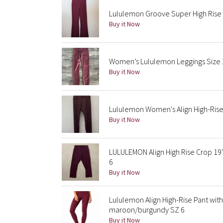
Lululemon Groove Super High Rise 
Buy it Now
Women’s Lululemon Leggings Size 
Buy it Now
Lululemon Women's Align High-Rise 
Buy it Now
LULULEMON Align High Rise Crop 19
6
Buy it Now
Lululemon Align High-Rise Pant wit
maroon/burgundy SZ 6
Buy it Now