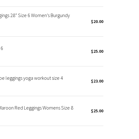
ggings 28” Size 6 Women’s Burgundy
$20.00
 6
$25.00
obe leggings yoga workout size 4
$23.00
" Maroon Red Leggings Womens Size 8
$25.00