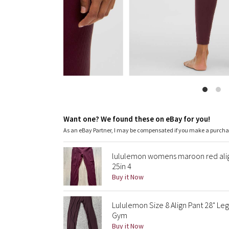
Want one? We found these on eBay for you!
As an eBay Partner, I may be compensated if you make a purch
lululemon womens maroon red align
25in 4
Buy it Now
Lululemon Size 8 Align Pant 28" Leg
Gym
Buy it Now