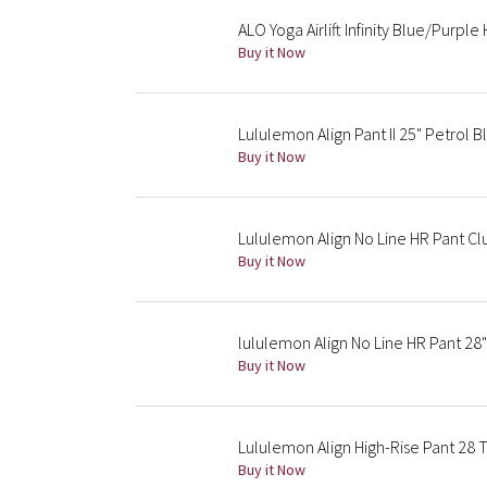
ALO Yoga Airlift Infinity Blue/Purple
Buy it Now
Lululemon Align Pant II 25" Petrol B
Buy it Now
Lululemon Align No Line HR Pant C
Buy it Now
lululemon Align No Line HR Pant 28
Buy it Now
Lululemon Align High-Rise Pant 28 
Buy it Now