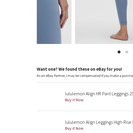
Want one? We found these on eBay for you!
As an eBay Partner, I may be compensated if you make a purch
lululemon Align HR Pant Leggings 25
Buy it Now
lululemon Align Leggings High-Rise 
Buy it Now