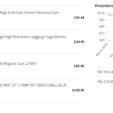
X Roksanda
Price Hist
Team Canada
lign Pant Size Stretch Workout Gym
LA Marathon
$33.44
n High Rise Ankle Leggings Yoga Athletic
$34.99
ts Regular Size 12 NWT
$65.00
Tue 3/11/
Thu 7/3/2
SE PANT 25” STAMP DOT BEACH BALL BLUE
$169.95