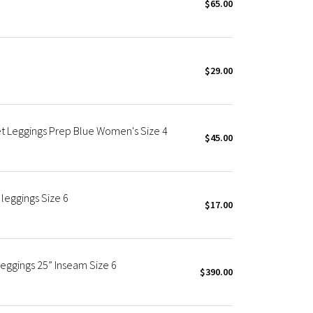
$65.00
$29.00
et Leggings Prep Blue Women's Size 4
$45.00
leggings Size 6
$17.00
Leggings 25” Inseam Size 6
$390.00