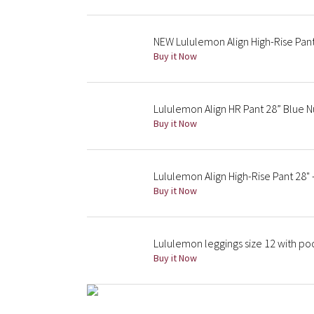
NEW Lululemon Align High-Rise Pant
Buy it Now
Lululemon Align HR Pant 28” Blue 
Buy it Now
Lululemon Align High-Rise Pant 28" 
Buy it Now
Lululemon leggings size 12 with po
Buy it Now