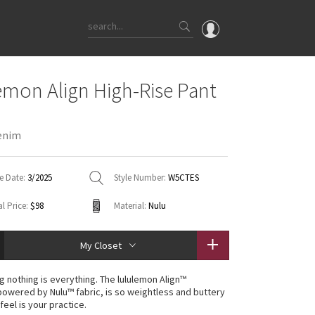
OMG
emon Align High-Rise Pant
What's New
Latest Price Changes
enim
Unicorns
WTF
e Date:
3/2025
Style Number:
W5CTES
l Price:
$98
Material:
Nulu
My Closet
g nothing is everything. The lululemon Align™
 powered by Nulu™ fabric, is so weightless and buttery
 feel is your practice.