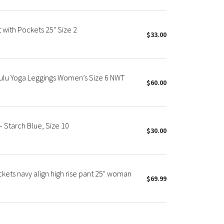
 with Pockets 25" Size 2
$33.00
Nulu Yoga Leggings Women’s Size 6 NWT
$60.00
– Starch Blue, Size 10
$30.00
ckets navy align high rise pant 25" woman
$69.99