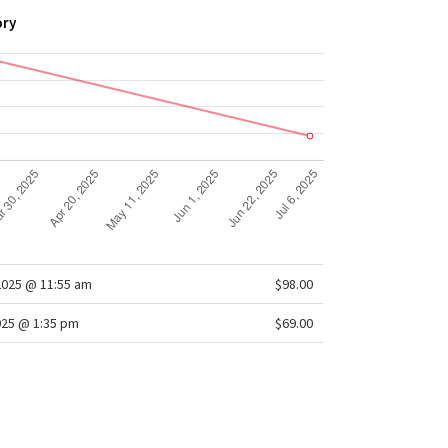
ory
2025 @ 11:55 am
$98.00
025 @ 1:35 pm
$69.00