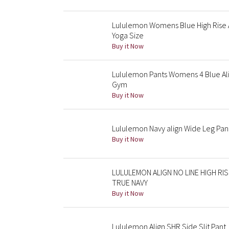
Lululemon Womens Blue High Rise A
Yoga Size
Buy it Now
Lululemon Pants Womens 4 Blue Alig
Gym
Buy it Now
Lululemon Navy align Wide Leg Pan
Buy it Now
LULULEMON ALIGN NO LINE HIGH RI
TRUE NAVY
Buy it Now
Lululemon Align SHR Side Slit Pant