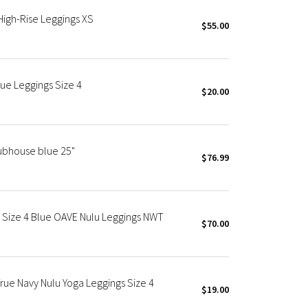
 High-Rise Leggings XS
$55.00
lue Leggings Size 4
$20.00
lubhouse blue 25"
$76.99
" Size 4 Blue OAVE Nulu Leggings NWT
$70.00
True Navy Nulu Yoga Leggings Size 4
$19.00