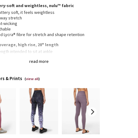
ery-soft and weightless, nulu™ fabric
ttery soft, it feels weightless
-way stretch
t-wicking
thable
 Lycra® fibre for stretch and shape retention
overage, high rise, 28" length
length intended to sit at ankle
this light colour with confidence. Our white and light
read more
rs are lined for coverage. The second layer of fabric
a slightly thicker feel
rs & Prints
(
view all
)
n waistband pocket fits a card or a key, and won’t
n your way
collection’s great for low-impact workouts like yoga,
enever you want to feel really, really comfortable