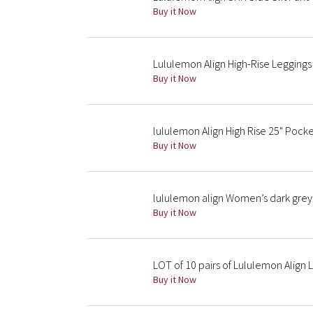
Buy it Now
Lululemon Align High-Rise Leggings
Buy it Now
lululemon Align High Rise 25" Pock
Buy it Now
lululemon align Women’s dark grey 
Buy it Now
LOT of 10 pairs of Lululemon Align 
Buy it Now