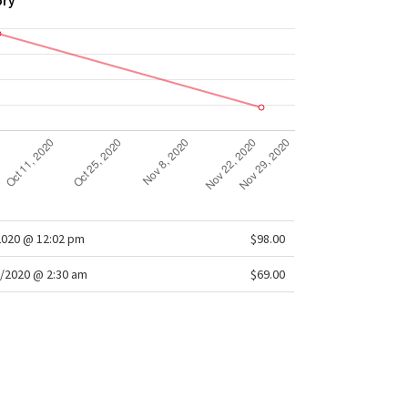
ory
2020 @ 12:02 pm
$98.00
/2020 @ 2:30 am
$69.00