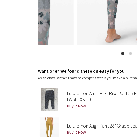
Want one? We found these on eBay for you!
As an eBay Partner, I may be compensated if you make a purch
Lululemon Align High Rise Pant 25 
LW5DLXS 10
Buy it Now
Lululemon Align Pant 28" Grape Lea
Buy it Now