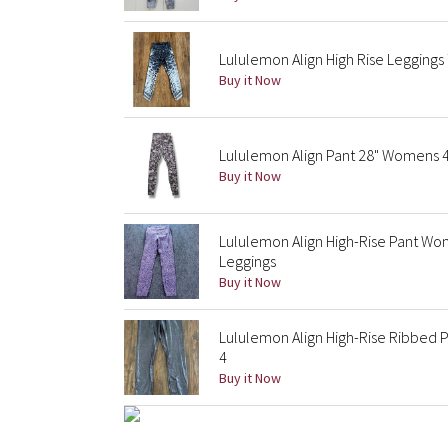
Lululemon Align High Rise Leggings 
Buy it Now
Lululemon Align Pant 28" Womens 4 
Buy it Now
Lululemon Align High-Rise Pant Wo
Leggings
Buy it Now
Lululemon Align High-Rise Ribbed Pa
4
Buy it Now