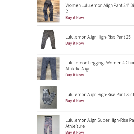
Women Lululemon Align Pant 24" Di
2
Buy it Now
Lululemon Align High-Rise Pant 25 
Buy it Now
LuluLemon Leggings Women 4 Charc
Athletic Align
Buy it Now
Lululemon Align High-Rise Pant 25
Buy it Now
Lululemon Align Super High-Rise Pa
Athleisure
Buy it Now