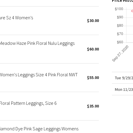
Price Hist
X Roksanda
Team Canada
ure Sz 4 Women’s
LA Marathon
$30.00
 Meadow Haze Pink Floral Nulu Leggings
$60.00
 Women's Leggings Size 4 Pink Floral NWT
$55.00
Tue 9/29/
Mon 11/23
Floral Pattern Leggings, Size 6
$35.00
8 Diamond Dye Pink Sage Leggings Womens