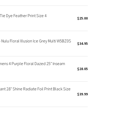
Tie Dye Feather Print Size 4
$25.00
Nulu Floral Illusion Ice Grey Multi W5BZ0S
$34.95
mens 4 Purple Floral Dazed 25" Inseam
$28.05
nt 28" Shine Radiate Foil Print Black Size
$39.99