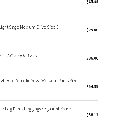
$85.99
 Light Sage Medium Olive Size 6
$25.00
ant 23” Size 6 Black
$36.00
gh-Rise Athletic Yoga Workout Pants Size
$54.99
de Leg Pants Leggings Yoga Athleisure
$58.11