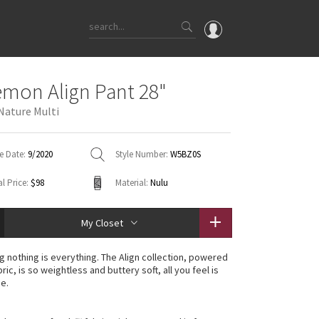
OMG
emon Align Pant 28"
What's New
ature Multi
Latest Price Changes
Unicorns
e Date:
9/2020
Style Number:
W5BZ0S
WTF
l Price:
$98
Material:
Nulu
My Closet
g nothing is everything. The Align collection, powered
ric, is so weightless and buttery soft, all you feel is
ce.