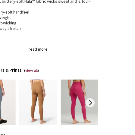
, buttery-soft Nulu™ fabric wicks sweat and is four-
h
ry-soft handfeel
weight
t-wicking
-way stretch
gned for
: Yoga
read more
a®
: Added Lycra® fibre for shape retention
ortable waistband
: Lies flat against your skin and
 dig in
en pocket
: Stash your essentials in the hidden
rs & Prints
(
view all
)
tband pocket
 + inseam
: High rise, 28" inseam