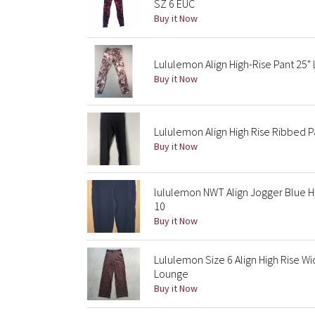
SZ 6 EUC
Buy it Now
Lululemon Align High-Rise Pant 25"
Buy it Now
Lululemon Align High Rise Ribbed P
Buy it Now
lululemon NWT Align Jogger Blue Hi
10
Buy it Now
Lululemon Size 6 Align High Rise Wi
Lounge
Buy it Now