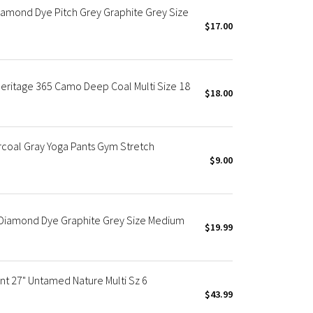
amond Dye Pitch Grey Graphite Grey Size
$17.00
Heritage 365 Camo Deep Coal Multi Size 18
$18.00
oal Gray Yoga Pants Gym Stretch
$9.00
" Diamond Dye Graphite Grey Size Medium
$19.99
nt 27" Untamed Nature Multi Sz 6
$43.99