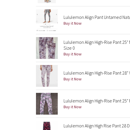
Lululemon Align Pant Untamed Nat
Buy it Now
Lululemon Align High-Rise Pant 25"
Size 0
Buy it Now
Lululemon Align High-Rise Pant 28"
Buy it Now
Lululemon Align High-Rise Pant 25" 
Buy it Now
Lululemon Align High Rise Pant 2