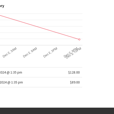
ory
2024 @ 1:35 pm
$128.00
2024 @ 1:35 pm
$89.00