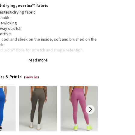
t-drying, everlux™ fabric
astest-drying fabric
thable
t-wicking
-way stretch
ortive
 cool and sleek on the inside, soft and brushed on the
ide
 Lycra® fibre for stretch and shape retention
25” length
read more
ded to sit above ankle
rs & Prints
(
view all
)
side drop-in pockets fit your phone
en pocket in the waistband has space for your card
keys
tband drawcord keeps your leggings in place so you
 have to pull them up