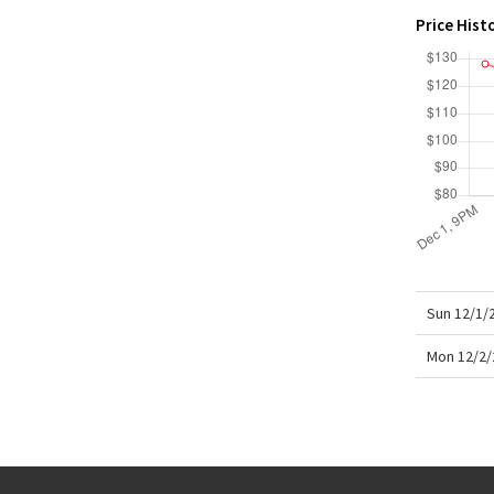
X Roksanda
Price Hist
Team Canada
LA Marathon
Sun 12/1/
Mon 12/2/