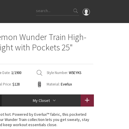
OMG
emon Wunder Train High-
What's New
Tight with Pockets 25"
Latest Price Changes
Unicorns
WTF
e Date:
1/1900
Style Number:
W5EYKS
l Price:
$128
Material:
Everlux
My Closet
 not hot. Powered by Everlux™ fabric, this pocketed
our Wunder Train collection lets you get sweaty, stay
d keep workout essentials close.