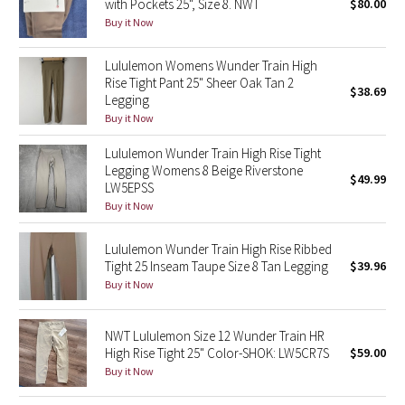
with Pockets 25", Size 8. NWT
$80.00
Buy it Now
Seawheeze 2018
Lululemon Womens Wunder Train High
Rise Tight Pant 25" Sheer Oak Tan 2
Seawheeze 2017
$38.69
Legging
Buy it Now
Seawheeze 2016
Lululemon Wunder Train High Rise Tight
Seawheeze 2015
Legging Womens 8 Beige Riverstone
$49.99
LW5EPSS
Buy it Now
Seawheeze 2014
Lululemon Wunder Train High Rise Ribbed
Seawheeze 2013
Tight 25 Inseam Taupe Size 8 Tan Legging
$39.96
Buy it Now
Seawheeze 2012
NWT Lululemon Size 12 Wunder Train HR
Wanderlust
High Rise Tight 25" Color-SHOK: LW5CR7S
$59.00
Buy it Now
2016 Olympics