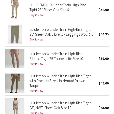
LULULEMON- Wunder Train High-Rise
Reflective Splatter
Tight 28" Sheer Oak Size 6
$52.00
Buy it Now
Lights Out
Lunar New Year 2019
Lululemon Wunder Train High-Rise Tight
25" Sheer Oak 8 Everlux Leggings W5CR7S
$44.95
Buy it Now
Lunar New Year 2020
Lunar New Year 2021
Lululemon Wunder Train High-Rise
Ribbed Tight 25"Taupetastic Size 10
$59.00
Buy it Now
Lunar New Year 2022
Lululemon Wunder Train High-Rise Tight
Lunar New Year 2023
with Pockets Size 4 in Nomad Brown
$49.00
Taupe
Lunar New Year 2024
Buy it Now
Lunar New Year 2025
Lululemon Wunder Train High-Rise Tight
28", NWT, Sheer Oak Size 12
$45.00
Taryn Toomey Collection
Buy it Now