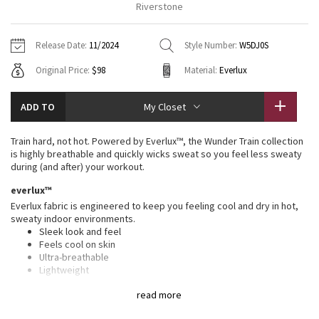
Riverstone
Vinyasas 101
About
Gratitude Wrap
Hoodies
7/8 Pants
Headbands + Hats
Jackets + Hoodies
Shorts
Yoga Mats + Props
Release Date:
11/2024
Style Number:
W5DJ0S
Tech Mesh
Contact
Jackets
Pants
Scarves
Vests
Tights
Scarves + Gloves
Original Price:
$98
Material:
Everlux
Fleecy Keen Jacket
Sweaters + Wraps
Swim Bottoms
Socks
Swim Tops
Swim Bottoms
Socks + Underwear
ADD TO
My Closet
Tuck And Flow Long Sleeve
Dresses + Onesies
Underwear
Shoes
Sweaters
Water Bottles
Train hard, not hot. Powered by Everlux™, the Wunder Train collection
Summer Haze
is highly breathable and quickly wicks sweat so you feel less sweaty
Vests
Water Bottles
Hats
during (and after) your workout.
Aerial
everlux™
Swim Tops
Other
Shoes
Everlux fabric is engineered to keep you feeling cool and dry in hot,
sweaty indoor environments.
Transition Multi
Other
Sleek look and feel
Feels cool on skin
Strive
Ultra-breathable
Lightweight
Sweat-wicking
Clouded Dreams
read more
Quick-drying
Four-way stretch