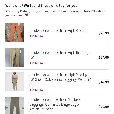
Dottie Tribe
high rise, 28" length
Want one? We found these on eBay for you!
Full length intended to sit at ankle
As an eBay Partner, I may be compensated if you make a purchase.
Thanks for
Camo
your support!
features
Paisley
Designed for
: Training
Lycra®
: Added Lycra® fibre for shape retention
Lululemon Wunder Train High Rise 25"
$26.99
Continuous drawcord
: Won't get pulled inside or lost in the
Buy it Now
Blooming Pixie
wash
Waistband storage
: Pocket on the waistband holds your key
or card
Secret Garden
Rise + inseam
: High rise, 28" inseam
Lululemon Wunder Train High-Rise Tight
28"
$54.00
Beachscape
Buy it Now
Star Crushed
Lululemon Wunder Train High Rise Tight
28" Sheer Oak Everlux Leggings Women's
$42.99
Inky Floral
6
Buy it Now
Midnight Bloom
Lululemon Wunder Train Mid Rise
Leggings Womens 6 Beige Logo
$20.99
Parallel Stripe
Athleisure Yoga