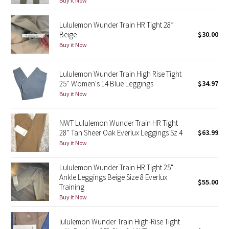
Buy it Now
Green Bean/Inkwell
Lululemon Wunder Train HR Tight 28”
Beige
$30.00
Quiet Stripe
Buy it Now
Midnight Iris
Lululemon Wunder Train High Rise Tight
25” Women's 14 Blue Leggings
$34.97
Shibori
Buy it Now
Stained Glass
NWT Lululemon Wunder Train HR Tight
Disney x Lululemon
28” Tan Sheer Oak Everlux Leggings Sz 4
$63.99
Buy it Now
Lululemon x Madhappy
Lululemon Wunder Train HR Tight 25"
Ankle Leggings Beige Size 8 Everlux
Seawheeze 2022
$55.00
Training
Buy it Now
Seawheeze 2021
lululemon Wunder Train High-Rise Tight
Seawheeze 2020