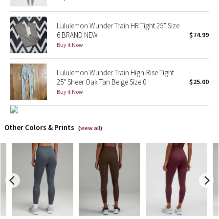
X Barry's
Lululemon Wunder Train HR Tight 25” Size
6 BRAND NEW
$74.99
Lululemon x So Youn Lee
Buy it Now
Royal Ballet Collection
Lululemon Wunder Train High-Rise Tight
25" Sheer Oak Tan Beige Size 0
$25.00
Lululemon X Robert Geller
Buy it Now
Erewhon Collection
Other Colors & Prints
(
view all
)
X Roksanda
Team Canada
LA Marathon
Unicorns