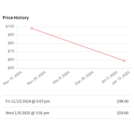
WTF
Price History
Fri 11/15/2024 @ 5:07 pm
$98.00
Wed 1/8/2025 @ 3:01 pm
$59.00