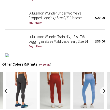
X Barry's
Lululemon Wunder Under Women’s
Cropped Leggings Size 0/21” inseam
$20.00
Lululemon x So Youn Lee
Buy it Now
Royal Ballet Collection
Lululemon Wunder Train High-Rise 7/8
Legging in Blaze Maldives Green, Size 14
$36.00
Lululemon X Robert Geller
Buy it Now
Erewhon Collection
Other Colors & Prints
(
view all
)
X Roksanda
Team Canada
LA Marathon
Unicorns