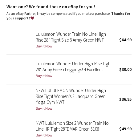
Dottie Tribe
features
Want one? We found these on eBay for you!
Designed for
: Training
As an eBay Partner, I may be compensated if you make a purchase.
Thanks for
Camo
Lycra®
: Added Lycra® fibre for shape retention
your support!
Continuous drawcord
: Won't get pulled inside or lost in the
wash
Paisley
Lululemon Wunder Train No Line High
Waistband storage
: Pocket on the waistband holds your key
Rise 28” Tight Size 6 Army Green NWT
$64.99
or card
Blooming Pixie
Rise and inseam
: High rise, 25" inseam
Buy it Now
Secret Garden
Lululemon Wunder Under High-Rise Tight
28" Army Green Leggings! 4 Excellent
$30.00
Beachscape
Buy it Now
Star Crushed
NEW LULULEMON Wunder Under High
Rise Tight Women’s 2 Jacquard Green
$36.95
Inky Floral
Yoga Gym NWT
Buy it Now
Midnight Bloom
NWT Lululemon Size 2 Wunder Train No
Line HR Tight 28”DMAR Green $108
$49.99
Parallel Stripe
Buy it Now