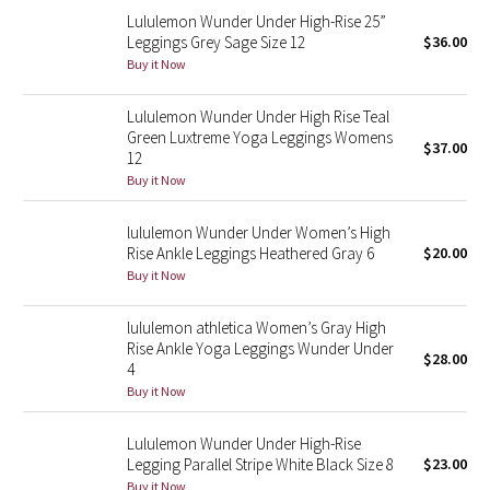
Lululemon Wunder Under High-Rise 25”
Reflective Splatter
Leggings Grey Sage Size 12
$36.00
Buy it Now
Lights Out
Lululemon Wunder Under High Rise Teal
Lunar New Year 2019
Green Luxtreme Yoga Leggings Womens
$37.00
12
Lunar New Year 2020
Buy it Now
Lunar New Year 2021
lululemon Wunder Under Women’s High
Rise Ankle Leggings Heathered Gray 6
$20.00
Buy it Now
Lunar New Year 2022
lululemon athletica Women’s Gray High
Lunar New Year 2023
Rise Ankle Yoga Leggings Wunder Under
$28.00
4
Lunar New Year 2024
Buy it Now
Lunar New Year 2025
Lululemon Wunder Under High-Rise
Legging Parallel Stripe White Black Size 8
$23.00
Taryn Toomey Collection
Buy it Now