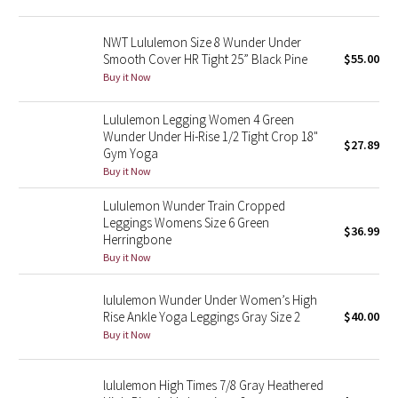
Green Bean/Inkwell
NWT Lululemon Size 8 Wunder Under
Smooth Cover HR Tight 25” Black Pine
$55.00
Quiet Stripe
Buy it Now
Midnight Iris
Lululemon Legging Women 4 Green
Wunder Under Hi-Rise 1/2 Tight Crop 18"
$27.89
Shibori
Gym Yoga
Buy it Now
Stained Glass
Lululemon Wunder Train Cropped
Leggings Womens Size 6 Green
Disney x Lululemon
$36.99
Herringbone
Buy it Now
Lululemon x Madhappy
lululemon Wunder Under Women’s High
Seawheeze 2022
Rise Ankle Yoga Leggings Gray Size 2
$40.00
Buy it Now
Seawheeze 2021
lululemon High Times 7/8 Gray Heathered
Seawheeze 2020