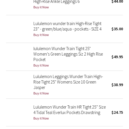
High-Rise Ankle Leggings 6
$44.00
Buy it Now
Seawheeze 2018
Lululemon wunder train High-Rise Tight
Seawheeze 2017
23” - green/blue/aqua - pockets - SIZE 4
$35.00
Buy it Now
Seawheeze 2016
lululemon Wunder Train Tight 25"
Seawheeze 2015
Women’s Green Leggings Siz 2 High Rise
$49.95
Pocket
Buy it Now
Seawheeze 2014
Lululemon Leggings Wunder Train High-
Seawheeze 2013
Rise Tight 25" Womens Size 10 Green
$38.99
Jasper
Buy it Now
Seawheeze 2012
Lululemon Wunder Train HR Tight 25” Size
Wanderlust
4 Tidal Teal Everlux Pockets Drawstring
$24.75
Buy it Now
2016 Olympics