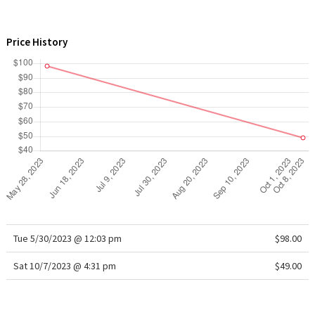
WTF
Price History
Tue 5/30/2023 @ 12:03 pm
$98.00
Sat 10/7/2023 @ 4:31 pm
$49.00