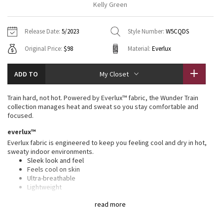
Kelly Green
Vinyasas 101
About
Gratitude Wrap
Hoodies
7/8 Pants
Headbands + Hats
Jackets + Hoodies
Shorts
Yoga Mats + Props
Release Date:
5/2023
Style Number:
W5CQDS
Tech Mesh
Contact
Jackets
Pants
Scarves
Vests
Tights
Scarves + Gloves
Original Price:
$98
Material:
Everlux
Fleecy Keen Jacket
Sweaters + Wraps
Swim Bottoms
Socks
Swim Tops
Swim Bottoms
Socks + Underwear
ADD TO
My Closet
Tuck And Flow Long Sleeve
Dresses + Onesies
Underwear
Shoes
Sweaters
Water Bottles
Train hard, not hot. Powered by Everlux™ fabric, the Wunder Train
Summer Haze
collection manages heat and sweat so you stay comfortable and
Vests
Water Bottles
Hats
focused.
Aerial
everlux™
Swim Tops
Other
Shoes
Everlux fabric is engineered to keep you feeling cool and dry in hot,
sweaty indoor environments.
Transition Multi
Other
Sleek look and feel
Feels cool on skin
Strive
Ultra-breathable
Lightweight
Sweat-wicking
Clouded Dreams
read more
Quick-drying
Four-way stretch