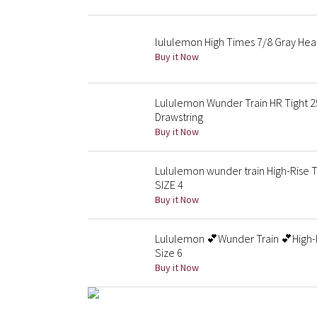
lululemon High Times 7/8 Gray Hea
Buy it Now
Lululemon Wunder Train HR Tight 25
Drawstring
Buy it Now
Lululemon wunder train High-Rise T
SIZE 4
Buy it Now
Lululemon 💕Wunder Train 💕High-R
Size 6
Buy it Now