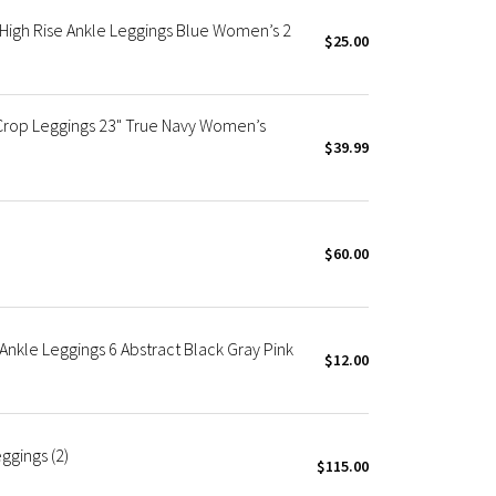
High Rise Ankle Leggings Blue Women’s 2
$25.00
Crop Leggings 23" True Navy Women’s
$39.99
$60.00
nkle Leggings 6 Abstract Black Gray Pink
$12.00
ggings (2)
$115.00