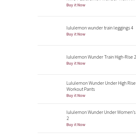
Buy it Now
lululemon wunder train leggings 4
Buy it Now
lululemon Wunder Train High-Rise 2
Buy it Now
Lululemon Wunder Under High Rise 
Workout Pants
Buy it Now
lululemon Wunder Under Women’s Hi
2
Buy it Now