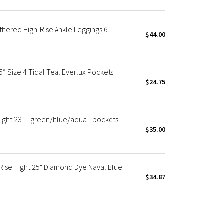
thered High-Rise Ankle Leggings 6
$44.00
” Size 4 Tidal Teal Everlux Pockets
$24.75
ight 23” - green/blue/aqua - pockets -
$35.00
ise Tight 25" Diamond Dye Naval Blue
$34.87