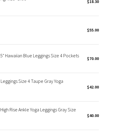
$18.30
$55.00
5" Hawaiian Blue Leggings Size 4 Pockets
$70.00
Leggings Size 4 Taupe Gray Yoga
$42.00
gh Rise Ankle Yoga Leggings Gray Size
$40.00