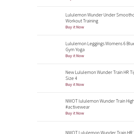
Lululemon Wunder Under Smoothco
Workout Training
Buy it Now
Lululemon Leggings Womens 6 Blue
Gym Yoga
Buy it Now
New Lululemon Wunder Train HR Tig
Size 4
Buy it Now
NWOT lululemon Wunder Train High-
#activewear
Buy it Now
NWOT Lululemon Wunder Train HR T