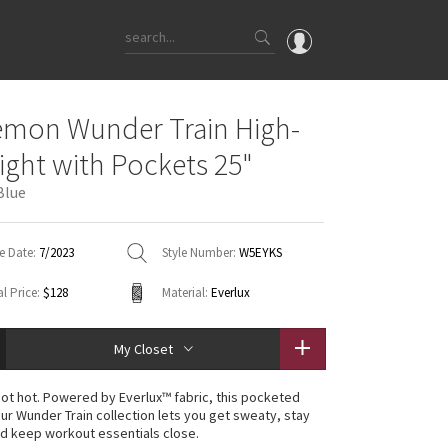
OMG
emon Wunder Train High-
What's New
Tight with Pockets 25"
Latest Price Changes
Blue
Unicorns
WTF
e Date:
7/2023
Style Number:
W5EYKS
l Price:
$128
Material:
Everlux
My Closet
 not hot. Powered by Everlux™ fabric, this pocketed
our Wunder Train collection lets you get sweaty, stay
d keep workout essentials close.