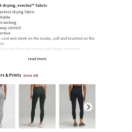
t-drying, everlux™ fabric
astest-drying fabric
thable
t-wicking
-way stretch
ortive
 cool and sleek on the inside, soft and brushed on the
ide
 Lycra® fibre for stretch and shape retention
read more
side drop-in pockets fit your phone
en pocket in the waistband has space for your card
rs & Prints
keys
(
view all
)
tband drawcord keeps your leggings in place so you
 have to pull them up