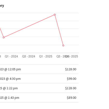
ory
023 @ 12:05 pm
$128.00
2023 @ 4:30 pm
$99.00
025 @ 1:22 pm
$128.00
025 @ 1:43 pm
$89.00