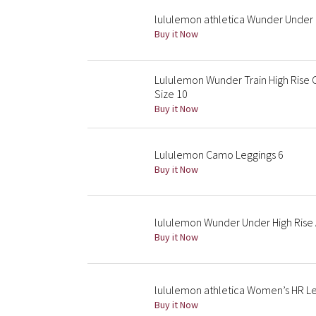
lululemon athletica Wunder Under 
Buy it Now
Lululemon Wunder Train High Rise 
Size 10
Buy it Now
Lululemon Camo Leggings 6
Buy it Now
lululemon Wunder Under High Rise A
Buy it Now
lululemon athletica Women’s HR Le
Buy it Now