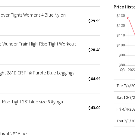
X Roksanda
Price Hist
Team Canada
ver Tights Womens 4 Blue Nylon
LA Marathon
$29.99
 Wunder Train High-Rise Tight Workout
$28.40
ht 28" DICR Pink Purple Blue Leggings
$64.99
Tue 7/4/2
Sat 10/7/
Rise Tight 28" blue size 6 #yoga
$43.00
Fri 4/4/2
Thu 7/3/2
ight 28” Blue