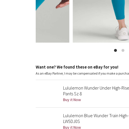
Want one? We found these on eBay for you!
As an eBay Partner, I may be compensated if you make a purch
Lululemon Wunder Under High-Rise
Pants Sz 8
Buy it Now
Lululemon Blue Wunder Train High-R
LW5DJ0S
Buy it Now