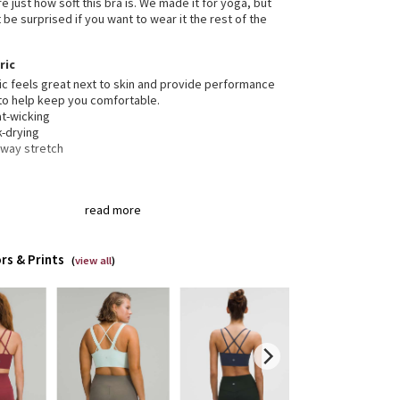
e just how soft this bra is. We made it for yoga, but
be surprised if you want to wear it the rest of the
ric
ic feels great next to skin and provide performance
to help keep you comfortable.
t-wicking
k-drying
-way stretch
gned for
: Yoga
read more
t support, d/dd cups
: Intended for low-impact
ities
t-in cups
: Molded foam cups are lightweight and
rs & Prints
eable
(
view all
)