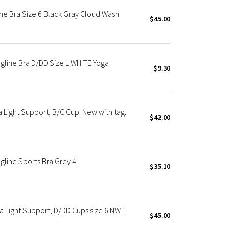
ne Bra Size 6 Black Gray Cloud Wash
$45.00
gline Bra D/DD Size L WHITE Yoga
$9.30
 Light Support, B/C Cup. New with tag.
$42.00
gline Sports Bra Grey 4
$35.10
a Light Support, D/DD Cups size 6 NWT
$45.00