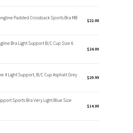
ongline Padded Crossback Sports Bra MB
$22.00
line Bra Light Support B/C Cup Size 6
$24.00
ne 4 Light Support, B/C Cup Asphalt Grey
$29.99
pport Sports Bra Very Light Blue Size
$14.00