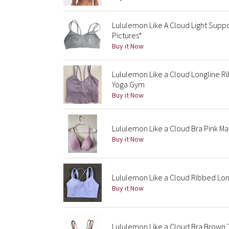
Lululemon Like A Cloud Light Suppo
Pictures*
Buy it Now
Lululemon Like a Cloud Longline R
Yoga Gym
Buy it Now
Lululemon Like a Cloud Bra Pink Ma
Buy it Now
Lululemon Like a Cloud Ribbed Lon
Buy it Now
Lululemon Like a Cloud Bra Brown 