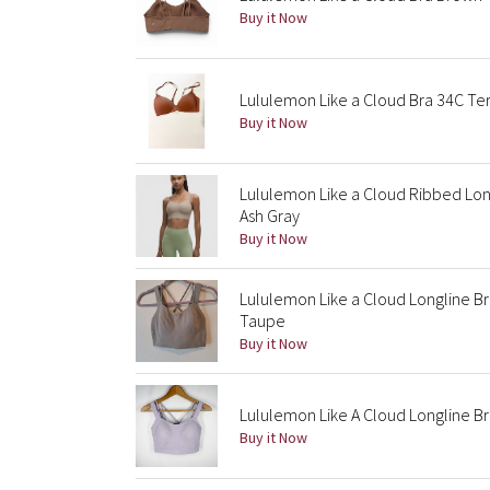
Buy it Now
Lululemon Like a Cloud Bra 34C Te
Buy it Now
Lululemon Like a Cloud Ribbed Lon
Ash Gray
Buy it Now
Lululemon Like a Cloud Longline B
Taupe
Buy it Now
Lululemon Like A Cloud Longline Br
Buy it Now