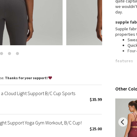
quite captur
Wanderlust
we wouldn't 
2016 Olympics
day.
Reflective Splatter
supple fab
Lights Out
Supple fabr
properties 
Lunar New Year 2019
Swea
Lunar New Year 2020
Quic
Four
Lunar New Year 2021
Lunar New Year 2022
features
Lunar New Year 2023
Desi
Ligh
Lunar New Year 2024
ase.
Thanks for your support!
activ
Lunar New Year 2025
Buil
Other Colo
mall
Taryn Toomey Collection
a Cloud Light Support B/C Cup Sports
X Barry's
$35.99
Lululemon x So Youn Lee
Royal Ballet Collection
Light Support Yoga Gym Workout, B/C Cup!
Lululemon X Robert Geller
$25.00
Erewhon Collection