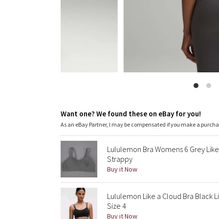
Want one? We found these on eBay for you!
As an eBay Partner, I may be compensated if you make a purch
Lululemon Bra Womens 6 Grey Like 
Strappy
Buy it Now
Lululemon Like a Cloud Bra Black 
Size 4
Buy it Now