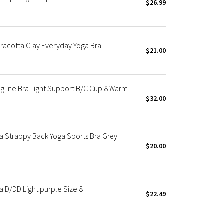
$26.99
rracotta Clay Everyday Yoga Bra
$21.00
gline Bra Light Support B/C Cup 8 Warm
$32.00
ra Strappy Back Yoga Sports Bra Grey
$20.00
a D/DD Light purple Size 8
$22.49