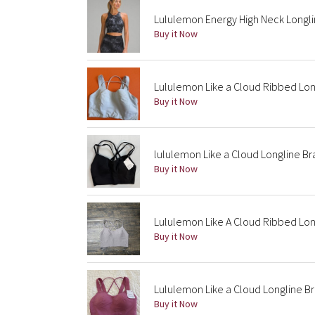
Lululemon Energy High Neck Longli
Buy it Now
Lululemon Like a Cloud Ribbed Lon
Buy it Now
lululemon Like a Cloud Longline Bra
Buy it Now
Lululemon Like A Cloud Ribbed Lon
Buy it Now
Lululemon Like a Cloud Longline Br
Buy it Now