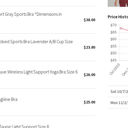
X Roksanda
Team Canada
rt Gray Sports Bra *Dimensions in
Price Hist
LA Marathon
$38.00
ibbed Sports Bra Lavender A/B Cup Size
$23.80
uve Wireless Light Support Yoga Bra Size 6
$26.00
Sat 10/7/
gliine Bra
$25.00
Mon 12/2/
Taupe Light Support Size 8