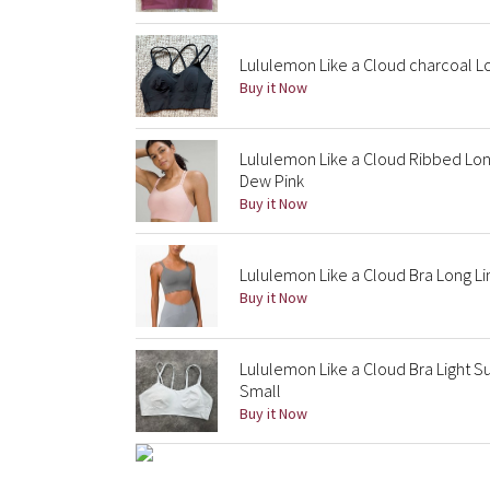
Lululemon Like a Cloud charcoal L
Buy it Now
Lululemon Like a Cloud Ribbed Long
Dew Pink
Buy it Now
Lululemon Like a Cloud Bra Long Li
Buy it Now
Lululemon Like a Cloud Bra Light Su
Small
Buy it Now