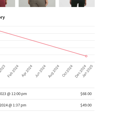
ory
2023 @ 12:00 pm
$68.00
2024 @ 1:37 pm
$49.00