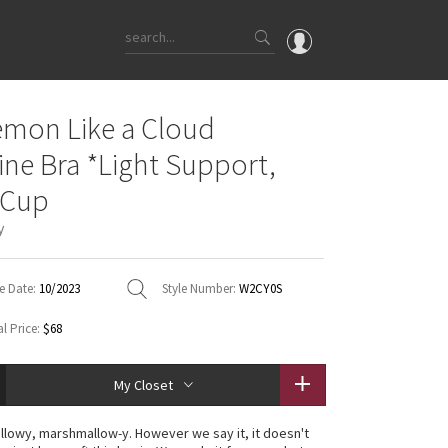
OMG
emon Like a Cloud
What's New
ine Bra *Light Support,
Latest Price Changes
 Cup
Unicorns
y
WTF
e Date:
10/2023
Style Number:
W2CY0S
l Price:
$68
My Closet
illowy, marshmallow-y. However we say it, it doesn't