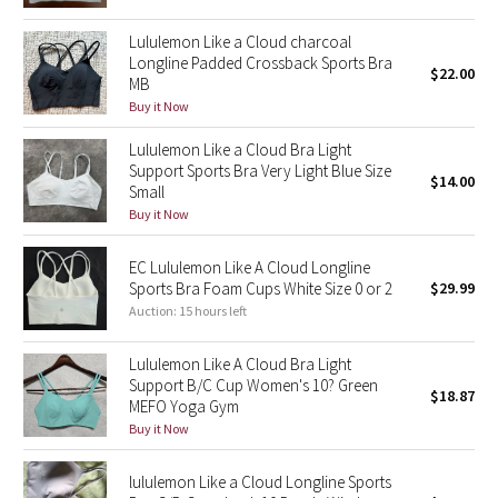
Reflective Splatter
Lululemon Like a Cloud charcoal
Longline Padded Crossback Sports Bra
$22.00
Lights Out
MB
Buy it Now
Lunar New Year 2019
Lululemon Like a Cloud Bra Light
Support Sports Bra Very Light Blue Size
Lunar New Year 2020
$14.00
Small
Buy it Now
Lunar New Year 2021
EC Lululemon Like A Cloud Longline
Lunar New Year 2022
Sports Bra Foam Cups White Size 0 or 2
$29.99
Auction: 15 hours left
Lunar New Year 2023
Lululemon Like A Cloud Bra Light
Support B/C Cup Women's 10? Green
Lunar New Year 2024
$18.87
MEFO Yoga Gym
Buy it Now
Lunar New Year 2025
lululemon Like a Cloud Longline Sports
Taryn Toomey Collection