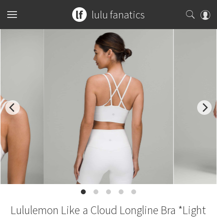
lulu fanatics
Home
Collections
You can search any combination of name, color or print
What's New
Womens
...or search by an exact item number.
Latest Price Changes
Tops
Mens
for example
ghost herringbone vinyasa
Speed Short
Bottoms
Sports Bras
Tops
Guides
blooming pixie
red tank
Vinyasa Scarf
Accessories
Tanks
Shorts
Bottoms
Tanks
W7578S
CRB Size Guide
Articles
Cool Racerback
Short Sleeves
Skirts
Mats + Props
Accessories
Short Sleeves
Pants
Chill vs Vinyasa
Submit a Product
Lululemon Like a Cloud Longline Bra *Light
Scuba Hoodie
Long Sleeves
Crops
Bags
Long Sleeves
Joggers
Bags