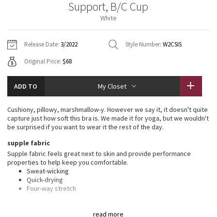
Support, B/C Cup
Vinyasas 101
About
Gratitude Wrap
Hoodies
7/8 Pants
Headbands + Hats
White
Jackets + Hoodies
Shorts
Yoga Mats + Props
Tech Mesh
Contact
Jackets
Pants
Scarves
Vests
Tights
Scarves + Gloves
Release Date:
3/2022
Style Number:
W2CSIS
Fleecy Keen Jacket
Original Price:
$68
Sweaters + Wraps
Swim Bottoms
Socks
Swim Tops
Swim Bottoms
Socks + Underwear
Tuck And Flow Long Sleeve
Dresses + Onesies
Underwear
Shoes
ADD TO
My Closet
Sweaters
Water Bottles
Summer Haze
Vests
Water Bottles
Cushiony, pillowy, marshmallow-y. However we say it, it doesn't quite
Hats
capture just how soft this bra is. We made it for yoga, but we wouldn't
Aerial
be surprised if you want to wear it the rest of the day.
Swim Tops
Other
Shoes
supple fabric
Transition Multi
Supple fabric feels great next to skin and provide performance
Other
properties to help keep you comfortable.
Sweat-wicking
Strive
Quick-drying
Four-way stretch
Clouded Dreams
features
read more
Designed for
: Yoga