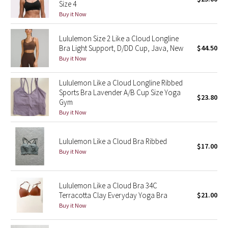
Size 4
Green Bean/Inkwell
Buy it Now
Quiet Stripe
Lululemon Size 2 Like a Cloud Longline
Bra Light Support, D/DD Cup, Java, New
$44.50
Buy it Now
Midnight Iris
Lululemon Like a Cloud Longline Ribbed
Shibori
Sports Bra Lavender A/B Cup Size Yoga
$23.80
Gym
Stained Glass
Buy it Now
Disney x Lululemon
Lululemon Like a Cloud Bra Ribbed
$17.00
Buy it Now
Lululemon x Madhappy
Seawheeze 2022
Lululemon Like a Cloud Bra 34C
Terracotta Clay Everyday Yoga Bra
$21.00
Seawheeze 2021
Buy it Now
Seawheeze 2020