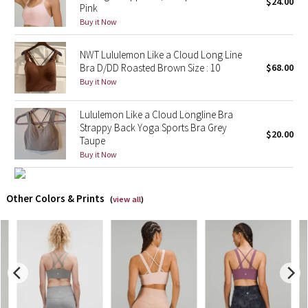
$24.00
Pink
Buy it Now
X Barry's
NWT Lululemon Like a Cloud Long Line
Lululemon x So Youn Lee
Bra D/DD Roasted Brown Size : 10
$68.00
Buy it Now
Royal Ballet Collection
Lululemon Like a Cloud Longline Bra
Lululemon X Robert Geller
Strappy Back Yoga Sports Bra Grey
$20.00
Taupe
Buy it Now
Erewhon Collection
X Roksanda
Other Colors & Prints
(
view all
)
Team Canada
LA Marathon
Unicorns