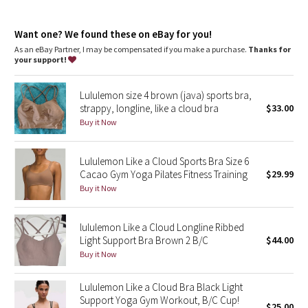
Dottie Tribe
Light support
: Intended to provide light support for a B/C
cup
Camo
Want one? We found these on eBay for you!
Built-in cups
: Molded foam cups are lightweight and malleable
As an eBay Partner, I may be compensated if you make a purchase.
Thanks for
your support!
Paisley
Lululemon size 4 brown (java) sports bra,
Blooming Pixie
strappy, longline, like a cloud bra
$33.00
Buy it Now
Secret Garden
Lululemon Like a Cloud Sports Bra Size 6
Beachscape
Cacao Gym Yoga Pilates Fitness Training
$29.99
Buy it Now
Star Crushed
Inky Floral
lululemon Like a Cloud Longline Ribbed
Light Support Bra Brown 2 B/C
$44.00
Buy it Now
Midnight Bloom
Lululemon Like a Cloud Bra Black Light
Parallel Stripe
Support Yoga Gym Workout, B/C Cup!
$25.00