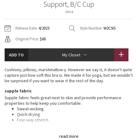
Support, B/C Cup
Vinyasas 101
About
Gratitude Wrap
Hoodies
7/8 Pants
Headbands + Hats
Java
Jackets + Hoodies
Shorts
Yoga Mats + Props
Tech Mesh
Contact
Jackets
Pants
Scarves
Vests
Tights
Scarves + Gloves
Release Date:
4/2023
Style Number:
W2CSIS
Fleecy Keen Jacket
Original Price:
$68
Sweaters + Wraps
Swim Bottoms
Socks
Swim Tops
Swim Bottoms
Socks + Underwear
Tuck And Flow Long Sleeve
Dresses + Onesies
Underwear
Shoes
ADD TO
My Closet
Sweaters
Water Bottles
Summer Haze
Vests
Water Bottles
Cushiony, pillowy, marshmallow-y. However we say it, it doesn't quite
Hats
capture just how soft this bra is. We made it for yoga, but we wouldn't
Aerial
be surprised if you want to wear it the rest of the day.
Swim Tops
Other
Shoes
supple fabric
Transition Multi
Supple fabric feels great next to skin and provide performance
Other
properties to help keep you comfortable.
Sweat-wicking
Strive
Quick-drying
Four-way stretch
Clouded Dreams
features
read more
Designed for
: Yoga