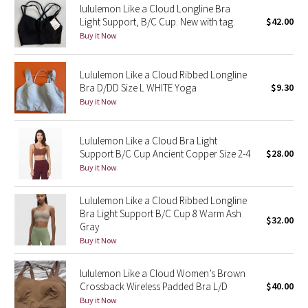
lululemon Like a Cloud Longline Bra
Light Support, B/C Cup. New with tag.
$42.00
Seawheeze 2018
Buy it Now
Seawheeze 2017
Lululemon Like a Cloud Ribbed Longline
Bra D/DD Size L WHITE Yoga
$9.30
Seawheeze 2016
Buy it Now
Seawheeze 2015
Lululemon Like a Cloud Bra Light
Support B/C Cup Ancient Copper Size 2-4
$28.00
Seawheeze 2014
Buy it Now
Seawheeze 2013
Lululemon Like a Cloud Ribbed Longline
Bra Light Support B/C Cup 8 Warm Ash
$32.00
Seawheeze 2012
Gray
Buy it Now
Wanderlust
lululemon Like a Cloud Women’s Brown
Crossback Wireless Padded Bra L/D
$40.00
2016 Olympics
Buy it Now