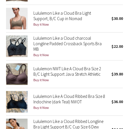
Reflective Splatter
Lululemon Like a Cloud Bra Light
Support, B/C Cup in Nomad
$30.00
Lights Out
Buy it Now
Lunar New Year 2019
Lululemon Like a Cloud charcoal
Longline Padded Crossback Sports Bra
Lunar New Year 2020
$22.00
MB
Buy it Now
Lunar New Year 2021
Lululemon NWT Like A Cloud Bra Size 2
Lunar New Year 2022
B/C Light Support Java Stretch Athletic
$39.80
Buy it Now
Lunar New Year 2023
Lululemon Like A Cloud Ribbed Bra Size 8
Lunar New Year 2024
Indochine (dark Teal) NWOT
$36.00
Buy it Now
Lunar New Year 2025
Lululemon Like a Cloud Ribbed Longline
Bra Light Support B/C Cup Size 6 Dew
Taryn Toomey Collection