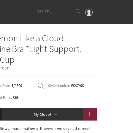
OMG
emon Like a Cloud
What's New
ine Bra *Light Support,
Latest Price Changes
 Cup
Unicorns
Green
WTF
e Date:
1/1900
Style Number:
W2CY0S
l Price:
$68
My Closet
illowy, marshmallow-y. However we say it, it doesn't