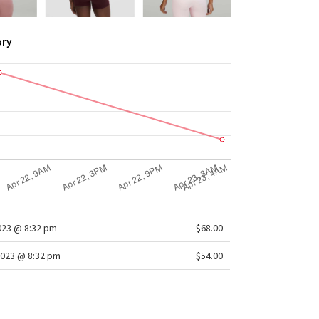
ory
2023 @ 8:32 pm
$68.00
2023 @ 8:32 pm
$54.00