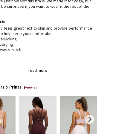
e just how soft this bra is. We made it for yoga, but
be surprised if you want to wear it the rest of the
ric
ic feels great next to skin and provide performance
to help keep you comfortable.
t-wicking
k-drying
-way stretch
gned for
: Yoga
read more
t support, d/dd cups
: Intended for low-impact
ities
t-in cups
: Molded foam cups are lightweight and
rs & Prints
eable
(
view all
)