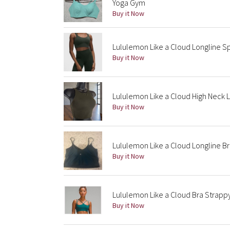
Yoga Gym
Buy it Now
Lululemon Like a Cloud Longline Spo
Buy it Now
Lululemon Like a Cloud High Neck 
Buy it Now
Lululemon Like a Cloud Longline Br
Buy it Now
Lululemon Like a Cloud Bra Strapp
Buy it Now