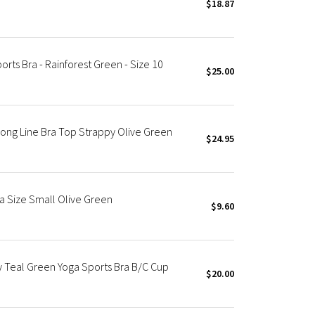
$18.87
rts Bra - Rainforest Green - Size 10
$25.00
Long Line Bra Top Strappy Olive Green
$24.95
a Size Small Olive Green
$9.60
y Teal Green Yoga Sports Bra B/C Cup
$20.00