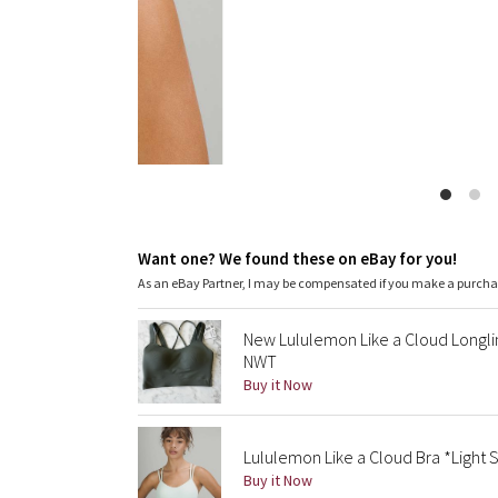
Want one? We found these on eBay for you!
As an eBay Partner, I may be compensated if you make a purch
New Lululemon Like a Cloud Longli
NWT
Buy it Now
Lululemon Like a Cloud Bra *Light 
Buy it Now