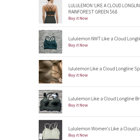
LULULEMON 'LIKE A CLOUD LONGLIN
RAINFOREST GREEN $68
Buy it Now
Lululemon NWT Like a Cloud Longl
Buy it Now
lululemon Like a Cloud Longline Sp
Buy it Now
Lululemon Like a Cloud Longline B
Buy it Now
Lululemon Women's Like a Cloud Lo
Buy it Now