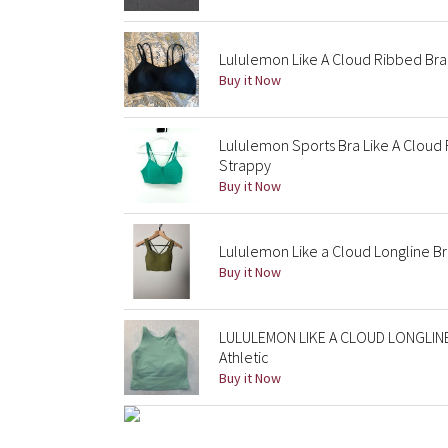
Lululemon Like A Cloud Ribbed Bra
Buy it Now
Lululemon Sports Bra Like A Clou
Strappy
Buy it Now
Lululemon Like a Cloud Longline B
Buy it Now
LULULEMON LIKE A CLOUD LONGLINE 
Athletic
Buy it Now