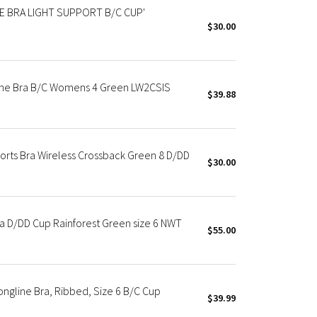
E BRA LIGHT SUPPORT B/C CUP'
$30.00
ine Bra B/C Womens 4 Green LW2CSIS
$39.88
orts Bra Wireless Crossback Green 8 D/DD
$30.00
ra D/DD Cup Rainforest Green size 6 NWT
$55.00
ngline Bra, Ribbed, Size 6 B/C Cup
$39.99