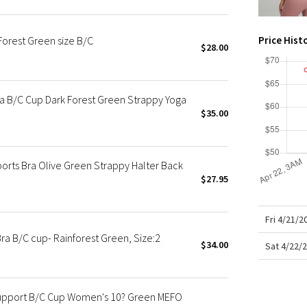
X Roksanda
Team Canada
Forest Green size B/C
Price Hist
LA Marathon
$28.00
ra B/C Cup Dark Forest Green Strappy Yoga
$35.00
orts Bra Olive Green Strappy Halter Back
$27.95
Fri 4/21/
ra B/C cup- Rainforest Green, Size:2
$34.00
Sat 4/22/
 Support B/C Cup Women's 10? Green MEFO