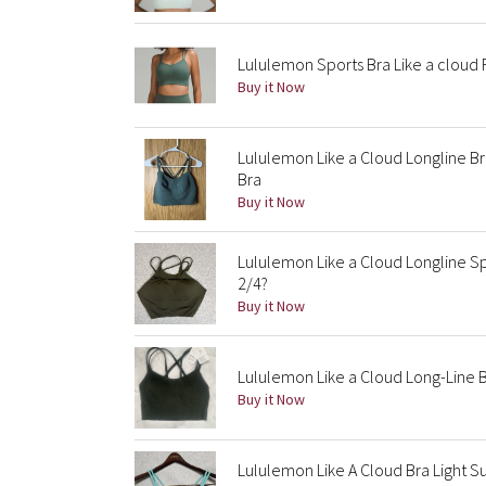
Lululemon Sports Bra Like a cloud 
Buy it Now
Lululemon Like a Cloud Longline B
Bra
Buy it Now
Lululemon Like a Cloud Longline Sp
2/4?
Buy it Now
Lululemon Like a Cloud Long-Line B
Buy it Now
Lululemon Like A Cloud Bra Light