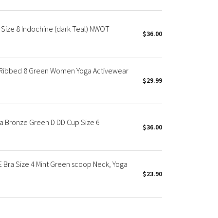
 Size 8 Indochine (dark Teal) NWOT
$36.00
d Ribbed 8 Green Women Yoga Activewear
$29.99
ra Bronze Green D DD Cup Size 6
$36.00
Bra Size 4 Mint Green scoop Neck, Yoga
$23.90