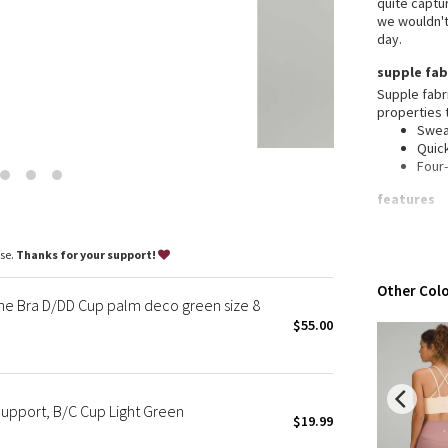
quite captur
Wanderlust
we wouldn't 
2016 Olympics
day.
Reflective Splatter
supple fab
Lights Out
Supple fabr
properties 
Lunar New Year 2019
Swea
Lunar New Year 2020
Quic
Four
Lunar New Year 2021
Lunar New Year 2022
features
Lunar New Year 2023
Desi
Ligh
Lunar New Year 2024
ase.
Thanks for your support!
activ
Lunar New Year 2025
Buil
Other Colo
mall
Taryn Toomey Collection
ne Bra D/DD Cup palm deco green size 8
X Barry's
$55.00
Lululemon x So Youn Lee
Royal Ballet Collection
Lululemon X Robert Geller
Support, B/C Cup Light Green
$19.99
Erewhon Collection