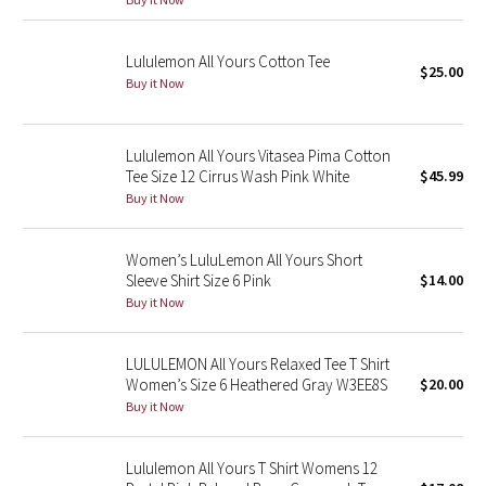
Green Bean/Inkwell
Lululemon All Yours Cotton Tee
$25.00
Quiet Stripe
Buy it Now
Midnight Iris
Lululemon All Yours Vitasea Pima Cotton
Tee Size 12 Cirrus Wash Pink White
$45.99
Shibori
Buy it Now
Stained Glass
Women’s LuluLemon All Yours Short
Disney x Lululemon
Sleeve Shirt Size 6 Pink
$14.00
Buy it Now
Lululemon x Madhappy
LULULEMON All Yours Relaxed Tee T Shirt
Seawheeze 2022
Women’s Size 6 Heathered Gray W3EE8S
$20.00
Buy it Now
Seawheeze 2021
Lululemon All Yours T Shirt Womens 12
Seawheeze 2020