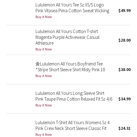
Lululemon All Yours Tee Sz XS/S Logo
Reflective Splatter
Pink Vitasea Pima Cotton Sweat Wicking
$49.99
Buy it Now
Lights Out
Lululemon All Yours Cotton T-shirt
Lunar New Year 2019
Magenta Purple Activewear Casual
$28.00
Athleisure
Lunar New Year 2020
Buy it Now
Lunar New Year 2021
🌼Lululemon All Yours Boyfriend Tee
*Stripe Short Sleeve Shirt Misty Pink 10
$38.00
Buy it Now
Lunar New Year 2022
Lunar New Year 2023
Lululemon All Yours Long Sleeve Shirt
Pink Taupe Pima Cotton Relaxed Fit Sz 4/6
$34.99
Buy it Now
Lunar New Year 2024
Lunar New Year 2025
Lululemon T-Shirt All Yours Womens Sz 4
Pink Crew Neck Short Sleeve Classic Fit
$24.31
Buy it Now
Taryn Toomey Collection