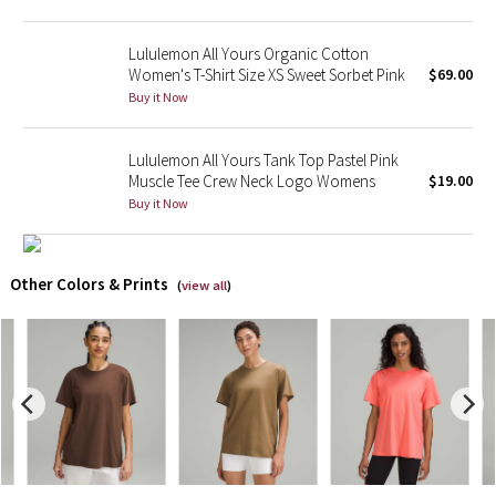
X Barry's
Lululemon All Yours Organic Cotton
Women's T-Shirt Size XS Sweet Sorbet Pink
$69.00
Lululemon x So Youn Lee
Buy it Now
Royal Ballet Collection
Lululemon All Yours Tank Top Pastel Pink
Muscle Tee Crew Neck Logo Womens
$19.00
Lululemon X Robert Geller
Buy it Now
Erewhon Collection
Other Colors & Prints
(
view all
)
X Roksanda
Team Canada
LA Marathon
Unicorns