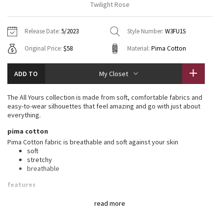
Twilight Rose
Vinyasas 101
About
Gratitude Wrap
Hoodies
7/8 Pants
Headbands + Hats
Jackets + Hoodies
Shorts
Yoga Mats + Props
Release Date:
5/2023
Style Number:
W3FU1S
Tech Mesh
Contact
Jackets
Pants
Scarves
Vests
Tights
Scarves + Gloves
Original Price:
$58
Material:
Pima Cotton
Fleecy Keen Jacket
Sweaters + Wraps
Swim Bottoms
Socks
Swim Tops
Swim Bottoms
Socks + Underwear
ADD TO
My Closet
Tuck And Flow Long Sleeve
Dresses + Onesies
Underwear
Shoes
Sweaters
Water Bottles
The All Yours collection is made from soft, comfortable fabrics and
Summer Haze
easy-to-wear silhouettes that feel amazing and go with just about
Vests
Water Bottles
Hats
everything.
Aerial
pima cotton
Swim Tops
Other
Shoes
Pima Cotton fabric is breathable and soft against your skin
soft
Transition Multi
Other
stretchy
breathable
Strive
features
Designed for
: On the Move
Clouded Dreams
read more
Relaxed fit, hip length
: Layers easily and gives you room to
breathe