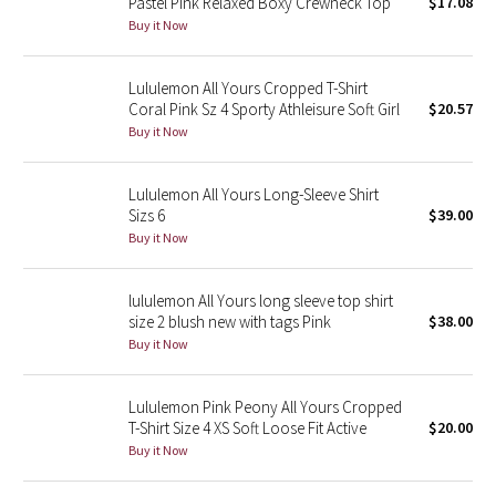
Pastel Pink Relaxed Boxy Crewneck Top
$17.08
Buy it Now
Seawheeze 2018
Lululemon All Yours Cropped T-Shirt
Seawheeze 2017
Coral Pink Sz 4 Sporty Athleisure Soft Girl
$20.57
Buy it Now
Seawheeze 2016
Lululemon All Yours Long-Sleeve Shirt
Seawheeze 2015
Sizs 6
$39.00
Buy it Now
Seawheeze 2014
lululemon All Yours long sleeve top shirt
Seawheeze 2013
size 2 blush new with tags Pink
$38.00
Buy it Now
Seawheeze 2012
Lululemon Pink Peony All Yours Cropped
Wanderlust
T-Shirt Size 4 XS Soft Loose Fit Active
$20.00
Buy it Now
2016 Olympics