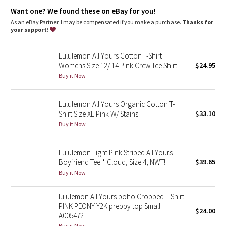
Dottie Tribe
Want one? We found these on eBay for you!
As an eBay Partner, I may be compensated if you make a purchase.
Thanks for
Camo
your support!
Paisley
Lululemon All Yours Cotton T-Shirt
Womens Size 12/ 14 Pink Crew Tee Shirt
$24.95
Blooming Pixie
Buy it Now
Secret Garden
Lululemon All Yours Organic Cotton T-
Shirt Size XL Pink W/ Stains
$33.10
Beachscape
Buy it Now
Star Crushed
Lululemon Light Pink Striped All Yours
Boyfriend Tee * Cloud, Size 4, NWT!
$39.65
Inky Floral
Buy it Now
Midnight Bloom
lululemon All Yours boho Cropped T-Shirt
PINK PEONY Y2K preppy top Small
$24.00
Parallel Stripe
A005472
Buy it Now