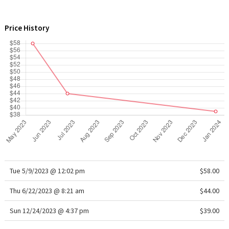
WTF
Price History
Tue 5/9/2023 @ 12:02 pm
$58.00
Thu 6/22/2023 @ 8:21 am
$44.00
Sun 12/24/2023 @ 4:37 pm
$39.00