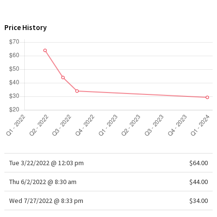
WTF
Price History
Tue 3/22/2022 @ 12:03 pm
$64.00
Thu 6/2/2022 @ 8:30 am
$44.00
Wed 7/27/2022 @ 8:33 pm
$34.00