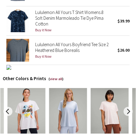
Lululemon All Yours T Shirt Womens 8
X Barry's
Soft Denim Marmoleado Tie Dye Pima
$39.99
Cotton
Lululemon x So Youn Lee
Buy it Now
Royal Ballet Collection
Lululemon All Yours Boyfriend Tee Size 2
Heathered Blue Borealis
$26.00
Lululemon X Robert Geller
Buy it Now
Erewhon Collection
Other Colors & Prints
(
view all
)
X Roksanda
Team Canada
LA Marathon
Unicorns