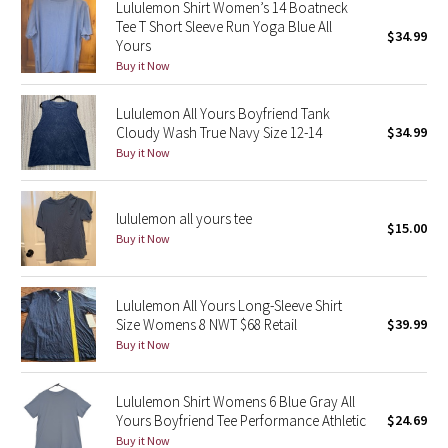
Lululemon Shirt Women’s 14 Boatneck
Reflective Splatter
Tee T Short Sleeve Run Yoga Blue All
$34.99
Yours
Lights Out
Buy it Now
Lululemon All Yours Boyfriend Tank
Lunar New Year 2019
Cloudy Wash True Navy Size 12-14
$34.99
Buy it Now
Lunar New Year 2020
Lunar New Year 2021
lululemon all yours tee
$15.00
Buy it Now
Lunar New Year 2022
Lunar New Year 2023
Lululemon All Yours Long-Sleeve Shirt
Size Womens 8 NWT $68 Retail
$39.99
Buy it Now
Lunar New Year 2024
Lunar New Year 2025
Lululemon Shirt Womens 6 Blue Gray All
Yours Boyfriend Tee Performance Athletic
$24.69
Buy it Now
Taryn Toomey Collection