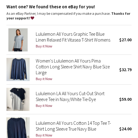
Dottie Tribe
One-of-a-kind
: You're one-of-a-kind and so is this garment.
Want one? We found these on eBay for you!
The dyeing technique we used produces a slightly different
result every time. Dye may rub off on other clothes, so wash
As an eBay Partner, I may be compensated if you make a purchase.
Thanks for
Camo
this garment separately
your support!
Paisley
Lululemon All Yours Graphic Tee Blue
Linen Relaxed Fit Vitasea T-Shirt Womens
$27.00
Blooming Pixie
Buy it Now
Secret Garden
Women's Lululemon All Yours Pima
Cotton Long Sleeve Shirt Navy Blue Size
$32.79
Large
Beachscape
Buy it Now
Star Crushed
Lululemon LA All Yours Cut-Out Short
Sleeve Tee in Navy/White Tie-Dye
$59.00
Inky Floral
Buy it Now
Midnight Bloom
Lululemon All Yours Cotton 14 Top Tee T-
Shirt Long Sleeve True Navy Blue
$24.00
Parallel Stripe
Buy it Now