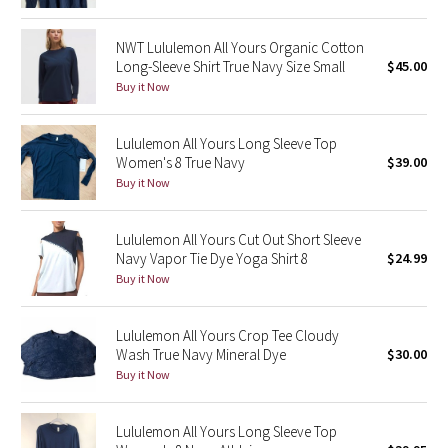
Green Bean/Inkwell
NWT Lululemon All Yours Organic Cotton
Long-Sleeve Shirt True Navy Size Small
$45.00
Quiet Stripe
Buy it Now
Midnight Iris
Lululemon All Yours Long Sleeve Top
Women's 8 True Navy
$39.00
Shibori
Buy it Now
Stained Glass
Lululemon All Yours Cut Out Short Sleeve
Disney x Lululemon
Navy Vapor Tie Dye Yoga Shirt 8
$24.99
Buy it Now
Lululemon x Madhappy
Lululemon All Yours Crop Tee Cloudy
Seawheeze 2022
Wash True Navy Mineral Dye
$30.00
Buy it Now
Seawheeze 2021
Lululemon All Yours Long Sleeve Top
Seawheeze 2020