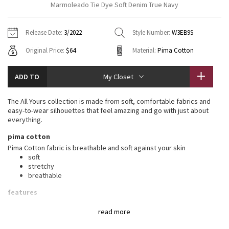
Marmoleado Tie Dye Soft Denim True Navy
Vinyasas 101
About
Gratitude Wrap
Hoodies
7/8 Pants
Headbands + Hats
Jackets + Hoodies
Shorts
Yoga Mats + Props
Release Date:
3/2022
Style Number:
W3EB9S
Tech Mesh
Contact
Jackets
Pants
Scarves
Vests
Tights
Scarves + Gloves
Original Price:
$64
Material:
Pima Cotton
Fleecy Keen Jacket
Sweaters + Wraps
Swim Bottoms
Socks
Swim Tops
Swim Bottoms
Socks + Underwear
ADD TO
My Closet
Tuck And Flow Long Sleeve
Dresses + Onesies
Underwear
Shoes
Sweaters
Water Bottles
The All Yours collection is made from soft, comfortable fabrics and
Summer Haze
easy-to-wear silhouettes that feel amazing and go with just about
Vests
Water Bottles
Hats
everything.
Aerial
pima cotton
Swim Tops
Other
Shoes
Pima Cotton fabric is breathable and soft against your skin
soft
Transition Multi
Other
stretchy
breathable
Strive
features
Designed for
: On the Move
Clouded Dreams
read more
Relaxed fit, hip length
: Layers easily and gives you room to
breathe