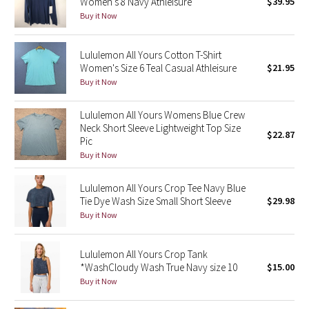
Women's 8 Navy Athleisure
$39.95
Buy it Now
Seawheeze 2018
Lululemon All Yours Cotton T-Shirt
Seawheeze 2017
Women's Size 6 Teal Casual Athleisure
$21.95
Buy it Now
Seawheeze 2016
Lululemon All Yours Womens Blue Crew
Neck Short Sleeve Lightweight Top Size
Seawheeze 2015
$22.87
Pic
Buy it Now
Seawheeze 2014
Lululemon All Yours Crop Tee Navy Blue
Seawheeze 2013
Tie Dye Wash Size Small Short Sleeve
$29.98
Buy it Now
Seawheeze 2012
Lululemon All Yours Crop Tank
Wanderlust
*WashCloudy Wash True Navy size 10
$15.00
Buy it Now
2016 Olympics