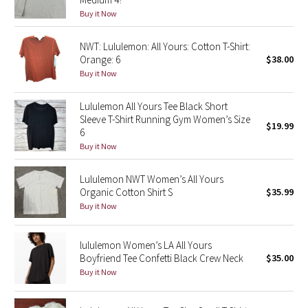
Buy it Now
Green Bean/Inkwell
NWT: Lululemon: All Yours: Cotton T-Shirt:
Quiet Stripe
Orange: 6
$38.00
Buy it Now
Midnight Iris
Lululemon All Yours Tee Black Short
Shibori
Sleeve T-Shirt Running Gym Women’s Size
$19.99
6
Stained Glass
Buy it Now
Disney x Lululemon
Lululemon NWT Women’s All Yours
Organic Cotton Shirt S
$35.99
Buy it Now
Lululemon x Madhappy
Seawheeze 2022
lululemon Women’s LA All Yours
Boyfriend Tee Confetti Black Crew Neck
$35.00
Buy it Now
Seawheeze 2021
Seawheeze 2020