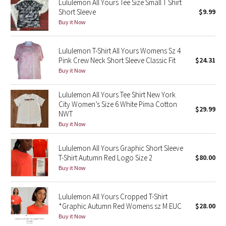
Lululemon All Yours Tee Size Small T Shirt
Short Sleeve
$9.99
Seawheeze 2018
Buy it Now
Seawheeze 2017
Lululemon T-Shirt All Yours Womens Sz 4
Pink Crew Neck Short Sleeve Classic Fit
$24.31
Seawheeze 2016
Buy it Now
Seawheeze 2015
Lululemon All Yours Tee Shirt New York
City Women’s Size 6 White Pima Cotton
$29.99
NWT
Seawheeze 2014
Buy it Now
Seawheeze 2013
Lululemon All Yours Graphic Short Sleeve
T-Shirt Autumn Red Logo Size 2
$80.00
Seawheeze 2012
Buy it Now
Wanderlust
Lululemon All Yours Cropped T-Shirt
*Graphic Autumn Red Womens sz M EUC
$28.00
2016 Olympics
Buy it Now