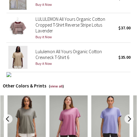
Buy it Now
X Barry's
LULULEMON All Yours Organic Cotton
Cropped T-Shirt Reverse Stripe Lotus
Lululemon x So Youn Lee
$37.00
Lavender
Buy it Now
Royal Ballet Collection
Lululemon All Yours Organic Cotton
Lululemon X Robert Geller
Crewneck T-Shirt 6
$35.00
Buy it Now
Erewhon Collection
X Roksanda
Other Colors & Prints
(
view all
)
Team Canada
LA Marathon
Unicorns