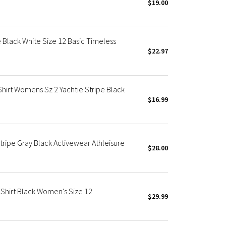
$19.00
e Black White Size 12 Basic Timeless
$22.97
Shirt Womens Sz 2 Yachtie Stripe Black
$16.99
Stripe Gray Black Activewear Athleisure
$28.00
 Shirt Black Women's Size 12
$29.99