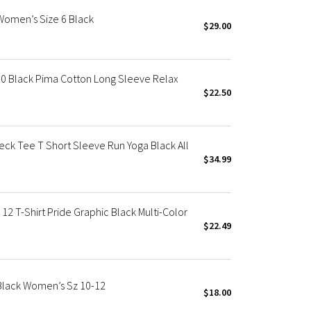
 Women’s Size 6 Black
$29.00
10 Black Pima Cotton Long Sleeve Relax
$22.50
ck Tee T Short Sleeve Run Yoga Black All
$34.99
2 T-Shirt Pride Graphic Black Multi-Color
$22.49
 Black Women’s Sz 10-12
$18.00