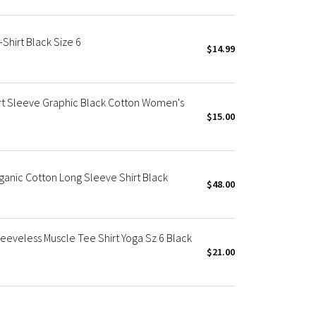
Shirt Black Size 6
$14.99
ort Sleeve Graphic Black Cotton Women's
$15.00
ganic Cotton Long Sleeve Shirt Black
$48.00
eeveless Muscle Tee Shirt Yoga Sz 6 Black
$21.00