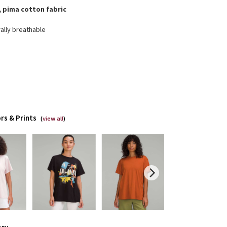
, pima cotton fabric
ally breathable
rs & Prints
(
view all
)