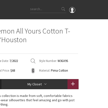
OMG
emon All Yours Cotton T-
What's New
 *Houston
Latest Price Changes
Unicorns
WTF
e Date:
7/2022
Style Number:
W3GX9S
l Price:
$68
Material:
Pima Cotton
My Closet
rs collection is made from soft, comfortable fabrics
-wear silhouettes that feel amazing and go with just
thing.