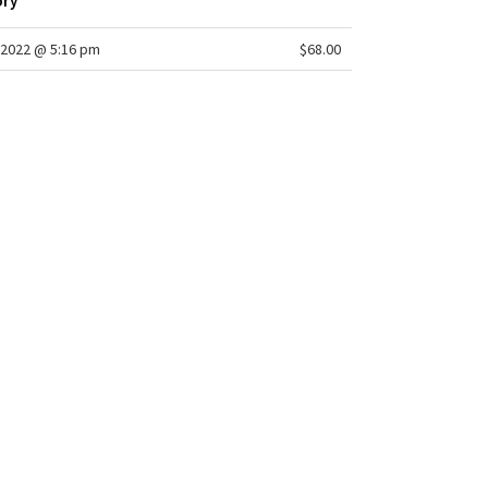
ory
2022 @ 5:16 pm
$68.00