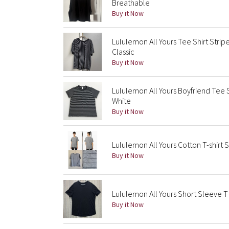
Breathable
Buy it Now
Lululemon All Yours Tee Shirt Strip
Classic
Buy it Now
Lululemon All Yours Boyfriend Tee 
White
Buy it Now
Lululemon All Yours Cotton T-shirt 
Buy it Now
Lululemon All Yours Short Sleeve T
Buy it Now