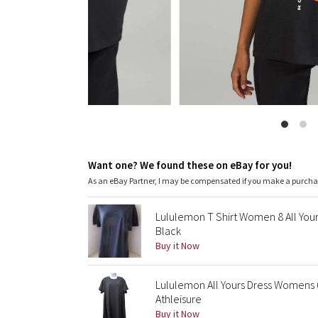
Want one? We found these on eBay for you!
As an eBay Partner, I may be compensated if you make a purch
Lululemon T Shirt Women 8 All Your
Black
Buy it Now
Lululemon All Yours Dress Womens 6
Athleisure
Buy it Now