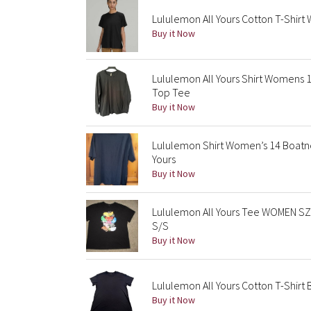
Lululemon All Yours Cotton T-Shirt
Buy it Now
Lululemon All Yours Shirt Womens 
Top Tee
Buy it Now
Lululemon Shirt Women’s 14 Boatne
Yours
Buy it Now
Lululemon All Yours Tee WOMEN SZ 1
S/S
Buy it Now
Lululemon All Yours Cotton T-Shirt
Buy it Now