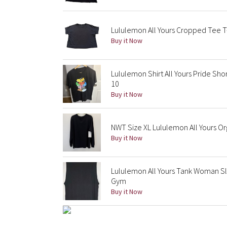
Lululemon All Yours Cropped Tee T-
Buy it Now
Lululemon Shirt All Yours Pride Sh
10
Buy it Now
NWT Size XL Lululemon All Yours Or
Buy it Now
Lululemon All Yours Tank Woman Sl
Gym
Buy it Now