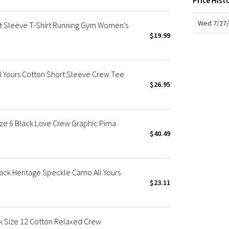
Price Hist
X Roksanda
Team Canada
Wed 7/27/
rt Sleeve T-Shirt Running Gym Women’s
LA Marathon
$19.99
l Yours Cotton Short Sleeve Crew Tee
$26.95
ize 6 Black Love Crew Graphic Pima
$40.49
ack Heritage Speckle Camo All Yours
$23.11
nk Size 12 Cotton Relaxed Crew