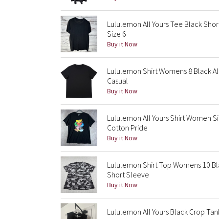
Lululemon All Yours Tee Black Sho
Size 6
Buy it Now
Lululemon Shirt Womens 8 Black Al
Casual
Buy it Now
Lululemon All Yours Shirt Women S
Cotton Pride
Buy it Now
Lululemon Shirt Top Womens 10 Bl
Short Sleeve
Buy it Now
Lululemon All Yours Black Crop Ta