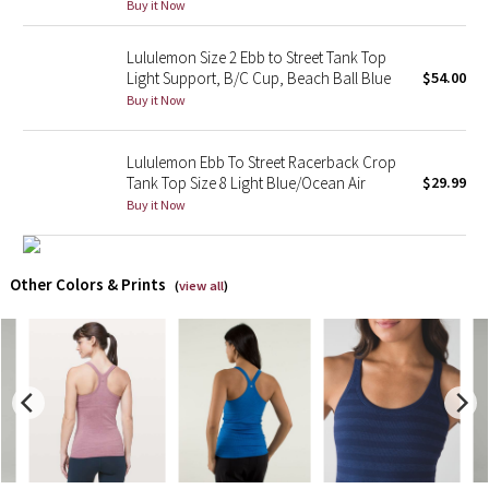
Buy it Now
X Barry's
Lululemon Size 2 Ebb to Street Tank Top
Light Support, B/C Cup, Beach Ball Blue
$54.00
Lululemon x So Youn Lee
Buy it Now
Royal Ballet Collection
Lululemon Ebb To Street Racerback Crop
Tank Top Size 8 Light Blue/Ocean Air
$29.99
Lululemon X Robert Geller
Buy it Now
Erewhon Collection
Other Colors & Prints
(
view all
)
X Roksanda
Team Canada
LA Marathon
Unicorns