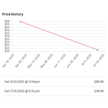
WTF
Price History
Sat 4/22/2023 @ 4:34 pm
$68.00
Sat 7/15/2023 @ 8:33 pm
$49.00