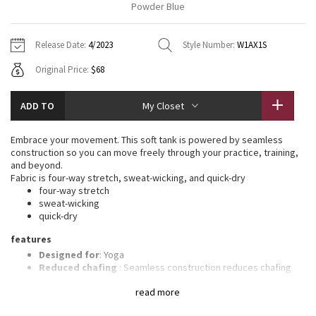
Powder Blue
Vinyasas 101
About
Gratitude Wrap
Hoodies
7/8 Pants
Headbands + Hats
Jackets + Hoodies
Shorts
Yoga Mats + Props
Release Date:
4/2023
Style Number:
W1AX1S
Tech Mesh
Contact
Jackets
Pants
Scarves
Vests
Tights
Scarves + Gloves
Original Price:
$68
Fleecy Keen Jacket
Sweaters + Wraps
Swim Bottoms
Socks
Swim Tops
Swim Bottoms
Socks + Underwear
ADD TO
My Closet
Tuck And Flow Long Sleeve
Dresses + Onesies
Underwear
Shoes
Sweaters
Water Bottles
Embrace your movement. This soft tank is powered by seamless
Summer Haze
construction so you can move freely through your practice, training,
Vests
Water Bottles
Hats
and beyond.
Fabric is four-way stretch, sweat-wicking, and quick-dry
Aerial
Swim Tops
Other
four-way stretch
Shoes
sweat-wicking
quick-dry
Transition Multi
Other
features
Strive
Designed for
: Yoga
Reduced chafing
: Seamless construction reduces chafing
Light support
: Intended to provide light support for a B/C
Clouded Dreams
read more
cup
Built-in bra
: Built-in bra gives you added support and