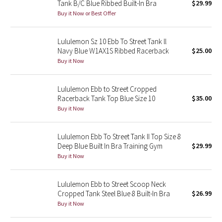
Tank B/C Blue Ribbed Built-In Bra
$29.99
Buy it Now or Best Offer
Seawheeze 2018
Lululemon Sz 10 Ebb To Street Tank ll
Seawheeze 2017
Navy Blue W1AX1S Ribbed Racerback
$25.00
Buy it Now
Seawheeze 2016
Lululemon Ebb to Street Cropped
Seawheeze 2015
Racerback Tank Top Blue Size 10
$35.00
Buy it Now
Seawheeze 2014
Lululemon Ebb To Street Tank II Top Size 8
Seawheeze 2013
Deep Blue Built In Bra Training Gym
$29.99
Buy it Now
Seawheeze 2012
Lululemon Ebb to Street Scoop Neck
Wanderlust
Cropped Tank Steel Blue 8 Built-In Bra
$26.99
Buy it Now
2016 Olympics