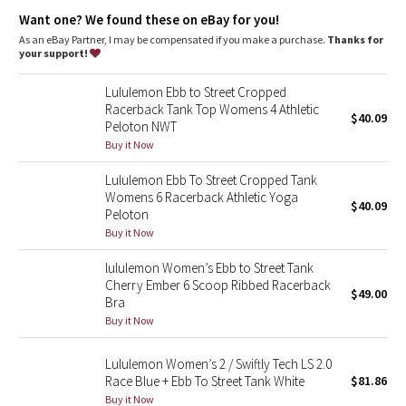
Dottie Tribe
coverage
Want one? We found these on eBay for you!
Coverage
: Pockets for optional, removable cups
Fit
: Body Skimming, hip length
As an eBay Partner, I may be compensated if you make a purchase.
Thanks for
Camo
your support!
Paisley
Lululemon Ebb to Street Cropped
Racerback Tank Top Womens 4 Athletic
$40.09
Peloton NWT
Blooming Pixie
Buy it Now
Secret Garden
Lululemon Ebb To Street Cropped Tank
Womens 6 Racerback Athletic Yoga
$40.09
Beachscape
Peloton
Buy it Now
Star Crushed
lululemon Women’s Ebb to Street Tank
Cherry Ember 6 Scoop Ribbed Racerback
$49.00
Inky Floral
Bra
Buy it Now
Midnight Bloom
Lululemon Women’s 2 / Swiftly Tech LS 2.0
Race Blue + Ebb To Street Tank White
$81.86
Parallel Stripe
Buy it Now