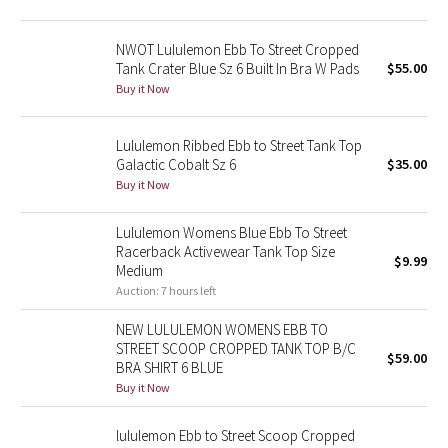
Green Bean/Inkwell
NWOT Lululemon Ebb To Street Cropped
Tank Crater Blue Sz 6 Built In Bra W Pads
$55.00
Quiet Stripe
Buy it Now
Midnight Iris
Lululemon Ribbed Ebb to Street Tank Top
Shibori
Galactic Cobalt Sz 6
$35.00
Buy it Now
Stained Glass
Lululemon Womens Blue Ebb To Street
Racerback Activewear Tank Top Size
Disney x Lululemon
$9.99
Medium
Auction: 7 hours left
Lululemon x Madhappy
NEW LULULEMON WOMENS EBB TO
STREET SCOOP CROPPED TANK TOP B/C
Seawheeze 2022
$59.00
BRA SHIRT 6 BLUE
Buy it Now
Seawheeze 2021
lululemon Ebb to Street Scoop Cropped
Seawheeze 2020