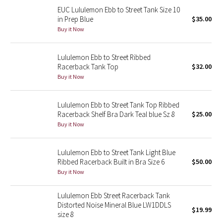
EUC Lululemon Ebb to Street Tank Size 10
Reflective Splatter
in Prep Blue
$35.00
Buy it Now
Lights Out
Lunar New Year 2019
Lululemon Ebb to Street Ribbed
Racerback Tank Top
$32.00
Buy it Now
Lunar New Year 2020
Lunar New Year 2021
Lululemon Ebb to Street Tank Top Ribbed
Racerback Shelf Bra Dark Teal blue Sz 8
$25.00
Buy it Now
Lunar New Year 2022
Lunar New Year 2023
Lululemon Ebb to Street Tank Light Blue
Ribbed Racerback Built in Bra Size 6
$50.00
Buy it Now
Lunar New Year 2024
Lululemon Ebb Street Racerback Tank
Lunar New Year 2025
Distorted Noise Mineral Blue LW1DDLS
$19.99
size 8
Taryn Toomey Collection