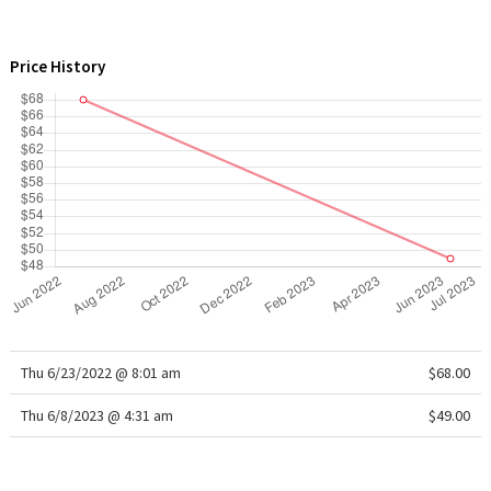
WTF
Price History
Thu 6/23/2022 @ 8:01 am
$68.00
Thu 6/8/2023 @ 4:31 am
$49.00