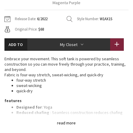
Magenta Purple
Vinyasas 101
About
Gratitude Wrap
Hoodies
7/8 Pants
Headbands + Hats
Jackets + Hoodies
Shorts
Yoga Mats + Props
Release Date:
6/2022
Style Number:
W1AX1S
Tech Mesh
Contact
Jackets
Pants
Scarves
Vests
Tights
Scarves + Gloves
Original Price:
$68
Fleecy Keen Jacket
Sweaters + Wraps
Swim Bottoms
Socks
Swim Tops
Swim Bottoms
Socks + Underwear
ADD TO
My Closet
Tuck And Flow Long Sleeve
Dresses + Onesies
Underwear
Shoes
Sweaters
Water Bottles
Embrace your movement. This soft tank is powered by seamless
Summer Haze
construction so you can move freely through your practice, training,
Vests
Water Bottles
Hats
and beyond.
Fabric is four-way stretch, sweat-wicking, and quick-dry
Aerial
Swim Tops
Other
four-way stretch
Shoes
sweat-wicking
quick-dry
Transition Multi
Other
features
Strive
Designed for
: Yoga
Reduced chafing
: Seamless construction reduces chafing
Light support
: Intended to provide light support for a B/C
Clouded Dreams
read more
cup
Built-in bra
: Built-in bra gives you added support and