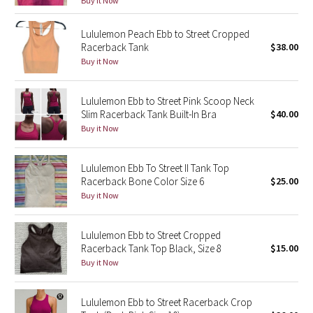
Buy it Now
Green Bean/Inkwell
Lululemon Peach Ebb to Street Cropped
Racerback Tank
$38.00
Quiet Stripe
Buy it Now
Midnight Iris
Lululemon Ebb to Street Pink Scoop Neck
Slim Racerback Tank Built-In Bra
$40.00
Shibori
Buy it Now
Stained Glass
Lululemon Ebb To Street II Tank Top
Disney x Lululemon
Racerback Bone Color Size 6
$25.00
Buy it Now
Lululemon x Madhappy
Lululemon Ebb to Street Cropped
Seawheeze 2022
Racerback Tank Top Black, Size 8
$15.00
Buy it Now
Seawheeze 2021
Lululemon Ebb to Street Racerback Crop
Seawheeze 2020