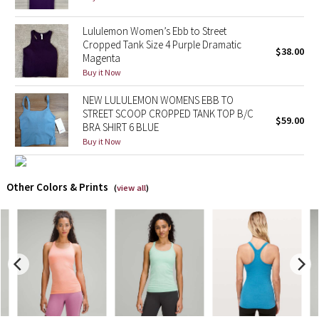
X Barry's
Lululemon Women’s Ebb to Street
Cropped Tank Size 4 Purple Dramatic
$38.00
Magenta
Lululemon x So Youn Lee
Buy it Now
Royal Ballet Collection
NEW LULULEMON WOMENS EBB TO
STREET SCOOP CROPPED TANK TOP B/C
$59.00
BRA SHIRT 6 BLUE
Lululemon X Robert Geller
Buy it Now
Erewhon Collection
Other Colors & Prints
(
view all
)
X Roksanda
Team Canada
LA Marathon
Unicorns