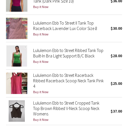
Tank (Dark Pink Size 10)
$36.00
Buy it Now
Seawheeze 2018
Lululemon Ebb To Street II Tank Top
Seawheeze 2017
Racerback Lavender Lux Color Size 8
$30.00
Buy it Now
Seawheeze 2016
Lululemon Ebb to Street Ribbed Tank Top
Seawheeze 2015
Built-In Bra Light Support B/C Black
$28.00
Buy it Now
Seawheeze 2014
Lululemon Ebb to Street Racerback
Seawheeze 2013
Ribbed Racerback Scoop Neck Tank Pink
$25.00
4
Buy it Now
Seawheeze 2012
Lululemon Ebb to Street Cropped Tank
Wanderlust
Top Brown Ribbed V-Neck Scoop Neck
$37.00
Womens
Buy it Now
2016 Olympics