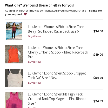
Dottie Tribe
coverage
Want one? We found these on eBay for you!
Coverage
: Pockets for optional, removable cups
Fit
: Body Skimming, hip length
As an eBay Partner, I may be compensated if you make a purchase.
Thanks for
Camo
your support!
Paisley
Lululemon Women's Ebb to Street Tank
Berry Red Ribbed Racerback Size 6
$34.00
Blooming Pixie
Buy it Now
Secret Garden
lululemon Women’s Ebb to Street Tank
Cherry Ember 6 Scoop Ribbed Racerback
$49.00
Bra
Beachscape
Buy it Now
Star Crushed
Lululemon Ebb to Street Scoop Cropped
Tank B/C Size 4 New
$54.99
Inky Floral
Buy it Now
Midnight Bloom
Lululemon Ebb to Street RB High Neck
Cropped Tank Top Magenta Pink Ribbed
$24.99
Parallel Stripe
Size 4