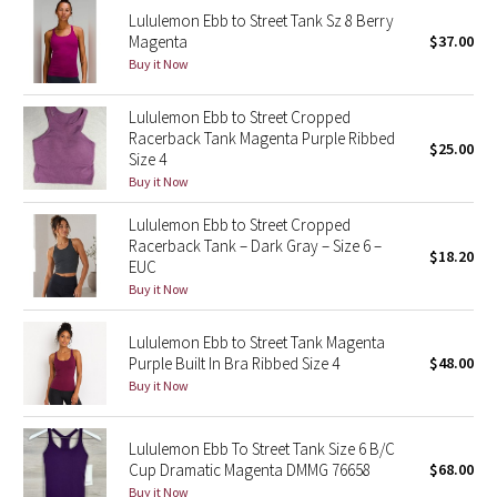
Lululemon Ebb to Street Tank Sz 8 Berry
Reflective Splatter
Magenta
$37.00
Buy it Now
Lights Out
Lululemon Ebb to Street Cropped
Lunar New Year 2019
Racerback Tank Magenta Purple Ribbed
$25.00
Size 4
Lunar New Year 2020
Buy it Now
Lululemon Ebb to Street Cropped
Lunar New Year 2021
Racerback Tank – Dark Gray – Size 6 –
$18.20
EUC
Lunar New Year 2022
Buy it Now
Lunar New Year 2023
Lululemon Ebb to Street Tank Magenta
Purple Built In Bra Ribbed Size 4
$48.00
Lunar New Year 2024
Buy it Now
Lunar New Year 2025
Lululemon Ebb To Street Tank Size 6 B/C
Cup Dramatic Magenta DMMG 76658
$68.00
Taryn Toomey Collection
Buy it Now