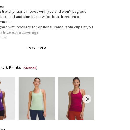
res
 stretchy fabric moves with you and won't bag out
back cut and slim fit allow for total freedom of
ement
gned with pockets for optional, removable cups if you
a little extra coverage
rted
read more
tion
gned for: yoga, gymeverything!
ight
 bra: yes
rs & Prints
(
view all
)
rt: this tank is intended to provide light support for a
cup
h: hip