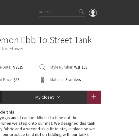
OMG
emon Ebb To Street Tank
What's New
Iris Flower
Latest Price Changes
Unicorns
e Date:
7/2015
Style Number:
W1H13S
WTF
l Price:
$58
Material:
Seamless
My Closet
de this
ogis and it can be difficult to tune out the
s when we step onto our mat. We designed this tank
y fabric and a second-skin fit to stay in place so we
 our practice (and not on fiddling with our tank).