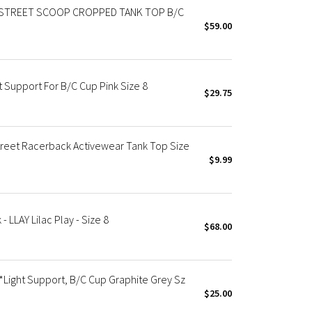
STREET SCOOP CROPPED TANK TOP B/C
$59.00
 Support For B/C Cup Pink Size 8
$29.75
reet Racerback Activewear Tank Top Size
$9.99
LLAY Lilac Play - Size 8
$68.00
*Light Support, B/C Cup Graphite Grey Sz
$25.00