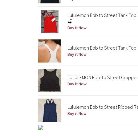
Lululemon Ebb to Street Tank Top C
🍒
Buy it Now
Lululemon Ebb to Street Tank Top *
Buy it Now
LULULEMON Ebb To Street Cropped R
Buy it Now
Lululemon Ebb to Street Ribbed R
Buy it Now