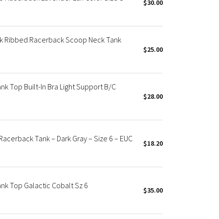
$30.00
ck Ribbed Racerback Scoop Neck Tank
$25.00
k Top Built-In Bra Light Support B/C
$28.00
acerback Tank – Dark Gray – Size 6 – EUC
$18.20
nk Top Galactic Cobalt Sz 6
$35.00