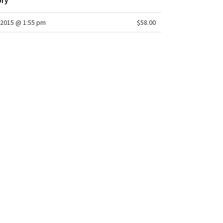
ory
2015 @ 1:55 pm
$58.00