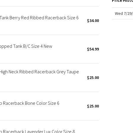
Price Hist
X Roksanda
Team Canada
Wed 7/29/
Tank Berry Red Ribbed Racerback Size 6
LA Marathon
$34.00
opped Tank B/C Size 4 New
$54.99
 High Neck Ribbed Racerback Grey Taupe
$25.00
op Racerback Bone Color Size 6
$25.00
op Racerback Lavender Lux Color Size 8