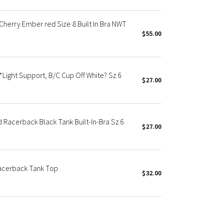
herry Ember red Size 8 Built In Bra NWT
$55.00
Light Support, B/C Cup Off White? Sz 6
$27.00
acerback Black Tank Built-In-Bra Sz 6
$27.00
acerback Tank Top
$32.00