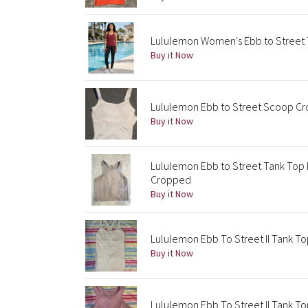
Lululemon Women's Ebb to Street 
Buy it Now
Lululemon Ebb to Street Scoop Cr
Buy it Now
Lululemon Ebb to Street Tank Top
Cropped
Buy it Now
Lululemon Ebb To Street II Tank T
Buy it Now
Lululemon Ebb To Street II Tank T