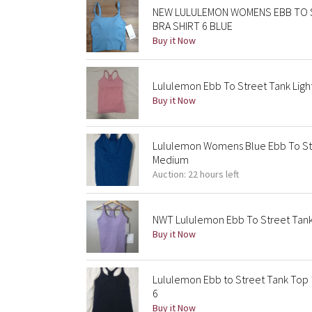
NEW LULULEMON WOMENS EBB TO 
BRA SHIRT 6 BLUE
Buy it Now
Lululemon Ebb To Street Tank Light
Buy it Now
Lululemon Womens Blue Ebb To St
Medium
Auction: 22 hours left
NWT Lululemon Ebb To Street Tank - 
Buy it Now
Lululemon Ebb to Street Tank Top 
6
Buy it Now