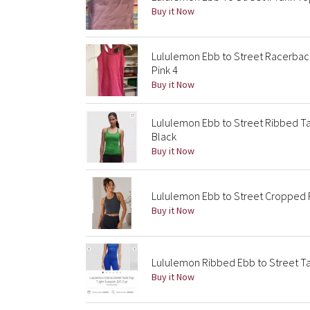
Buy it Now
Lululemon Ebb to Street Racerba
Pink 4
Buy it Now
Lululemon Ebb to Street Ribbed Tan
Black
Buy it Now
Lululemon Ebb to Street Cropped R
Buy it Now
Lululemon Ribbed Ebb to Street Ta
Buy it Now