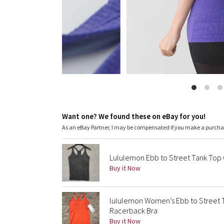
Want one? We found these on eBay for you!
As an eBay Partner, I may be compensated if you make a purch
Lululemon Ebb to Street Tank Top 
Buy it Now
lululemon Women’s Ebb to Street 
Racerback Bra
Buy it Now