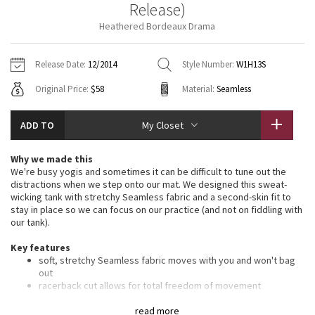
Release)
Vinyasas 101
About
Gratitude Wrap
Hoodies
7/8 Pants
Headbands + Hats
Heathered Bordeaux Drama
Jackets + Hoodies
Shorts
Yoga Mats + Props
Tech Mesh
Contact
Jackets
Pants
Scarves
Vests
Tights
Scarves + Gloves
Release Date:
12/2014
Style Number:
W1H13S
Fleecy Keen Jacket
Original Price:
$58
Material:
Seamless
Sweaters + Wraps
Swim Bottoms
Socks
Swim Tops
Swim Bottoms
Socks + Underwear
Tuck And Flow Long Sleeve
Dresses + Onesies
Underwear
Shoes
ADD TO
My Closet
Sweaters
Water Bottles
Summer Haze
Vests
Water Bottles
Why we made this
Hats
We're busy yogis and sometimes it can be difficult to tune out the
Aerial
distractions when we step onto our mat. We designed this sweat-
Swim Tops
Other
Shoes
wicking tank with stretchy Seamless fabric and a second-skin fit to
stay in place so we can focus on our practice (and not on fiddling with
Transition Multi
our tank).
Other
Key features
Strive
soft, stretchy Seamless fabric moves with you and won't bag
out
Clouded Dreams
racerback cut allows for total freedom of movement
designed with pockets for removable cups if you want a little
extra coverage
read more