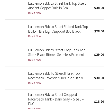
Lululemon Ebb to Street Tank Top Size 6
Ancient Copper Built In Bra
$38.00
Seawheeze 2018
Buy it Now
Seawheeze 2017
Lululemon Ebb to Street Ribbed Tank Top
Built-In Bra Light Support B/C Black
$28.00
Seawheeze 2016
Buy it Now
Seawheeze 2015
Lululemon Ebb to Street Crop Tank Top
Size 4 Black Ribbed Seamless Excellent
$29.00
Seawheeze 2014
Buy it Now
Seawheeze 2013
Lululemon Ebb To Street II Tank Top
Racerback Lavender Lux Color Size 8
$30.00
Seawheeze 2012
Buy it Now
Wanderlust
Lululemon Ebb to Street Cropped
Racerback Tank – Dark Gray – Size 6 –
$18.20
2016 Olympics
EUC
Buy it Now