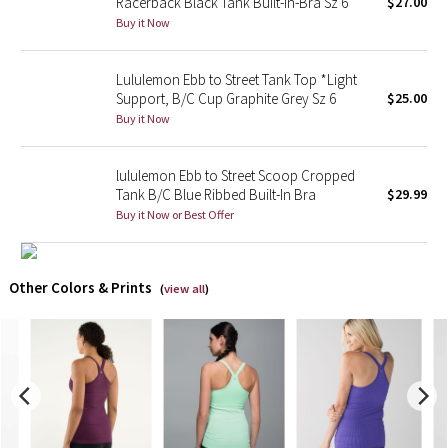
Racerback Black Tank Built-In-Bra Sz 6
$27.00
Buy it Now
X Barry's
Lululemon Ebb to Street Tank Top *Light
Lululemon x So Youn Lee
Support, B/C Cup Graphite Grey Sz 6
$25.00
Buy it Now
Royal Ballet Collection
lululemon Ebb to Street Scoop Cropped
Lululemon X Robert Geller
Tank B/C Blue Ribbed Built-In Bra
$29.99
Buy it Now or Best Offer
Erewhon Collection
X Roksanda
Other Colors & Prints
(
view all
)
Team Canada
LA Marathon
Unicorns