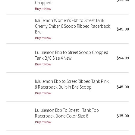
Cropped
Green Bean/Inkwell
Buy it Now
lululemon Women’s Ebb to Street Tank
Quiet Stripe
Cherry Ember 6 Scoop Ribbed Racerback
$49.00
Bra
Midnight Iris
Buy it Now
Shibori
Lululemon Ebb to Street Scoop Cropped
Tank B/C Size 4 New
$54.99
Stained Glass
Buy it Now
Disney x Lululemon
lululemon Ebb to Street Ribbed Tank Pink
8 Racerback Built-In Bra Scoop
$45.00
Lululemon x Madhappy
Buy it Now
Seawheeze 2022
Lululemon Ebb To Street II Tank Top
Racerback Bone Color Size 6
$25.00
Seawheeze 2021
Buy it Now
Seawheeze 2020