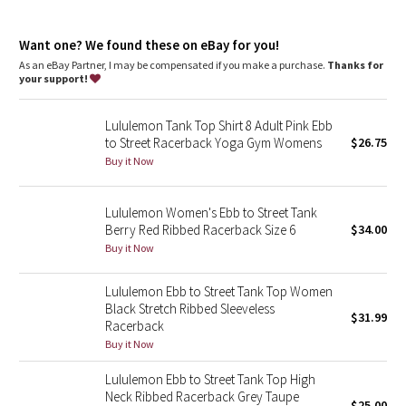
Dottie Tribe
imported
Fit + function
Camo
Want one? We found these on eBay for you!
designed for: yoga, gym - everything!
As an eBay Partner, I may be compensated if you make a purchase.
Thanks for
fabric(s): Seamless
your support!
Paisley
fit: tight
shelf bra: yes
support: light
Lululemon Tank Top Shirt 8 Adult Pink Ebb
Blooming Pixie
coverage: medium
to Street Racerback Yoga Gym Womens
$26.75
length: hip
Buy it Now
Secret Garden
Lululemon Women's Ebb to Street Tank
Beachscape
Berry Red Ribbed Racerback Size 6
$34.00
Buy it Now
Star Crushed
Lululemon Ebb to Street Tank Top Women
Inky Floral
Black Stretch Ribbed Sleeveless
$31.99
Racerback
Midnight Bloom
Buy it Now
Lululemon Ebb to Street Tank Top High
Parallel Stripe
Neck Ribbed Racerback Grey Taupe
$25.00