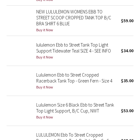
Reflective Splatter
NEW LULULEMON WOMENS EBB TO
STREET SCOOP CROPPED TANK TOP B/C
$59.00
Lights Out
BRA SHIRT 6 BLUE
Buy it Now
Lunar New Year 2019
lululemon Ebb to Street Tank Top Light
Lunar New Year 2020
Support Tidewater Teal SIZE 4 - SEE INFO
$34.00
Buy it Now
Lunar New Year 2021
Lululemon Ebb to Street Cropped
Lunar New Year 2022
Racerback Tank Top - Green Fern - Size 4
$35.00
Buy it Now
Lunar New Year 2023
Lululemon Size 6 Black Ebb to Street Tank
Lunar New Year 2024
Top Light Support, B/C Cup, NWT
$53.00
Buy it Now
Lunar New Year 2025
LULULEMON Ebb To Street Cropped
Taryn Toomey Collection