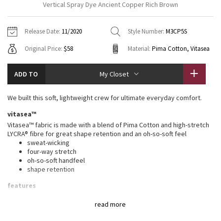
Vertical Spray Dye Ancient Copper Rich Brown
Vinyasas 101
About
Gratitude Wrap
Hoodies
7/8 Pants
Headbands + Hats
Jackets + Hoodies
Shorts
Yoga Mats + Props
Release Date:
11/2020
Style Number:
M3CP5S
Tech Mesh
Contact
Jackets
Pants
Scarves
Vests
Tights
Scarves + Gloves
Original Price:
$58
Material:
Pima Cotton, Vitasea
Fleecy Keen Jacket
Sweaters + Wraps
Swim Bottoms
Socks
Swim Tops
Swim Bottoms
Socks + Underwear
ADD TO
My Closet
Tuck And Flow Long Sleeve
Dresses + Onesies
Underwear
Shoes
Sweaters
Water Bottles
We built this soft, lightweight crew for ultimate everyday comfort.
Summer Haze
Vests
Water Bottles
Hats
vitasea™
Vitasea™ fabric is made with a blend of Pima Cotton and high-stretch
Aerial
Swim Tops
Other
LYCRA® fibre for great shape retention and an oh-so-soft feel
Shoes
sweat-wicking
four-way stretch
Transition Multi
Other
oh-so-soft handfeel
shape retention
Strive
features
Designed for
: On the Move
Clouded Dreams
read more
Lycra®
: Added Lycra® fibre for shape retention
One-of-a-kind
: You're one-of-a-kind and so is this garment.