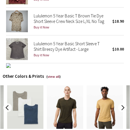
X Barry's
Lululemon 5 Year Basic T Brown Tie Dye
Short Sleeve Crew Neck Size L/XL No Tag
$18.90
Lululemon x So Youn Lee
Buy it Now
Royal Ballet Collection
Lululemon 5 Year Basic Short Sleeve T
Shirt Breezy Dye Artifact - Large
$10.00
Lululemon X Robert Geller
Buy it Now
Erewhon Collection
Other Colors & Prints
(
view all
)
X Roksanda
Team Canada
LA Marathon
Unicorns