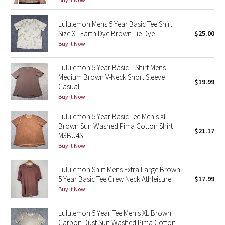
Green Bean/Inkwell
Lululemon Mens 5 Year Basic Tee Shirt
Size XL Earth Dye Brown Tie Dye
$25.00
Quiet Stripe
Buy it Now
Midnight Iris
Lululemon 5 Year Basic T-Shirt Mens
Medium Brown V-Neck Short Sleeve
$19.99
Shibori
Casual
Buy it Now
Stained Glass
Lululemon 5 Year Basic Tee Men's XL
Brown Sun Washed Pima Cotton Shirt
Disney x Lululemon
$21.17
M3BU4S
Buy it Now
Lululemon x Madhappy
Lululemon Shirt Mens Extra Large Brown
Seawheeze 2022
5 Year Basic Tee Crew Neck Athleisure
$17.99
Buy it Now
Seawheeze 2021
Lululemon 5 Year Tee Men's XL Brown
Carbon Dust Sun Washed Pima Cotton
Seawheeze 2020