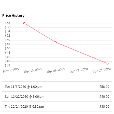
WTF
Price History
Tue 11/3/2020 @ 1:00 pm
$58.00
Sun 11/22/2020 @ 9:06 pm
$49.00
Thu 12/24/2020 @ 6:32 pm
$39.00