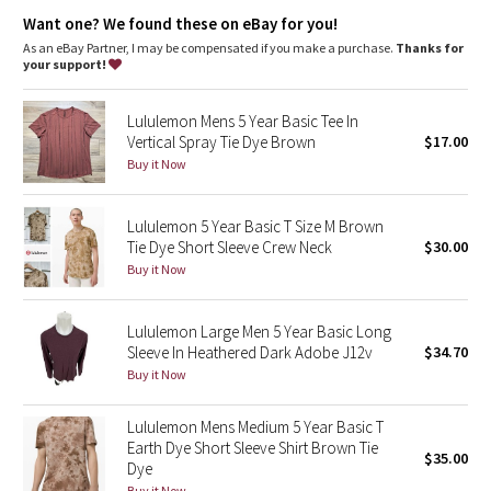
Dottie Tribe
The dyeing technique we used produces a slightly different
Want one? We found these on eBay for you!
result every time. Dye may rub off on other clothes, so wash
this garment separately
As an eBay Partner, I may be compensated if you make a purchase.
Thanks for
Camo
Fit
: Classic fit
your support!
Paisley
Lululemon Mens 5 Year Basic Tee In
Vertical Spray Tie Dye Brown
$17.00
Blooming Pixie
Buy it Now
Secret Garden
Lululemon 5 Year Basic T Size M Brown
Tie Dye Short Sleeve Crew Neck
$30.00
Beachscape
Buy it Now
Star Crushed
Lululemon Large Men 5 Year Basic Long
Sleeve In Heathered Dark Adobe J12v
$34.70
Inky Floral
Buy it Now
Midnight Bloom
Lululemon Mens Medium 5 Year Basic T
Earth Dye Short Sleeve Shirt Brown Tie
$35.00
Parallel Stripe
Dye
Buy it Now