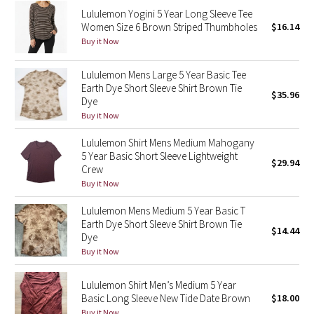
Lululemon Yogini 5 Year Long Sleeve Tee
Reflective Splatter
Women Size 6 Brown Striped Thumbholes
$16.14
Buy it Now
Lights Out
Lululemon Mens Large 5 Year Basic Tee
Lunar New Year 2019
Earth Dye Short Sleeve Shirt Brown Tie
$35.96
Dye
Lunar New Year 2020
Buy it Now
Lululemon Shirt Mens Medium Mahogany
Lunar New Year 2021
5 Year Basic Short Sleeve Lightweight
$29.94
Crew
Lunar New Year 2022
Buy it Now
Lululemon Mens Medium 5 Year Basic T
Lunar New Year 2023
Earth Dye Short Sleeve Shirt Brown Tie
$14.44
Dye
Lunar New Year 2024
Buy it Now
Lunar New Year 2025
Lululemon Shirt Men’s Medium 5 Year
Basic Long Sleeve New Tide Date Brown
$18.00
Taryn Toomey Collection
Buy it Now