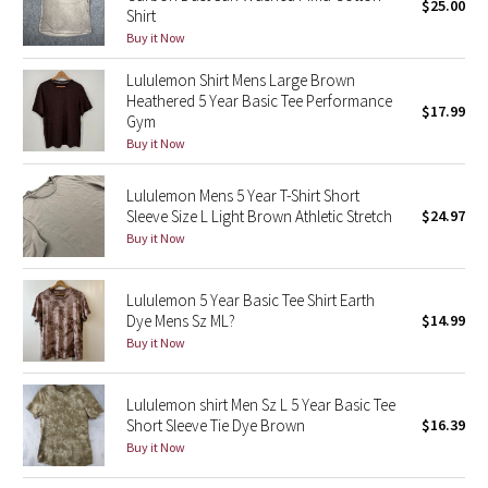
$25.00
Shirt
Buy it Now
Seawheeze 2018
Lululemon Shirt Mens Large Brown
Seawheeze 2017
Heathered 5 Year Basic Tee Performance
$17.99
Gym
Buy it Now
Seawheeze 2016
Lululemon Mens 5 Year T-Shirt Short
Seawheeze 2015
Sleeve Size L Light Brown Athletic Stretch
$24.97
Buy it Now
Seawheeze 2014
Lululemon 5 Year Basic Tee Shirt Earth
Seawheeze 2013
Dye Mens Sz ML?
$14.99
Buy it Now
Seawheeze 2012
Lululemon shirt Men Sz L 5 Year Basic Tee
Wanderlust
Short Sleeve Tie Dye Brown
$16.39
Buy it Now
2016 Olympics