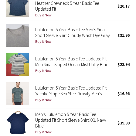
Heather Crewneck 5 Year Basic Tee
$20.17
Updated Fit
Seawheeze 2018
Buy it Now
Seawheeze 2017
Lululemon 5 Year Basic Tee Men’s Small
Short Sleeve Shirt Cloudy Wash Dye Gray
$31.96
Buy it Now
Seawheeze 2016
Seawheeze 2015
Lululemon 5 Year Basic Tee Updated Fit
Men Small Striped Ocean Mist UtilIty Blue
$23.94
Seawheeze 2014
Buy it Now
Seawheeze 2013
Lululemon 5 Year Basic Tee Updated Fit
Yachtie Stripe Sea Steel Gravity Men’s L
$16.96
Seawheeze 2012
Buy it Now
Wanderlust
Men's Lululemon 5 Year Basic Tee
Updated Fit Short Sleeve Shirt XXL Navy
$39.99
Blue
2016 Olympics
Buy it Now