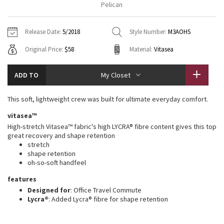
Pelican
Vinyasas 101
About
Gratitude Wrap
Hoodies
7/8 Pants
Headbands + Hats
Jackets + Hoodies
Shorts
Yoga Mats + Props
Release Date:
5/2018
Style Number:
M3AOHS
Tech Mesh
Contact
Jackets
Pants
Scarves
Vests
Tights
Scarves + Gloves
Original Price:
$58
Material:
Vitasea
Fleecy Keen Jacket
Sweaters + Wraps
Swim Bottoms
Socks
Swim Tops
Swim Bottoms
Socks + Underwear
ADD TO
My Closet
Tuck And Flow Long Sleeve
Dresses + Onesies
Underwear
Shoes
Sweaters
Water Bottles
This soft, lightweight crew was built for ultimate everyday comfort.
Summer Haze
Vests
Water Bottles
Hats
vitasea™
High-stretch Vitasea™ fabric's high LYCRA® fibre content gives this top
Aerial
Swim Tops
Other
great recovery and shape retention
Shoes
stretch
shape retention
Transition Multi
Other
oh-so-soft handfeel
Strive
features
Designed for
: Office Travel Commute
Lycra®
: Added Lycra® fibre for shape retention
Clouded Dreams