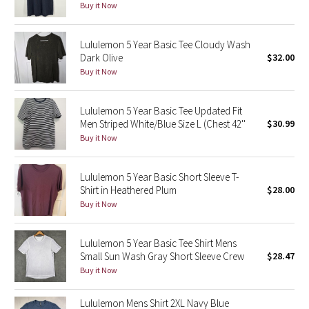
Buy it Now
Green Bean/Inkwell
Lululemon 5 Year Basic Tee Cloudy Wash
Quiet Stripe
Dark Olive
$32.00
Buy it Now
Midnight Iris
Lululemon 5 Year Basic Tee Updated Fit
Shibori
Men Striped White/Blue Size L (Chest 42''
$30.99
Buy it Now
Stained Glass
Lululemon 5 Year Basic Short Sleeve T-
Disney x Lululemon
Shirt in Heathered Plum
$28.00
Buy it Now
Lululemon x Madhappy
Seawheeze 2022
Lululemon 5 Year Basic Tee Shirt Mens
Small Sun Wash Gray Short Sleeve Crew
$28.47
Buy it Now
Seawheeze 2021
Lululemon Mens Shirt 2XL Navy Blue
Seawheeze 2020