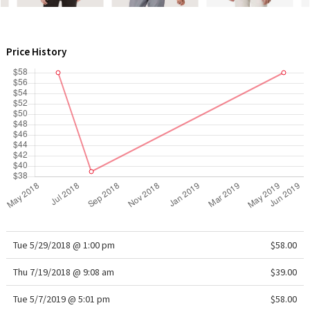
WTF
Price History
Tue 5/29/2018 @ 1:00 pm
$58.00
Thu 7/19/2018 @ 9:08 am
$39.00
Tue 5/7/2019 @ 5:01 pm
$58.00