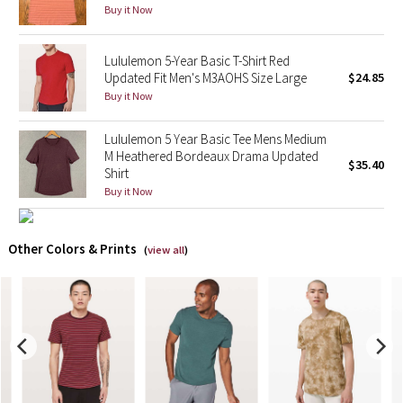
Buy it Now
X Barry's
Lululemon 5-Year Basic T-Shirt Red
Updated Fit Men's M3AOHS Size Large
$24.85
Lululemon x So Youn Lee
Buy it Now
Royal Ballet Collection
Lululemon 5 Year Basic Tee Mens Medium
M Heathered Bordeaux Drama Updated
Lululemon X Robert Geller
$35.40
Shirt
Buy it Now
Erewhon Collection
Other Colors & Prints
X Roksanda
(
view all
)
Team Canada
LA Marathon
Unicorns