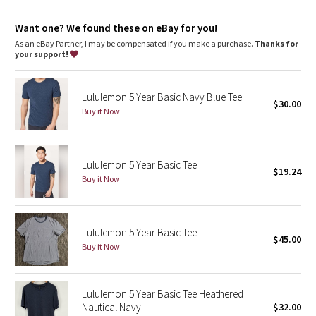
Dottie Tribe
Want one? We found these on eBay for you!
Camo
As an eBay Partner, I may be compensated if you make a purchase.
Thanks for
your support!
Paisley
Lululemon 5 Year Basic Navy Blue Tee
Blooming Pixie
$30.00
Buy it Now
Secret Garden
Lululemon 5 Year Basic Tee
Beachscape
$19.24
Buy it Now
Star Crushed
Lululemon 5 Year Basic Tee
Inky Floral
$45.00
Buy it Now
Midnight Bloom
Lululemon 5 Year Basic Tee Heathered
Parallel Stripe
Nautical Navy
$32.00