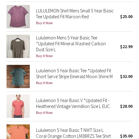
Reflective Splatter
LULULEMON Shirt Mens Small 5 Year Basic
Tee Updated Fit Maroon Red
$25.00
Lights Out
Buy it Now
Lunar New Year 2019
Lululemon Mens 5 Year Basic Tee
*Updated Fit Mineral Washed Carbon
$22.99
Dust Size L
Lunar New Year 2020
Buy it Now
Lunar New Year 2021
Lululemon 5 Year Basic Tee *Updated Fit
Short Serve Stripe Emerald Moon Shine M
$32.00
Lunar New Year 2022
Buy it Now
Lunar New Year 2023
Lululemon 5 Year Basic V *Updated Fit -
Heathered Vintage Vermillion Size L EUC
$28.00
Lunar New Year 2024
Buy it Now
Lunar New Year 2025
Lululemon 5 Year Basic T NWT Size L
Coral Orange Cotton LM3BRZS Tee Shirt
$35.00
Taryn Toomey Collection