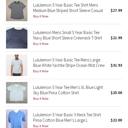
Lululemon 5 Year Basic Tee Shirt Mens
Reflective Splatter
Medium Blue Striped Short Sleeve Casual
$27.99
Buy it Now
Lights Out
Lululemon Mens Small 5 Year Basic Tee
Lunar New Year 2019
Navy Blue Short Sleeve Crewneck T-Shirt
$21.99
Buy it Now
Lunar New Year 2020
Lunar New Year 2021
Lululemon 5 Year Basic Tee Mens Large
Blue White Yachtie Stripe Ocean Mist Crew
$31.93
Buy it Now
Lunar New Year 2022
Lunar New Year 2023
Lululemon 5 Year Tee Men's XL Blue Light
Sky Blue Pima Cotton Shirt
$25.00
Buy it Now
Lunar New Year 2024
Lunar New Year 2025
Lululemon 5 Year Basic V-Neck Tee Shirt
Pima Cotton Blue Men's Large L
$22.00
Buy it Now
Taryn Toomey Collection