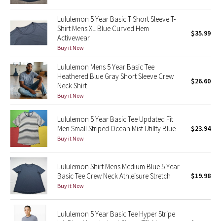
Green Bean/Inkwell
Lululemon 5 Year Basic T Short Sleeve T-
Shirt Mens XL Blue Curved Hem
$35.99
Quiet Stripe
Activewear
Buy it Now
Midnight Iris
Lululemon Mens 5 Year Basic Tee
Heathered Blue Gray Short Sleeve Crew
Shibori
$26.60
Neck Shirt
Buy it Now
Stained Glass
Lululemon 5 Year Basic Tee Updated Fit
Disney x Lululemon
Men Small Striped Ocean Mist UtilIty Blue
$23.94
Buy it Now
Lululemon x Madhappy
Lululemon Shirt Mens Medium Blue 5 Year
Seawheeze 2022
Basic Tee Crew Neck Athleisure Stretch
$19.98
Buy it Now
Seawheeze 2021
Lululemon 5 Year Basic Tee Hyper Stripe
Seawheeze 2020