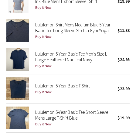
Ink Blue Mens L short Sleeve TShirt
$19.99
Buy it Now
Seawheeze 2018
Lululemon Shirt Mens Medium Blue 5 Year
Seawheeze 2017
Basic Tee Long Sleeve Stretch Gym Yoga
$11.33
Buy it Now
Seawheeze 2016
Lululemon 5 Year Basic Tee Men’s Size L
Seawheeze 2015
Large Heathered Nautical Navy
$24.95
Buy it Now
Seawheeze 2014
Seawheeze 2013
Lululemon 5 Year Basic T-Shirt
$23.99
Buy it Now
Seawheeze 2012
Lululemon 5-Year Basic Tee Short Sleeve
Wanderlust
Mens Large T-Shirt Blue
$19.99
Buy it Now
2016 Olympics