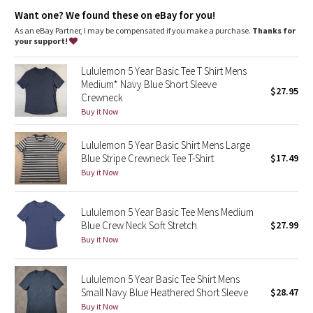
Dottie Tribe
Want one? We found these on eBay for you!
As an eBay Partner, I may be compensated if you make a purchase.
Thanks for
Camo
your support!
Paisley
Lululemon 5 Year Basic Tee T Shirt Mens
Medium* Navy Blue Short Sleeve
$27.95
Crewneck
Blooming Pixie
Buy it Now
Secret Garden
Lululemon 5 Year Basic Shirt Mens Large
Blue Stripe Crewneck Tee T-Shirt
$17.49
Beachscape
Buy it Now
Star Crushed
Lululemon 5 Year Basic Tee Mens Medium
Blue Crew Neck Soft Stretch
$27.99
Inky Floral
Buy it Now
Midnight Bloom
Lululemon 5 Year Basic Tee Shirt Mens
Small Navy Blue Heathered Short Sleeve
$28.47
Parallel Stripe
Buy it Now