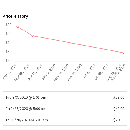
WTF
Price History
Tue 3/3/2020 @ 1:01 pm
$58.00
Fri 3/27/2020 @ 5:00 pm
$48.00
Thu 8/20/2020 @ 5:05 am
$29.00