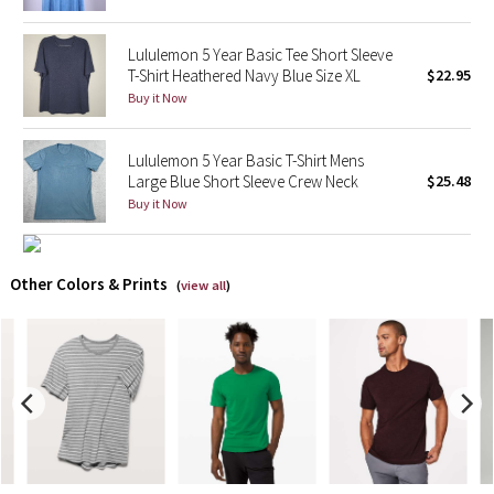
X Barry's
Lululemon 5 Year Basic Tee Short Sleeve
T-Shirt Heathered Navy Blue Size XL
$22.95
Lululemon x So Youn Lee
Buy it Now
Royal Ballet Collection
Lululemon 5 Year Basic T-Shirt Mens
Large Blue Short Sleeve Crew Neck
$25.48
Lululemon X Robert Geller
Buy it Now
Erewhon Collection
Other Colors & Prints
(
view all
)
X Roksanda
Team Canada
LA Marathon
Unicorns