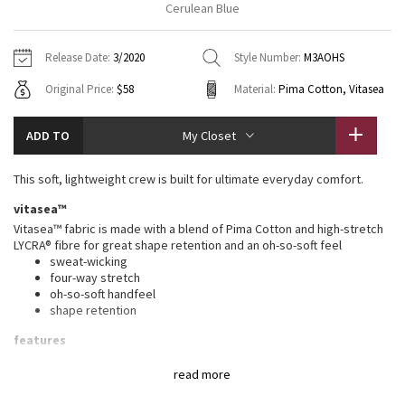
Cerulean Blue
Vinyasas 101
About
Gratitude Wrap
Hoodies
7/8 Pants
Headbands + Hats
Jackets + Hoodies
Shorts
Yoga Mats + Props
Release Date:
3/2020
Style Number:
M3AOHS
Tech Mesh
Contact
Jackets
Pants
Scarves
Vests
Tights
Scarves + Gloves
Original Price:
$58
Material:
Pima Cotton, Vitasea
Fleecy Keen Jacket
Sweaters + Wraps
Swim Bottoms
Socks
Swim Tops
Swim Bottoms
Socks + Underwear
ADD TO
My Closet
Tuck And Flow Long Sleeve
Dresses + Onesies
Underwear
Shoes
Sweaters
Water Bottles
This soft, lightweight crew is built for ultimate everyday comfort.
Summer Haze
Vests
Water Bottles
Hats
vitasea™
Vitasea™ fabric is made with a blend of Pima Cotton and high-stretch
Aerial
Swim Tops
Other
LYCRA® fibre for great shape retention and an oh-so-soft feel
Shoes
sweat-wicking
four-way stretch
Transition Multi
Other
oh-so-soft handfeel
shape retention
Strive
features
Designed for
: On the Move
Clouded Dreams
read more
Lycra®
: Added Lycra® fibre for shape retention