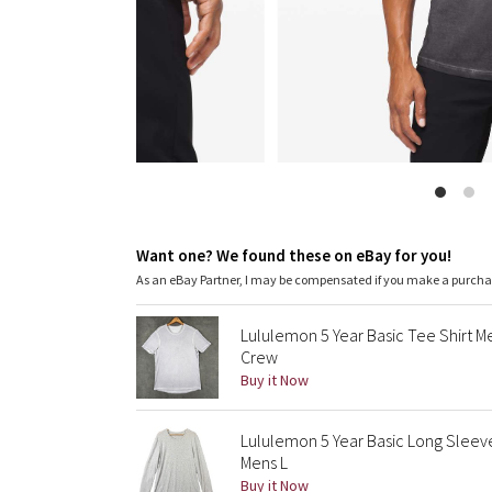
Want one? We found these on eBay for you!
As an eBay Partner, I may be compensated if you make a purch
Lululemon 5 Year Basic Tee Shirt 
Crew
Buy it Now
Lululemon 5 Year Basic Long Sleeve
Mens L
Buy it Now