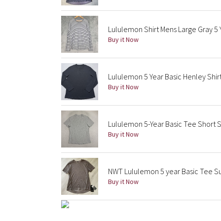
Lululemon Shirt Mens Large Gray 5 Y
Buy it Now
Lululemon 5 Year Basic Henley Shir
Buy it Now
Lululemon 5-Year Basic Tee Short 
Buy it Now
NWT Lululemon 5 year Basic Tee S
Buy it Now