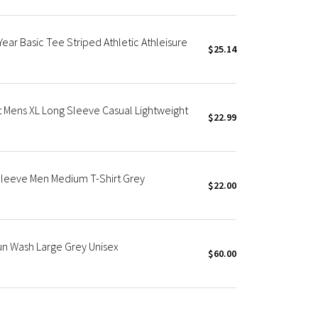
ear Basic Tee Striped Athletic Athleisure
$25.14
t Mens XL Long Sleeve Casual Lightweight
$22.99
Sleeve Men Medium T-Shirt Grey
$22.00
un Wash Large Grey Unisex
$60.00