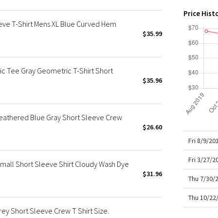
X Roksanda
Price Hist
Team Canada
eeve T-Shirt Mens XL Blue Curved Hem
LA Marathon
$35.99
c Tee Gray Geometric T-Shirt Short
$35.96
Heathered Blue Gray Short Sleeve Crew
$26.60
Fri 8/9/20
Fri 3/27/
Small Short Sleeve Shirt Cloudy Wash Dye
$31.96
Thu 7/30/
Thu 10/22
ey Short Sleeve Crew T Shirt Size.