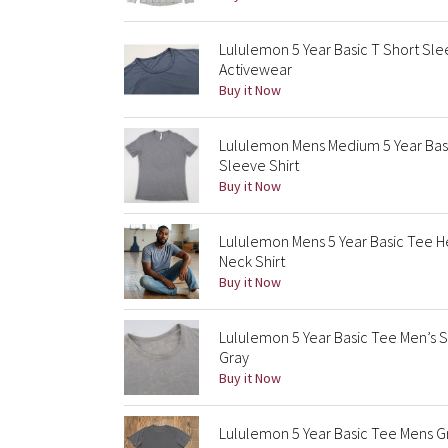
Lululemon 5 Year Basic T Short Sl
Activewear
Buy it Now
Lululemon Mens Medium 5 Year Basi
Sleeve Shirt
Buy it Now
Lululemon Mens 5 Year Basic Tee 
Neck Shirt
Buy it Now
Lululemon 5 Year Basic Tee Men’s 
Gray
Buy it Now
Lululemon 5 Year Basic Tee Mens Gr