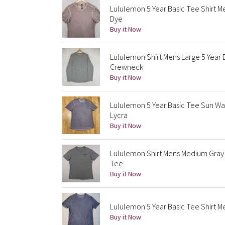
Lululemon 5 Year Basic Tee Shirt 
Dye
Buy it Now
Lululemon Shirt Mens Large 5 Year
Crewneck
Buy it Now
Lululemon 5 Year Basic Tee Sun Wa
Lycra
Buy it Now
Lululemon Shirt Mens Medium Gray 
Tee
Buy it Now
Lululemon 5 Year Basic Tee Shirt 
Buy it Now