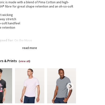
bric is made with a blend of Pima Cotton and high-
RA® fibre for great shape retention and an oh-so-soft
t-wicking
-way stretch
o-soft handfeel
e retention
gned for
: On the Move
a®
: Added Lycra® fibre for shape retention
read more
of-a-kind
: You're one-of-a-kind and so is this
ent. The dyeing technique we used produces a
tly different result every time. Dye may rub off on
rs & Prints
r clothes, so wash this garment separately
(
view all
)
Classic fit