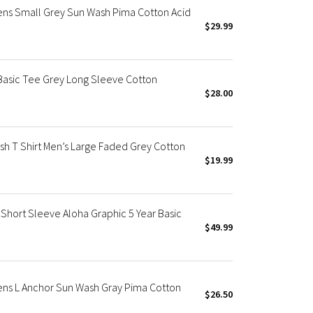
Mens Small Grey Sun Wash Pima Cotton Acid
$29.99
 Basic Tee Grey Long Sleeve Cotton
$28.00
sh T Shirt Men’s Large Faded Grey Cotton
$19.99
Short Sleeve Aloha Graphic 5 Year Basic
$49.99
Mens L Anchor Sun Wash Gray Pima Cotton
$26.50