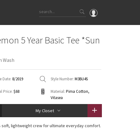
OMG
emon 5 Year Basic Tee *Sun
What's New
Latest Price Changes
n Wash
Unicorns
WTF
e Date:
8/2019
Style Number:
M3BU4S
l Price:
$68
Material:
Pima Cotton,
Vitasea
My Closet
s soft, lightweight crew for ultimate everyday comfort.