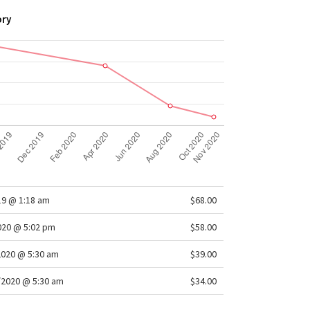
ory
19 @ 1:18 am
$68.00
2020 @ 5:02 pm
$58.00
2020 @ 5:30 am
$39.00
/2020 @ 5:30 am
$34.00