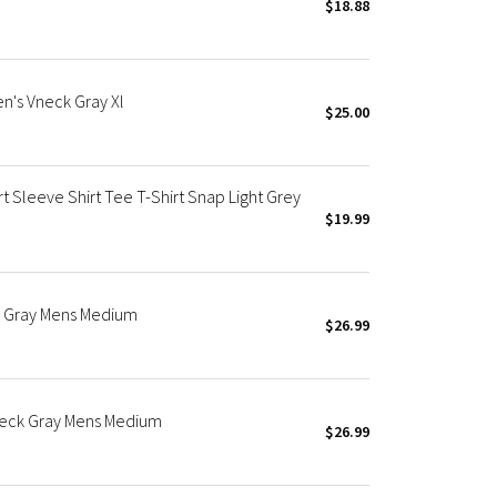
$18.88
en's Vneck Gray Xl
$25.00
t Sleeve Shirt Tee T-Shirt Snap Light Grey
$19.99
ck Gray Mens Medium
$26.99
wneck Gray Mens Medium
$26.99