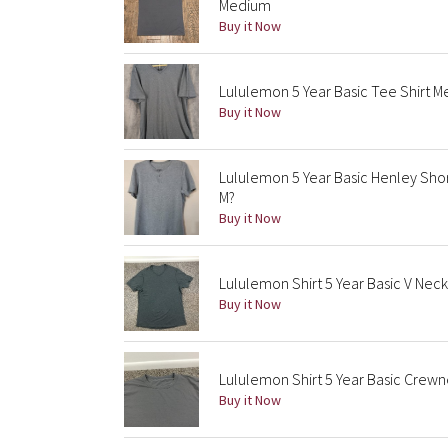
Medium
Buy it Now
Lululemon 5 Year Basic Tee Shirt M
Buy it Now
Lululemon 5 Year Basic Henley Shor
M?
Buy it Now
Lululemon Shirt 5 Year Basic V Ne
Buy it Now
Lululemon Shirt 5 Year Basic Cre
Buy it Now