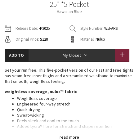
25" *5 Pocket
Vinyasas 101
About
Gratitude Wrap
Hoodies
7/8 Pants
Headbands + Hats
Hawaiian Blue
Jackets + Hoodies
Shorts
Yoga Mats + Props
Tech Mesh
Contact
Jackets
Pants
Scarves
Vests
Tights
Scarves + Gloves
Release Date:
4/2025
Style Number:
W5FARS
Fleecy Keen Jacket
Original Price:
$128
Material:
Nulux
Sweaters + Wraps
Swim Bottoms
Socks
Swim Tops
Swim Bottoms
Socks + Underwear
Tuck And Flow Long Sleeve
Dresses + Onesies
Underwear
Shoes
ADD TO
My Closet
Sweaters
Water Bottles
Summer Haze
Vests
Water Bottles
Set your run free. This five-pocket version of our Fast and Free tights
Hats
has seam-free inner thighs and a streamlined waistband to maximize
Aerial
that smooth, weightless feeling.
Swim Tops
Other
Shoes
weightless coverage, nulux™ fabric
Transition Multi
Weightless coverage
Other
Engineered four-way stretch
Quick-drying
Strive
Sweat-wicking
Feels sleek and cool to the touch
Clouded Dreams
Added Lycra® fibre for stretch and shape retention
UV protective
read more
UPF 40+ provides very good UV protection to only covered