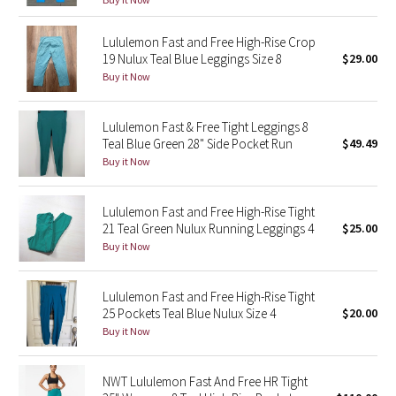
Reflective Splatter
Lululemon Fast and Free High-Rise Crop
19 Nulux Teal Blue Leggings Size 8
$29.00
Lights Out
Buy it Now
Lunar New Year 2019
Lululemon Fast & Free Tight Leggings 8
Lunar New Year 2020
Teal Blue Green 28" Side Pocket Run
$49.49
Buy it Now
Lunar New Year 2021
Lululemon Fast and Free High-Rise Tight
Lunar New Year 2022
21 Teal Green Nulux Running Leggings 4
$25.00
Buy it Now
Lunar New Year 2023
Lululemon Fast and Free High-Rise Tight
Lunar New Year 2024
25 Pockets Teal Blue Nulux Size 4
$20.00
Buy it Now
Lunar New Year 2025
NWT Lululemon Fast And Free HR Tight
Taryn Toomey Collection