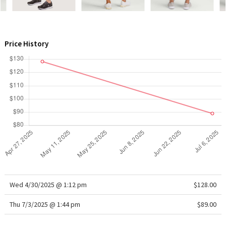
WTF
Price History
Wed 4/30/2025 @ 1:12 pm
$128.00
Thu 7/3/2025 @ 1:44 pm
$89.00