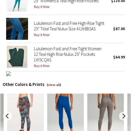
25" Womens 8 Teal High Rise Pockets
$110.00
Buy it Now
X Barry's
Lululemon Fast and Free High-Rise Tight
Lululemon x So Youn Lee
25" Tidal Teal Nulux Size 4 LW6BSAS
$87.00
Buy it Now
Royal Ballet Collection
Lululemon Fast and Free Tight Women
Lululemon X Robert Geller
12 Teal High Rise Nulux 25" Pockets
$64.99
LW5CQAS
Buy it Now
Erewhon Collection
X Roksanda
Other Colors & Prints
(
view all
)
Team Canada
LA Marathon
Unicorns