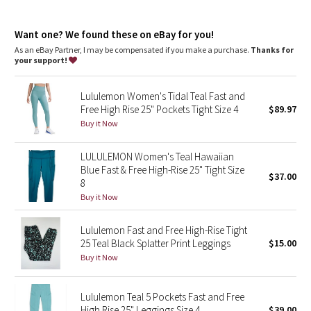
Dottie Tribe
areas. This item's protection may be reduced with use, or if it
gets stretched or wet. Sun exposure causes skin damage
Camo
Want one? We found these on eBay for you!
high rise, 25" length
As an eBay Partner, I may be compensated if you make a purchase.
Thanks for
Intended to sit above ankle
your support!
Paisley
features
Lululemon Women's Tidal Teal Fast and
Two side drop-in pockets fit your phone
Blooming Pixie
Free High Rise 25" Pockets Tight Size 4
$89.97
Three drop-in pockets on the waistband to hold small items
No inseam for a smooth stride
Buy it Now
Secret Garden
The tighter waistband and continuous drawcord help keep
your leggings in place so you don't have to pull them up mid-
LULULEMON Women's Teal Hawaiian
run
Beachscape
Blue Fast & Free High-Rise 25" Tight Size
Reflective details
$37.00
8
Star Crushed
Buy it Now
Inky Floral
Lululemon Fast and Free High-Rise Tight
25 Teal Black Splatter Print Leggings
$15.00
Buy it Now
Midnight Bloom
Parallel Stripe
Lululemon Teal 5 Pockets Fast and Free
High Rise 25" Leggings Size 4
$39.00