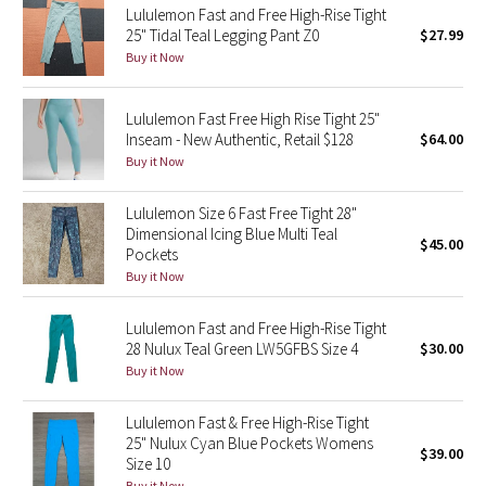
Lululemon Fast and Free High-Rise Tight
25" Tidal Teal Legging Pant Z0
$27.99
Seawheeze 2018
Buy it Now
Seawheeze 2017
Lululemon Fast Free High Rise Tight 25"
Inseam - New Authentic, Retail $128
$64.00
Seawheeze 2016
Buy it Now
Seawheeze 2015
Lululemon Size 6 Fast Free Tight 28"
Dimensional Icing Blue Multi Teal
$45.00
Seawheeze 2014
Pockets
Buy it Now
Seawheeze 2013
Lululemon Fast and Free High-Rise Tight
28 Nulux Teal Green LW5GFBS Size 4
$30.00
Seawheeze 2012
Buy it Now
Wanderlust
Lululemon Fast & Free High-Rise Tight
25" Nulux Cyan Blue Pockets Womens
$39.00
2016 Olympics
Size 10
Buy it Now