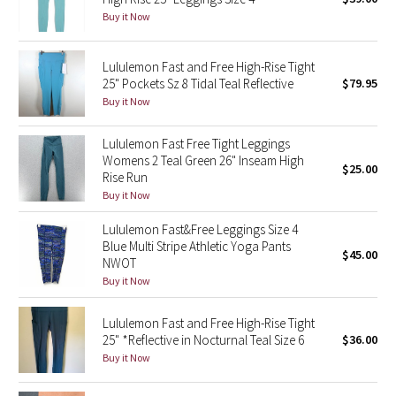
Buy it Now
Green Bean/Inkwell
Quiet Stripe
Lululemon Fast and Free High-Rise Tight
25" Pockets Sz 8 Tidal Teal Reflective
$79.95
Buy it Now
Midnight Iris
Lululemon Fast Free Tight Leggings
Shibori
Womens 2 Teal Green 26" Inseam High
$25.00
Rise Run
Stained Glass
Buy it Now
Disney x Lululemon
Lululemon Fast&Free Leggings Size 4
Blue Multi Stripe Athletic Yoga Pants
$45.00
NWOT
Lululemon x Madhappy
Buy it Now
Seawheeze 2022
Lululemon Fast and Free High-Rise Tight
25" *Reflective in Nocturnal Teal Size 6
$36.00
Seawheeze 2021
Buy it Now
Seawheeze 2020