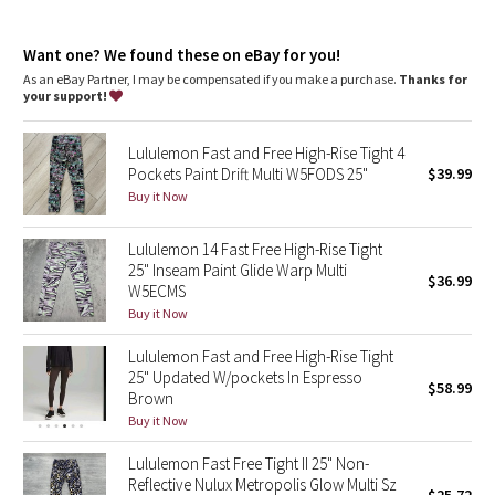
Dottie Tribe
Three drop-in pockets on the waistband hold small items
Continuous drawcord is easy to cinch, won't get lost in the
Camo
Want one? We found these on eBay for you!
wash, and helps keep your leggings in place so you don't have
to pull them up mid-run
As an eBay Partner, I may be compensated if you make a purchase.
Thanks for
No inseam for a smooth stride
your support!
Paisley
Reflective details
Two side drop-in pockets on the legs fit your phone
Lululemon Fast and Free High-Rise Tight 4
Blooming Pixie
Pockets Paint Drift Multi W5FODS 25"
$39.99
Buy it Now
Secret Garden
Lululemon 14 Fast Free High-Rise Tight
Beachscape
25" Inseam Paint Glide Warp Multi
$36.99
W5ECMS
Star Crushed
Buy it Now
Lululemon Fast and Free High-Rise Tight
Inky Floral
25" Updated W/pockets In Espresso
$58.99
Brown
Midnight Bloom
Buy it Now
Lululemon Fast Free Tight II 25" Non-
Parallel Stripe
Reflective Nulux Metropolis Glow Multi Sz