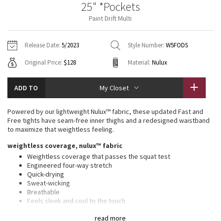
25" *Pockets
Vinyasas 101
About
Gratitude Wrap
Hoodies
7/8 Pants
Headbands + Hats
Paint Drift Multi
Jackets + Hoodies
Shorts
Yoga Mats + Props
Tech Mesh
Contact
Jackets
Pants
Scarves
Vests
Tights
Scarves + Gloves
Release Date:
5/2023
Style Number:
W5FODS
Fleecy Keen Jacket
Original Price:
$128
Material:
Nulux
Sweaters + Wraps
Swim Bottoms
Socks
Swim Tops
Swim Bottoms
Socks + Underwear
Tuck And Flow Long Sleeve
Dresses + Onesies
Underwear
Shoes
ADD TO
My Closet
Sweaters
Water Bottles
Summer Haze
Vests
Water Bottles
Powered by our lightweight Nulux™ fabric, these updated Fast and
Hats
Free tights have seam-free inner thighs and a redesigned waistband
Aerial
to maximize that weightless feeling.
Swim Tops
Other
Shoes
weightless coverage, nulux™ fabric
Transition Multi
Weightless coverage that passes the squat test
Other
Engineered four-way stretch
Quick-drying
Strive
Sweat-wicking
Breathable
Clouded Dreams
Feels sleek and cool to the touch
features
read more