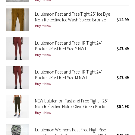
Reflective Splatter
Lululemon Fast and Free Tight 25" Ice Dye
Non-Reflective Ice Wash Spiced Bronze
$12.99
Lights Out
Buy it Now
Lunar New Year 2019
Lululemon Fast and Free HR Tight 24”
Lunar New Year 2020
Pockets Rust Red Size S NWT
$47.49
Buy it Now
Lunar New Year 2021
Lululemon Fast and Free HR Tight 24”
Lunar New Year 2022
Pockets Rust Red Size M NWT
$47.49
Buy it Now
Lunar New Year 2023
NEW Lululemon Fast and Free Tight II 25"
Lunar New Year 2024
Non-Reflective Nulux Olive Green Pocket
$54.98
Buy it Now
Lunar New Year 2025
Lululemon Womens Fast Free High Rise
Taryn Toomey Collection