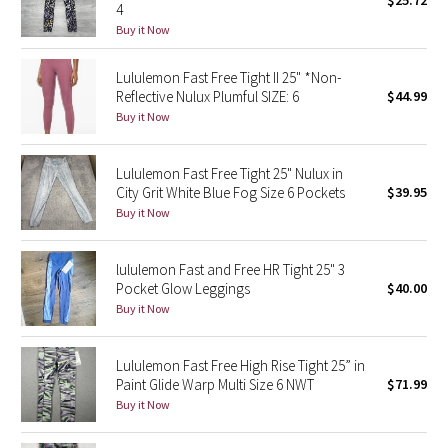
$25.72
4
Green Bean/Inkwell
Buy it Now
Quiet Stripe
Lululemon Fast Free Tight II 25" *Non-
Reflective Nulux Plumful SIZE: 6
$44.99
Midnight Iris
Buy it Now
Shibori
Lululemon Fast Free Tight 25" Nulux in
City Grit White Blue Fog Size 6 Pockets
$39.95
Stained Glass
Buy it Now
Disney x Lululemon
lululemon Fast and Free HR Tight 25" 3
Pocket Glow Leggings
$40.00
Lululemon x Madhappy
Buy it Now
Seawheeze 2022
Lululemon Fast Free High Rise Tight 25” in
Paint Glide Warp Multi Size 6 NWT
$71.99
Seawheeze 2021
Buy it Now
Seawheeze 2020