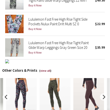
Tight Paint Glide Warp Leggings 12 NWT
$49.30
Buy it Now
X Barry's
Lululemon Fast Free High Rise Tight Side
Lululemon x So Youn Lee
Pockets Nulux Paint Drift Multi SZ 0
$22.99
Buy it Now
Royal Ballet Collection
Lululemon Fast Free High Rise Tight Paint
Lululemon X Robert Geller
Glide Warp Leggings Gray Green Size 20
$35.99
Buy it Now
Erewhon Collection
X Roksanda
Other Colors & Prints
(
view all
)
Team Canada
LA Marathon
Unicorns