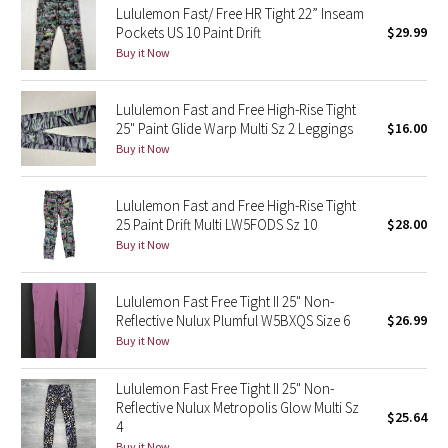
Lululemon Fast/ Free HR Tight 22” Inseam
Pockets US 10 Paint Drift
$29.99
Seawheeze 2018
Buy it Now
Seawheeze 2017
Lululemon Fast and Free High-Rise Tight
25" Paint Glide Warp Multi Sz 2 Leggings
$16.00
Seawheeze 2016
Buy it Now
Seawheeze 2015
Lululemon Fast and Free High-Rise Tight
25 Paint Drift Multi LW5FODS Sz 10
$28.00
Seawheeze 2014
Buy it Now
Seawheeze 2013
Lululemon Fast Free Tight II 25" Non-
Reflective Nulux Plumful W5BXQS Size 6
$26.99
Seawheeze 2012
Buy it Now
Wanderlust
Lululemon Fast Free Tight II 25" Non-
Reflective Nulux Metropolis Glow Multi Sz
$25.64
2016 Olympics
4
Buy it Now