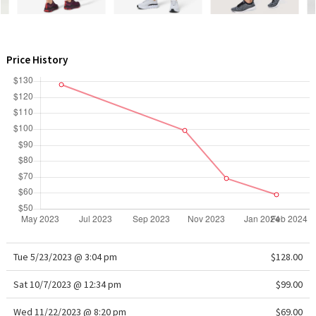
WTF
Price History
Tue 5/23/2023 @ 3:04 pm
$128.00
Sat 10/7/2023 @ 12:34 pm
$99.00
Wed 11/22/2023 @ 8:20 pm
$69.00