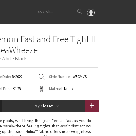
OMG
emon Fast and Free Tight II
What's New
SeaWheeze
Latest Price Changes
y White Black
Unicorns
WTF
e Date:
8/2020
Style Number:
W5CMVS
l Price:
$128
Material:
Nulux
My Closet
e goals, we'll bring the gear. Feel as fast as you do
e barely-there feeling tights that won't distract you
g up the pace. Nulux™ fabric offers near weightless