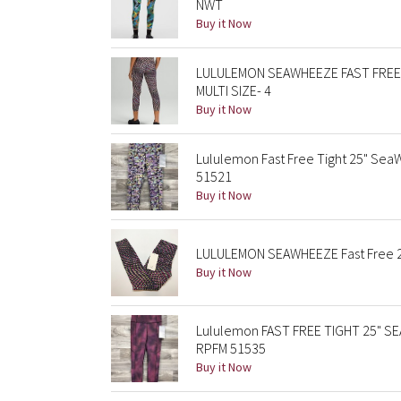
NWT
Buy it Now
LULULEMON SEAWHEEZE FAST FREE 
MULTI SIZE- 4
Buy it Now
Lululemon Fast Free Tight 25" Se
51521
Buy it Now
LULULEMON SEAWHEEZE Fast Free 25
Buy it Now
Lululemon FAST FREE TIGHT 25" SE
RPFM 51535
Buy it Now