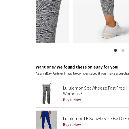
Want one? We found these on eBay for you!
As an eBay Partner, I may be compensated if you make a purch
Lululemon SeaWheeze Fast Free Hig
Womens 6
Buy it Now
Lululemon LE Seawheeze Fast & Free
Buy it Now