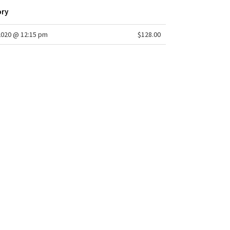
ory
2020 @ 12:15 pm
$128.00