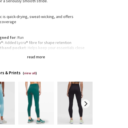
r a seriously smooth stride.
c is quick-drying, sweat-wicking, and offers
 coverage
gned for
: Run
a®
: Added Lycra® fibre for shape retention
tband pocket
: Helps keep your essentials close
-in pockets
: Snug drop-in pocket keeps your phone
read more
ace
inuous drawcord
: Won't get pulled inside or lost in
wash
rs & Prints
-rise
: Keeps you feeling covered and secure
(
view all
)
 and inseam
: High rise, 25" inseam
d sensation
: Engineered to feel like your go-to,
weight, second-skin layer—you'll forget you're
ing this next-to-nothing sensation as you move