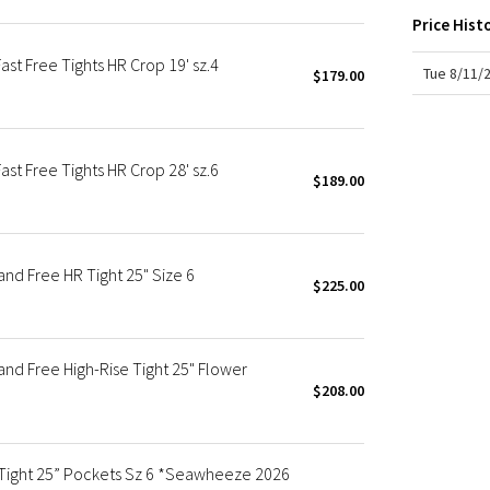
X Roksanda
Price Hist
Team Canada
 Free Tights HR Crop 19' sz.4
LA Marathon
Tue 8/11/
$179.00
 Free Tights HR Crop 28' sz.6
$189.00
d Free HR Tight 25" Size 6
$225.00
d Free High-Rise Tight 25" Flower
$208.00
 Tight 25” Pockets Sz 6 *Seawheeze 2026