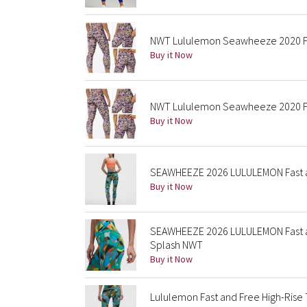
NWT Lululemon Seawheeze 2020 Fast
Buy it Now
NWT Lululemon Seawheeze 2020 Fast
Buy it Now
SEAWHEEZE 2026 LULULEMON Fast an
Buy it Now
SEAWHEEZE 2026 LULULEMON Fast an
Splash NWT
Buy it Now
Lululemon Fast and Free High-Rise