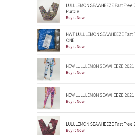
LULULEMON SEAWHEEZE Fast Free 25
Purple
Buy it Now
NWT LULULEMON SEAWHEEZE Fast Fr
ONE
Buy it Now
NEW LULULEMON SEAWHEEZE 2021 Fas
Buy it Now
NEW LULULEMON SEAWHEEZE 2021 Fast
Buy it Now
LULULEMON SEAWHEEZE Fast Free 25"
Buy it Now