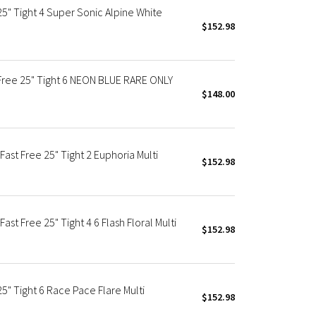
" Tight 4 Super Sonic Alpine White
$152.98
ee 25" Tight 6 NEON BLUE RARE ONLY
$148.00
t Free 25" Tight 2 Euphoria Multi
$152.98
 Free 25" Tight 4 6 Flash Floral Multi
$152.98
 Tight 6 Race Pace Flare Multi
$152.98