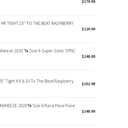
$179.99
HR TIGHT 23” TO THE BEAT RASPBERRY
$120.00
aWheeze 2020 🦄 Size 6 Super Sonic SPNC
$148.00
" Tight 4 6 8 10 To The Beat Raspberry
$152.98
AWHEEZE 2020🦄 Size 6 Race Pace Flare
$148.00