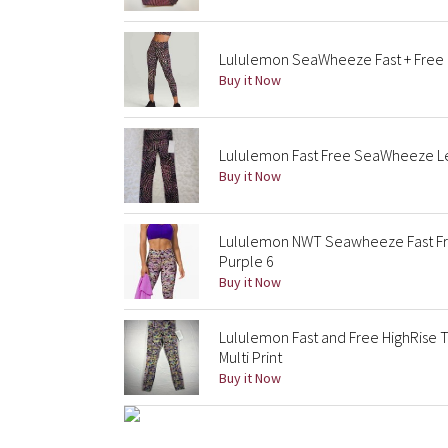
Lululemon SeaWheeze Fast + Free H
Buy it Now
Lululemon Fast Free SeaWheeze Le
Buy it Now
Lululemon NWT Seawheeze Fast Fre
Purple 6
Buy it Now
Lululemon Fast and Free HighRise
Multi Print
Buy it Now