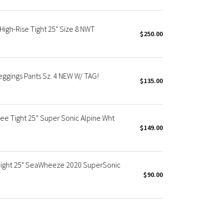
igh-Rise Tight 25" Size 8 NWT
$250.00
ggings Pants Sz. 4 NEW W/ TAG!
$135.00
e Tight 25” Super Sonic Alpine Wht
$149.00
 Tight 25" SeaWheeze 2020 SuperSonic
$90.00