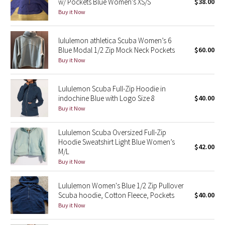
w/ Pockets Blue Women's XS/S
$38.00
Buy it Now
Seawheeze 2018
lululemon athletica Scuba Women’s 6
Seawheeze 2017
Blue Modal 1/2 Zip Mock Neck Pockets
$60.00
Buy it Now
Seawheeze 2016
Lululemon Scuba Full-Zip Hoodie in
Seawheeze 2015
indochine Blue with Logo Size 8
$40.00
Buy it Now
Seawheeze 2014
Lululemon Scuba Oversized Full-Zip
Seawheeze 2013
Hoodie Sweatshirt Light Blue Women’s
$42.00
M/L
Buy it Now
Seawheeze 2012
Lululemon Women's Blue 1/2 Zip Pullover
Wanderlust
Scuba hoodie, Cotton Fleece, Pockets
$40.00
Buy it Now
2016 Olympics