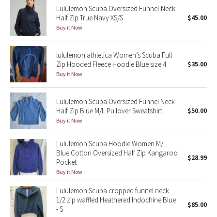
Lululemon Scuba Oversized Funnel-Neck
Reflective Splatter
Half Zip True Navy XS/S
$45.00
Buy it Now
Lights Out
lululemon athletica Women’s Scuba Full
Lunar New Year 2019
Zip Hooded Fleece Hoodie Blue size 4
$35.00
Buy it Now
Lunar New Year 2020
Lunar New Year 2021
Lululemon Scuba Oversized Funnel Neck
Half Zip Blue M/L Pullover Sweatshirt
$50.00
Buy it Now
Lunar New Year 2022
Lululemon Scuba Hoodie Women M/L
Lunar New Year 2023
Blue Cotton Oversized Half Zip Kangaroo
$28.99
Pocket
Lunar New Year 2024
Buy it Now
Lululemon Scuba cropped funnel neck
Lunar New Year 2025
1/2 zip waffled Heathered Indochine Blue
$85.00
- S
Taryn Toomey Collection