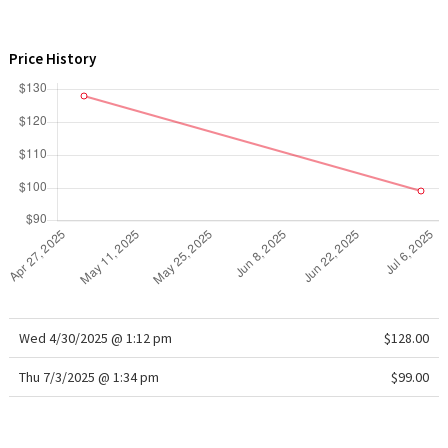
WTF
Price History
Wed 4/30/2025 @ 1:12 pm
$128.00
Thu 7/3/2025 @ 1:34 pm
$99.00