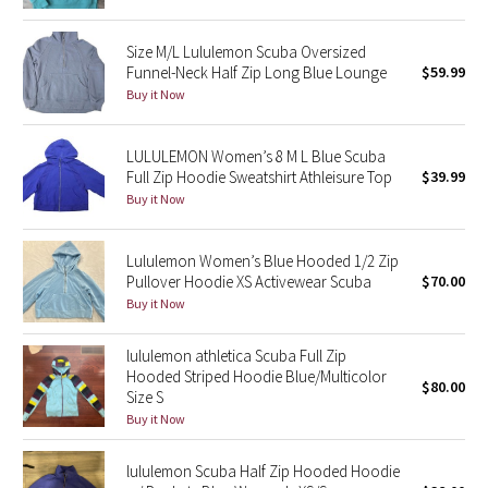
Green Bean/Inkwell
Size M/L Lululemon Scuba Oversized
Funnel-Neck Half Zip Long Blue Lounge
$59.99
Quiet Stripe
Buy it Now
Midnight Iris
LULULEMON Women’s 8 M L Blue Scuba
Full Zip Hoodie Sweatshirt Athleisure Top
$39.99
Shibori
Buy it Now
Stained Glass
Lululemon Women’s Blue Hooded 1/2 Zip
Disney x Lululemon
Pullover Hoodie XS Activewear Scuba
$70.00
Buy it Now
Lululemon x Madhappy
lululemon athletica Scuba Full Zip
Hooded Striped Hoodie Blue/Multicolor
Seawheeze 2022
$80.00
Size S
Buy it Now
Seawheeze 2021
lululemon Scuba Half Zip Hooded Hoodie
Seawheeze 2020