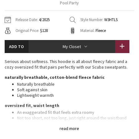
Pool Party
Vinyasas 101
About
Gratitude Wrap
Hoodies
7/8 Pants
Headbands + Hats
Jackets + Hoodies
Shorts
Yoga Mats + Props
Release Date:
4/2025
Style Number:
W3HTLS
Tech Mesh
Contact
Jackets
Pants
Scarves
Vests
Tights
Scarves + Gloves
Original Price:
$128
Material:
Fleece
Fleecy Keen Jacket
Sweaters + Wraps
Swim Bottoms
Socks
Swim Tops
Swim Bottoms
Socks + Underwear
ADD TO
My Closet
Tuck And Flow Long Sleeve
Dresses + Onesies
Underwear
Shoes
Sweaters
Water Bottles
Serious about softness. This hoodie is all about fleecy fabric and a
Summer Haze
cozy oversized fit that pairs perfectly with our Scuba sweatpants.
Vests
Water Bottles
Hats
naturally breathable, cotton-blend fleece fabric
Aerial
Swim Tops
Other
Naturally breathable
Shoes
Soft against skin
Lightweight warmth
Transition Multi
Other
oversized fit, waist length
Strive
An exaggerated fit that feels extra roomy
Not too short, not too long, just right around the waistband
Clouded Dreams
features
read more
Front pockets with interior card sleeve