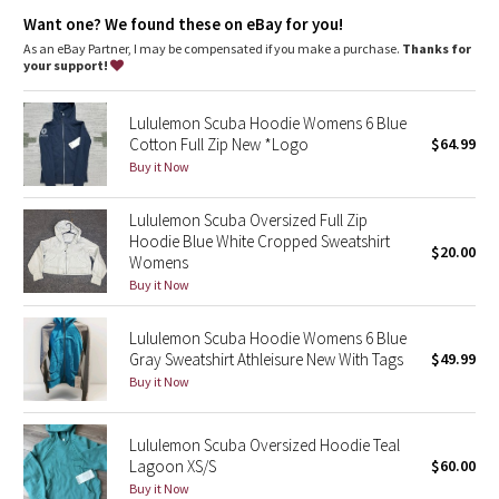
Dottie Tribe
Zipper garage keeps chafe in check
Want one? We found these on eBay for you!
Elastic zipper pull doubles as an emergency hair tie
Thumbholes
As an eBay Partner, I may be compensated if you make a purchase.
Thanks for
Camo
your support!
Paisley
Lululemon Scuba Hoodie Womens 6 Blue
Cotton Full Zip New *Logo
$64.99
Blooming Pixie
Buy it Now
Secret Garden
Lululemon Scuba Oversized Full Zip
Hoodie Blue White Cropped Sweatshirt
$20.00
Womens
Beachscape
Buy it Now
Star Crushed
Lululemon Scuba Hoodie Womens 6 Blue
Gray Sweatshirt Athleisure New With Tags
$49.99
Inky Floral
Buy it Now
Midnight Bloom
Lululemon Scuba Oversized Hoodie Teal
Lagoon XS/S
$60.00
Parallel Stripe
Buy it Now