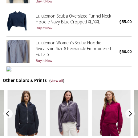
Buy it Now
X Barry's
Lululemon Scuba Oversized Funnel Neck
Hoodie Navy Blue Cropped XL/XXL
$55.00
Lululemon x So Youn Lee
Buy it Now
Royal Ballet Collection
Lululemon Women's Scuba Hoodie
Sweatshirt Size 8 Periwinkle Embroidered
$50.00
Full Zip
Lululemon X Robert Geller
Buy it Now
Erewhon Collection
Other Colors & Prints
(
view all
)
X Roksanda
Team Canada
LA Marathon
Unicorns