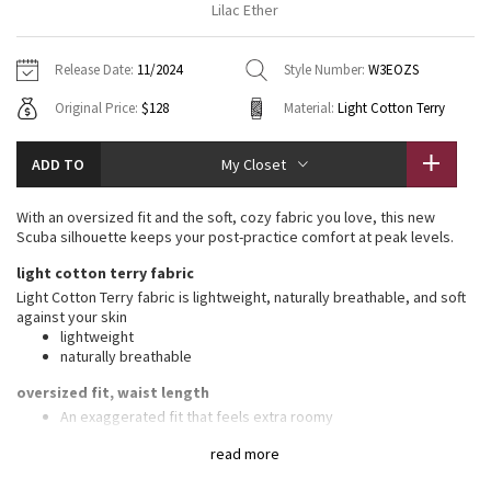
Lilac Ether
Vinyasas 101
About
Gratitude Wrap
Hoodies
7/8 Pants
Headbands + Hats
Jackets + Hoodies
Shorts
Yoga Mats + Props
Release Date:
11/2024
Style Number:
W3EOZS
Tech Mesh
Contact
Jackets
Pants
Scarves
Vests
Tights
Scarves + Gloves
Original Price:
$128
Material:
Light Cotton Terry
Fleecy Keen Jacket
Sweaters + Wraps
Swim Bottoms
Socks
Swim Tops
Swim Bottoms
Socks + Underwear
ADD TO
My Closet
Tuck And Flow Long Sleeve
Dresses + Onesies
Underwear
Shoes
Sweaters
Water Bottles
With an oversized fit and the soft, cozy fabric you love, this new
Summer Haze
Scuba silhouette keeps your post-practice comfort at peak levels.
Vests
Water Bottles
Hats
light cotton terry fabric
Aerial
Swim Tops
Other
Light Cotton Terry fabric is lightweight, naturally breathable, and soft
Shoes
against your skin
lightweight
Transition Multi
Other
naturally breathable
Strive
oversized fit, waist length
An exaggerated fit that feels extra roomy
Not too short, not too long, just right around the waistband
Clouded Dreams
read more
features