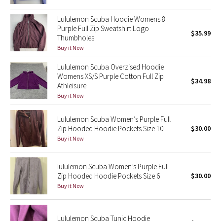
Green Bean/Inkwell
Lululemon Scuba Hoodie Womens 8
Purple Full Zip Sweatshirt Logo
$35.99
Quiet Stripe
Thumbholes
Buy it Now
Midnight Iris
Lululemon Scuba Overzised Hoodie
Womens XS/S Purple Cotton Full Zip
Shibori
$34.98
Athleisure
Buy it Now
Stained Glass
Lululemon Scuba Women’s Purple Full
Disney x Lululemon
Zip Hooded Hoodie Pockets Size 10
$30.00
Buy it Now
Lululemon x Madhappy
lululemon Scuba Women’s Purple Full
Seawheeze 2022
Zip Hooded Hoodie Pockets Size 6
$30.00
Buy it Now
Seawheeze 2021
Lululemon Scuba Tunic Hoodie
Seawheeze 2020