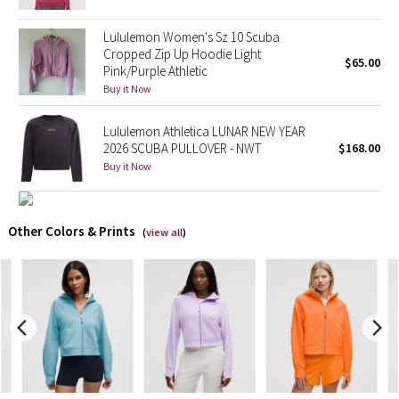
Lululemon Women's Sz 10 Scuba
X Barry's
Cropped Zip Up Hoodie Light
$65.00
Pink/Purple Athletic
Lululemon x So Youn Lee
Buy it Now
Royal Ballet Collection
Lululemon Athletica LUNAR NEW YEAR
2026 SCUBA PULLOVER - NWT
$168.00
Lululemon X Robert Geller
Buy it Now
Erewhon Collection
Other Colors & Prints
(
view all
)
X Roksanda
Team Canada
LA Marathon
Unicorns