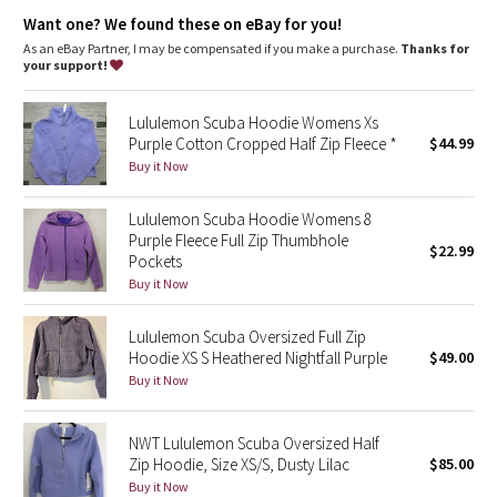
Dottie Tribe
Designed for
: On the Move
Want one? We found these on eBay for you!
Zipper garage
: Helps protect your chin from uncomfortable
chafe
As an eBay Partner, I may be compensated if you make a purchase.
Thanks for
Camo
Secure pockets
: Secure front pockets store your essentials
your support!
Emergency hair tie
: Elastic zipper pull doubles as an
Paisley
emergency hair tie
Lululemon Scuba Hoodie Womens Xs
Thumbholes
: Help keep your sleeves in place and hands
Purple Cotton Cropped Half Zip Fleece *
$44.99
warm
Blooming Pixie
Fit
: Oversized fit, waist length
Buy it Now
Secret Garden
Lululemon Scuba Hoodie Womens 8
Purple Fleece Full Zip Thumbhole
$22.99
Pockets
Beachscape
Buy it Now
Star Crushed
Lululemon Scuba Oversized Full Zip
Hoodie XS S Heathered Nightfall Purple
$49.00
Inky Floral
Buy it Now
Midnight Bloom
NWT Lululemon Scuba Oversized Half
Zip Hoodie, Size XS/S, Dusty Lilac
$85.00
Parallel Stripe
Buy it Now