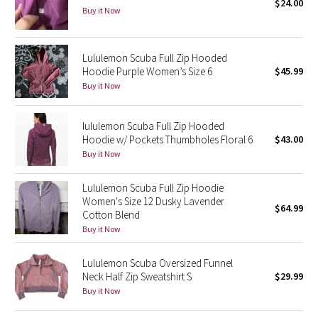
$24.00
Buy it Now
Seawheeze 2018
Lululemon Scuba Full Zip Hooded
Seawheeze 2017
Hoodie Purple Women’s Size 6
$45.99
Buy it Now
Seawheeze 2016
lululemon Scuba Full Zip Hooded
Seawheeze 2015
Hoodie w/ Pockets Thumbholes Floral 6
$43.00
Buy it Now
Seawheeze 2014
Lululemon Scuba Full Zip Hoodie
Seawheeze 2013
Women's Size 12 Dusky Lavender
$64.99
Cotton Blend
Buy it Now
Seawheeze 2012
Lululemon Scuba Oversized Funnel
Wanderlust
Neck Half Zip Sweatshirt S
$29.99
Buy it Now
2016 Olympics