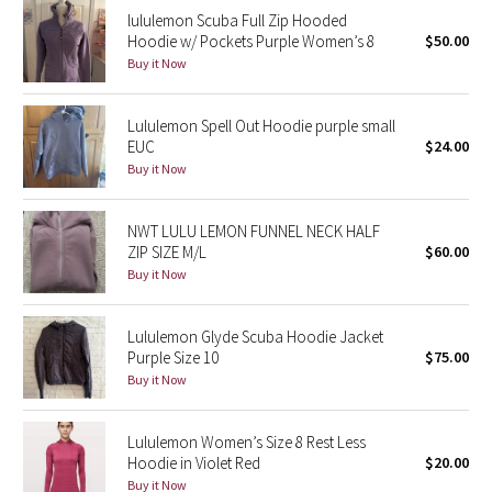
lululemon Scuba Full Zip Hooded
Reflective Splatter
Hoodie w/ Pockets Purple Women’s 8
$50.00
Buy it Now
Lights Out
Lunar New Year 2019
Lululemon Spell Out Hoodie purple small
EUC
$24.00
Buy it Now
Lunar New Year 2020
Lunar New Year 2021
NWT LULU LEMON FUNNEL NECK HALF
ZIP SIZE M/L
$60.00
Buy it Now
Lunar New Year 2022
Lunar New Year 2023
Lululemon Glyde Scuba Hoodie Jacket
Purple Size 10
$75.00
Buy it Now
Lunar New Year 2024
Lunar New Year 2025
Lululemon Women’s Size 8 Rest Less
Hoodie in Violet Red
$20.00
Taryn Toomey Collection
Buy it Now