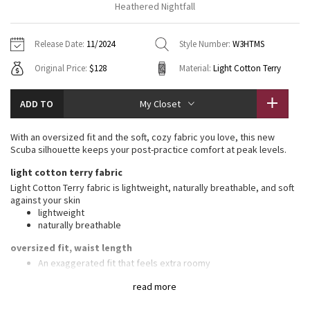
Heathered Nightfall
Vinyasas 101
About
Gratitude Wrap
Hoodies
7/8 Pants
Headbands + Hats
Jackets + Hoodies
Shorts
Yoga Mats + Props
Release Date:
11/2024
Style Number:
W3HTMS
Tech Mesh
Contact
Jackets
Pants
Scarves
Vests
Tights
Scarves + Gloves
Original Price:
$128
Material:
Light Cotton Terry
Fleecy Keen Jacket
Sweaters + Wraps
Swim Bottoms
Socks
Swim Tops
Swim Bottoms
Socks + Underwear
ADD TO
My Closet
Tuck And Flow Long Sleeve
Dresses + Onesies
Underwear
Shoes
Sweaters
Water Bottles
With an oversized fit and the soft, cozy fabric you love, this new
Summer Haze
Scuba silhouette keeps your post-practice comfort at peak levels.
Vests
Water Bottles
Hats
light cotton terry fabric
Aerial
Swim Tops
Other
Light Cotton Terry fabric is lightweight, naturally breathable, and soft
Shoes
against your skin
lightweight
Transition Multi
Other
naturally breathable
Strive
oversized fit, waist length
An exaggerated fit that feels extra roomy
Not too short, not too long, just right around the waistband
Clouded Dreams
read more
features