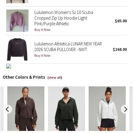
Lululemon Women's Sz 10 Scuba
X Barry's
Cropped Zip Up Hoodie Light
$65.00
Pink/Purple Athletic
Lululemon x So Youn Lee
Buy it Now
Royal Ballet Collection
Lululemon Athletica LUNAR NEW YEAR
2026 SCUBA PULLOVER - NWT
$168.00
Lululemon X Robert Geller
Buy it Now
Erewhon Collection
Other Colors & Prints
(
view all
)
X Roksanda
Team Canada
LA Marathon
Unicorns