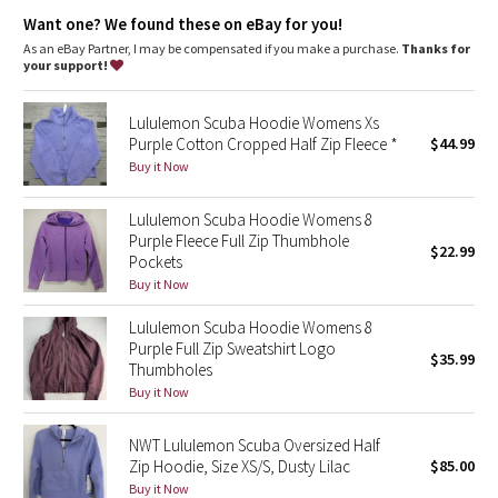
Dottie Tribe
Designed for
: On the Move
Want one? We found these on eBay for you!
Zipper garage
: Helps protect your chin from uncomfortable
chafe
As an eBay Partner, I may be compensated if you make a purchase.
Thanks for
Camo
Secure pockets
: Secure front pockets store your essentials
your support!
Emergency hair tie
: Elastic zipper pull doubles as an
Paisley
emergency hair tie
Lululemon Scuba Hoodie Womens Xs
Thumbholes
: Help keep your sleeves in place and hands
Purple Cotton Cropped Half Zip Fleece *
$44.99
warm
Blooming Pixie
Fit
: Oversized fit, waist length
Buy it Now
Secret Garden
Lululemon Scuba Hoodie Womens 8
Purple Fleece Full Zip Thumbhole
$22.99
Pockets
Beachscape
Buy it Now
Star Crushed
Lululemon Scuba Hoodie Womens 8
Purple Full Zip Sweatshirt Logo
$35.99
Inky Floral
Thumbholes
Buy it Now
Midnight Bloom
NWT Lululemon Scuba Oversized Half
Zip Hoodie, Size XS/S, Dusty Lilac
$85.00
Parallel Stripe
Buy it Now