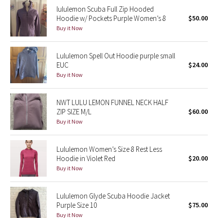
lululemon Scuba Full Zip Hooded
Reflective Splatter
Hoodie w/ Pockets Purple Women’s 8
$50.00
Buy it Now
Lights Out
Lunar New Year 2019
Lululemon Spell Out Hoodie purple small
EUC
$24.00
Buy it Now
Lunar New Year 2020
Lunar New Year 2021
NWT LULU LEMON FUNNEL NECK HALF
ZIP SIZE M/L
$60.00
Buy it Now
Lunar New Year 2022
Lunar New Year 2023
Lululemon Women’s Size 8 Rest Less
Hoodie in Violet Red
$20.00
Buy it Now
Lunar New Year 2024
Lunar New Year 2025
Lululemon Glyde Scuba Hoodie Jacket
Purple Size 10
$75.00
Taryn Toomey Collection
Buy it Now