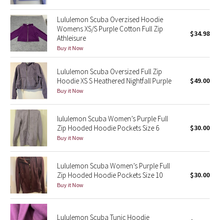
Green Bean/Inkwell
Lululemon Scuba Overzised Hoodie
Womens XS/S Purple Cotton Full Zip
$34.98
Quiet Stripe
Athleisure
Buy it Now
Midnight Iris
Lululemon Scuba Oversized Full Zip
Shibori
Hoodie XS S Heathered Nightfall Purple
$49.00
Buy it Now
Stained Glass
lululemon Scuba Women’s Purple Full
Disney x Lululemon
Zip Hooded Hoodie Pockets Size 6
$30.00
Buy it Now
Lululemon x Madhappy
Lululemon Scuba Women’s Purple Full
Seawheeze 2022
Zip Hooded Hoodie Pockets Size 10
$30.00
Buy it Now
Seawheeze 2021
Lululemon Scuba Tunic Hoodie
Seawheeze 2020