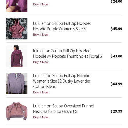
$24.00
Buy it Now
Seawheeze 2018
Lululemon Scuba Full Zip Hooded
Seawheeze 2017
Hoodie Purple Women’s Size 6
$45.99
Buy it Now
Seawheeze 2016
lululemon Scuba Full Zip Hooded
Seawheeze 2015
Hoodie w/ Pockets Thumbholes Floral 6
$43.00
Buy it Now
Seawheeze 2014
Lululemon Scuba Full Zip Hoodie
Seawheeze 2013
Women's Size 12 Dusky Lavender
$64.99
Cotton Blend
Buy it Now
Seawheeze 2012
Lululemon Scuba Oversized Funnel
Wanderlust
Neck Half Zip Sweatshirt S
$29.99
Buy it Now
2016 Olympics