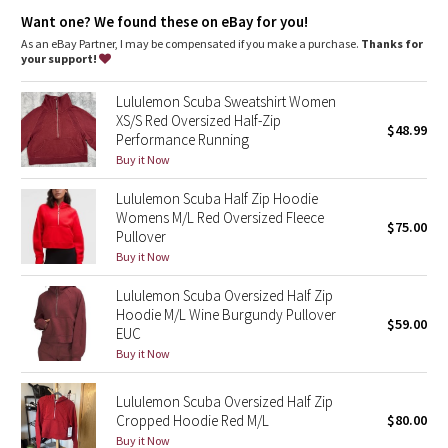
Dottie Tribe
Zipper garage keeps chafe in check
Want one? We found these on eBay for you!
Elastic zipper pull doubles as an emergency hair tie
Thumbholes
As an eBay Partner, I may be compensated if you make a purchase.
Thanks for
Camo
your support!
Paisley
Lululemon Scuba Sweatshirt Women
XS/S Red Oversized Half-Zip
$48.99
Performance Running
Blooming Pixie
Buy it Now
Secret Garden
Lululemon Scuba Half Zip Hoodie
Womens M/L Red Oversized Fleece
$75.00
Beachscape
Pullover
Buy it Now
Star Crushed
Lululemon Scuba Oversized Half Zip
Hoodie M/L Wine Burgundy Pullover
$59.00
Inky Floral
EUC
Buy it Now
Midnight Bloom
Lululemon Scuba Oversized Half Zip
Cropped Hoodie Red M/L
$80.00
Parallel Stripe
Buy it Now