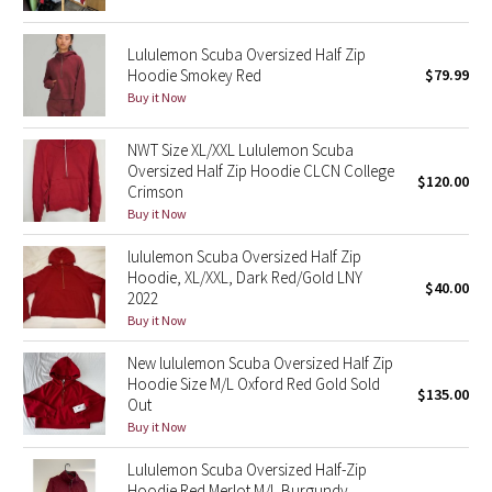
Green Bean/Inkwell
Lululemon Scuba Oversized Half Zip
Hoodie Smokey Red
$79.99
Quiet Stripe
Buy it Now
Midnight Iris
NWT Size XL/XXL Lululemon Scuba
Oversized Half Zip Hoodie CLCN College
Shibori
$120.00
Crimson
Buy it Now
Stained Glass
lululemon Scuba Oversized Half Zip
Hoodie, XL/XXL, Dark Red/Gold LNY
Disney x Lululemon
$40.00
2022
Buy it Now
Lululemon x Madhappy
New lululemon Scuba Oversized Half Zip
Hoodie Size M/L Oxford Red Gold Sold
Seawheeze 2022
$135.00
Out
Buy it Now
Seawheeze 2021
Lululemon Scuba Oversized Half-Zip
Seawheeze 2020
Hoodie Red Merlot M/L Burgundy