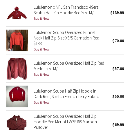
Reflective Splatter
Lululemon x NFL San Francisco 49ers
Scuba Half Zip Hoodie Red Size M/L
$139.99
Buy it Now
Lights Out
Lululemon Scuba Oversized Funnel
Lunar New Year 2019
Neck Half Zip Size XS/S Carnation Red
$70.00
$138
Lunar New Year 2020
Buy it Now
Lunar New Year 2021
Lululemon Scuba Oversized Half Zip Red
Merlot size M/L
$57.00
Lunar New Year 2022
Buy it Now
Lunar New Year 2023
Lululemon Scuba Half Zip Hoodie in
Dark Red, Stretch French Terry Fabric
$50.00
Lunar New Year 2024
Buy it Now
Lunar New Year 2025
Lululemon Scuba Oversized Half Zip
Hoodie Red Merlot LW3FJ6S Maroon
$69.99
Pullover
Taryn Toomey Collection