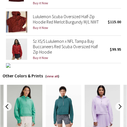
Buy it Now
X Barry's
Lululemon Scuba Oversized Half-Zip
Hoodie Red Merlot Burgundy M/L NWT
$115.00
Lululemon x So Youn Lee
Buy it Now
Royal Ballet Collection
Sz XS/S Lululemon x NFL Tampa Bay
Buccaneers Red Scuba Oversized Half
$99.95
Lululemon X Robert Geller
Zip Hoodie
Buy it Now
Erewhon Collection
Other Colors & Prints
(
view all
)
X Roksanda
Team Canada
LA Marathon
Unicorns