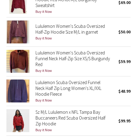
$69.00
Sweatshirt
Buy it Now
Seawheeze 2018
Lululemon Women's Scuba Oversized
Seawheeze 2017
Half-Zip Hoodie Size M/L in garnet
$50.00
Buy it Now
Seawheeze 2016
Lululemon Women's Scuba Oversized
Seawheeze 2015
Funnel Neck Half-Zip Size XS/S Burgundy
$59.99
Red
Buy it Now
Seawheeze 2014
Lululemon Scuba Oversized Funnel
Seawheeze 2013
Neck Half Zip Long Women's XL/XXL
$48.99
Hoodie Fleece
Seawheeze 2012
Buy it Now
Sz M/L Lululemon x NFL Tampa Bay
Wanderlust
Buccaneers Red Scuba Oversized Half
$99.95
Zip Hoodie
2016 Olympics
Buy it Now