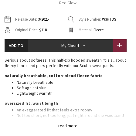
Red Glow
Vinyasas 101
About
Gratitude Wrap
Hoodies
7/8 Pants
Headbands + Hats
Jackets + Hoodies
Shorts
Yoga Mats + Props
Release Date:
3/2025
Style Number:
W3HTOS
Tech Mesh
Contact
Jackets
Pants
Scarves
Vests
Tights
Scarves + Gloves
Original Price:
$118
Material:
Fleece
Fleecy Keen Jacket
Sweaters + Wraps
Swim Bottoms
Socks
Swim Tops
Swim Bottoms
Socks + Underwear
ADD TO
My Closet
Tuck And Flow Long Sleeve
Dresses + Onesies
Underwear
Shoes
Sweaters
Water Bottles
Serious about softness. This half-zip hooded sweatshirt is all about
Summer Haze
fleecy fabric and pairs perfectly with our Scuba sweatpants.
Vests
Water Bottles
Hats
naturally breathable, cotton-blend fleece fabric
Aerial
Swim Tops
Other
Naturally breathable
Shoes
Soft against skin
Lightweight warmth
Transition Multi
Other
oversized fit, waist length
Strive
An exaggerated fit that feels extra roomy
Not too short, not too long, just right around the waistband
Clouded Dreams
features
read more
Kangaroo pocket with hidden phone sleeve