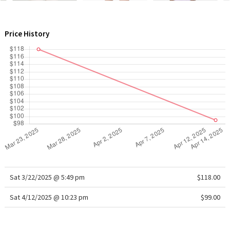
WTF
Price History
Sat 3/22/2025 @ 5:49 pm
$118.00
Sat 4/12/2025 @ 10:23 pm
$99.00