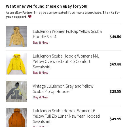
Dottie Tribe
Emergency hair tie
: Elastic zipper pull doubles as an
Want one? We found these on eBay for you!
emergency hair tie
Thumbholes
: Help keep your sleeves in place and hands
As an eBay Partner, I may be compensated if you make a purchase.
Thanks for
Camo
warm
your support!
Fit
: Oversized fit, waist length
Paisley
Lululemon Women Full-zip Yellow Scuba
Hoodie Size 4
$49.50
Blooming Pixie
Buy it Now
Secret Garden
Lululemon Scuba Hoodie Womens M/L
Yellow Oversized Full Zip Comfort
$69.88
Sweatshirt
Beachscape
Buy it Now
Star Crushed
Vintage Lululemon Gray and Yellow
Scuba Zip Up Hoodie
$28.55
Inky Floral
Buy it Now
Midnight Bloom
Lululemon Scuba Hoodie Womens 6
Yellow Full Zip Lunar New Year Hooded
$49.95
Parallel Stripe
Sweatshirt