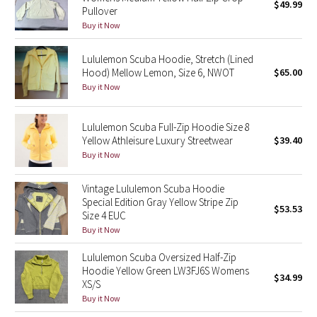
$49.99
Pullover
Buy it Now
Seawheeze 2018
Lululemon Scuba Hoodie, Stretch (Lined
Seawheeze 2017
Hood) Mellow Lemon, Size 6, NWOT
$65.00
Buy it Now
Seawheeze 2016
Lululemon Scuba Full-Zip Hoodie Size 8
Seawheeze 2015
Yellow Athleisure Luxury Streetwear
$39.40
Buy it Now
Seawheeze 2014
Vintage Lululemon Scuba Hoodie
Seawheeze 2013
Special Edition Gray Yellow Stripe Zip
$53.53
Size 4 EUC
Buy it Now
Seawheeze 2012
Lululemon Scuba Oversized Half-Zip
Wanderlust
Hoodie Yellow Green LW3FJ6S Womens
$34.99
XS/S
2016 Olympics
Buy it Now