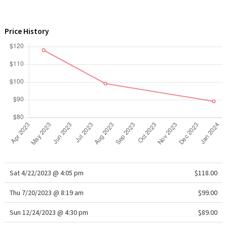
WTF
Price History
Sat 4/22/2023 @ 4:05 pm
$118.00
Thu 7/20/2023 @ 8:19 am
$99.00
Sun 12/24/2023 @ 4:30 pm
$89.00