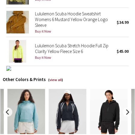
X Barry's
Lululemon Scuba Hoodie Sweatshirt
Womens 6 Mustard Yellow Orange Logo
$34.99
Sleeve
Lululemon x So Youn Lee
Buy it Now
Royal Ballet Collection
Lululemon Scuba Stretch Hoodie Full Zip
Clarity Yellow Fleece Size 6
$45.00
Lululemon X Robert Geller
Buy it Now
Erewhon Collection
Other Colors & Prints
(
view all
)
X Roksanda
Team Canada
LA Marathon
Unicorns