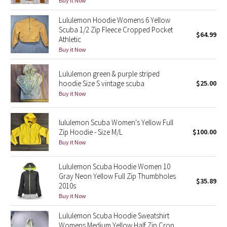
Buy it Now
Green Bean/Inkwell
Lululemon Hoodie Womens 6 Yellow
Scuba 1/2 Zip Fleece Cropped Pocket
$64.99
Quiet Stripe
Athletic
Buy it Now
Midnight Iris
Lululemon green & purple striped
Shibori
hoodie Size S vintage scuba
$25.00
Buy it Now
Stained Glass
lululemon Scuba Women's Yellow Full
Disney x Lululemon
Zip Hoodie - Size M/L
$100.00
Buy it Now
Lululemon x Madhappy
Lululemon Scuba Hoodie Women 10
Gray Neon Yellow Full Zip Thumbholes
Seawheeze 2022
$35.89
2010s
Buy it Now
Seawheeze 2021
Lululemon Scuba Hoodie Sweatshirt
Womens Medium Yellow Half Zip Crop
Seawheeze 2020