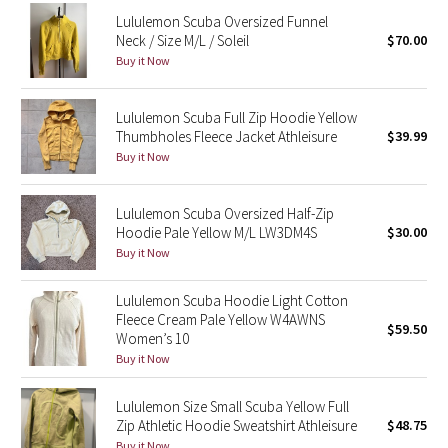
Reflective Splatter
Lululemon Scuba Oversized Funnel
Neck / Size M/L / Soleil
$70.00
Buy it Now
Lights Out
Lunar New Year 2019
Lululemon Scuba Full Zip Hoodie Yellow
Thumbholes Fleece Jacket Athleisure
$39.99
Buy it Now
Lunar New Year 2020
Lunar New Year 2021
Lululemon Scuba Oversized Half-Zip
Hoodie Pale Yellow M/L LW3DM4S
$30.00
Buy it Now
Lunar New Year 2022
Lululemon Scuba Hoodie Light Cotton
Lunar New Year 2023
Fleece Cream Pale Yellow W4AWNS
$59.50
Women’s 10
Lunar New Year 2024
Buy it Now
Lunar New Year 2025
Lululemon Size Small Scuba Yellow Full
Zip Athletic Hoodie Sweatshirt Athleisure
$48.75
Taryn Toomey Collection
Buy it Now