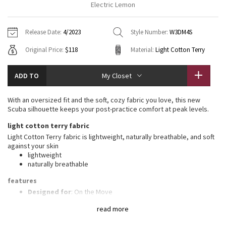
Electric Lemon
Vinyasas 101
About
Gratitude Wrap
Hoodies
7/8 Pants
Headbands + Hats
Jackets + Hoodies
Shorts
Yoga Mats + Props
Release Date:
4/2023
Style Number:
W3DM4S
Tech Mesh
Contact
Jackets
Pants
Scarves
Vests
Tights
Scarves + Gloves
Original Price:
$118
Material:
Light Cotton Terry
Fleecy Keen Jacket
Sweaters + Wraps
Swim Bottoms
Socks
Swim Tops
Swim Bottoms
Socks + Underwear
ADD TO
My Closet
Tuck And Flow Long Sleeve
Dresses + Onesies
Underwear
Shoes
Sweaters
Water Bottles
With an oversized fit and the soft, cozy fabric you love, this new
Summer Haze
Scuba silhouette keeps your post-practice comfort at peak levels.
Vests
Water Bottles
Hats
light cotton terry fabric
Aerial
Swim Tops
Other
Light Cotton Terry fabric is lightweight, naturally breathable, and soft
Shoes
against your skin
lightweight
Transition Multi
Other
naturally breathable
Strive
features
Designed for
: On the Move
Zipper garage
: Helps protect your chin from uncomfortable
Clouded Dreams
read more
chafe
Kangaroo pocket
: With zip and hidden media storage