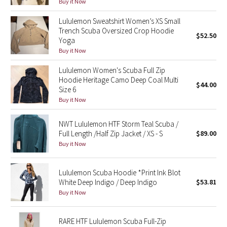
Buy it Now
Green Bean/Inkwell
Lululemon Sweatshirt Women’s XS Small
Trench Scuba Oversized Crop Hoodie
Quiet Stripe
$52.50
Yoga
Buy it Now
Midnight Iris
Lululemon Women's Scuba Full Zip
Hoodie Heritage Camo Deep Coal Multi
Shibori
$44.00
Size 6
Buy it Now
Stained Glass
NWT Lululemon HTF Storm Teal Scuba /
Disney x Lululemon
Full Length /Half Zip Jacket / XS - S
$89.00
Buy it Now
Lululemon x Madhappy
Lululemon Scuba Hoodie *Print Ink Blot
Seawheeze 2022
White Deep Indigo / Deep Indigo
$53.81
Buy it Now
Seawheeze 2021
RARE HTF Lululemon Scuba Full-Zip
Seawheeze 2020