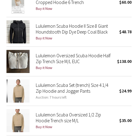
Cropped Hoodie 6 Trench
$60.00
Buy it Now
Seawheeze 2018
Lululemon Scuba Hoodie II Size 8 Giant
Seawheeze 2017
Houndstooth Dip Dye Deep Coal Black
$48.78
Buy it Now
Seawheeze 2016
Lululemon Oversized Scuba Hoodie Half
Seawheeze 2015
Zip Trench Size M/L EUC
$138.00
Buy it Now
Seawheeze 2014
Lululemon Scuba Set (trench) Size 4 1/4
Seawheeze 2013
Zip Hoodie and Jogger Pants
$24.99
Auction: 7 hours left
Seawheeze 2012
Lululemon Scuba Oversized 1/2 Zip
Wanderlust
Hoodie Trench size M/L
$35.00
Buy it Now
2016 Olympics