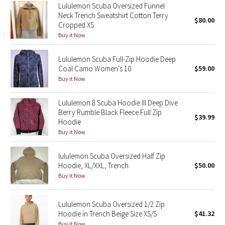
Lululemon Scuba Oversized Funnel
Reflective Splatter
Neck Trench Sweatshirt Cotton Terry
$80.00
Cropped XS
Lights Out
Buy it Now
Lunar New Year 2019
Lululemon Scuba Full-Zip Hoodie Deep
Coal Camo Women's 10
$59.00
Buy it Now
Lunar New Year 2020
Lululemon 8 Scuba Hoodie III Deep Dive
Lunar New Year 2021
Berry Rumble Black Fleece Full Zip
$39.99
Hoodie
Lunar New Year 2022
Buy it Now
Lunar New Year 2023
lululemon Scuba Oversized Half Zip
Hoodie, XL/XXL, Trench
$50.00
Lunar New Year 2024
Buy it Now
Lunar New Year 2025
Lululemon Scuba Oversized 1/2 Zip
Hoodie in Trench Beige Size XS/S
$41.32
Taryn Toomey Collection
Buy it Now