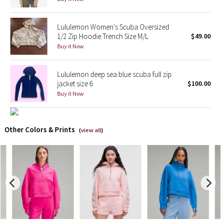
X Barry's
Lululemon Women's Scuba Oversized
1/2 Zip Hoodie Trench Size M/L
$49.00
Lululemon x So Youn Lee
Buy it Now
Royal Ballet Collection
Lululemon deep sea blue scuba full zip
jacket size 6
$100.00
Lululemon X Robert Geller
Buy it Now
Erewhon Collection
Other Colors & Prints
(
view all
)
X Roksanda
Team Canada
LA Marathon
Unicorns