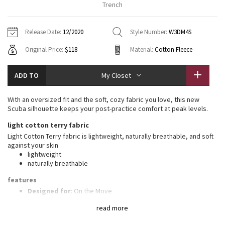
Trench
Vinyasas 101
About
Gratitude Wrap
Hoodies
7/8 Pants
Headbands + Hats
Jackets + Hoodies
Shorts
Yoga Mats + Props
Release Date:
12/2020
Style Number:
W3DM4S
Tech Mesh
Contact
Jackets
Pants
Scarves
Vests
Tights
Scarves + Gloves
Original Price:
$118
Material:
Cotton Fleece
Fleecy Keen Jacket
Sweaters + Wraps
Swim Bottoms
Socks
Swim Tops
Swim Bottoms
Socks + Underwear
ADD TO
My Closet
Tuck And Flow Long Sleeve
Dresses + Onesies
Underwear
Shoes
Sweaters
Water Bottles
With an oversized fit and the soft, cozy fabric you love, this new
Summer Haze
Scuba silhouette keeps your post-practice comfort at peak levels.
Vests
Water Bottles
Hats
light cotton terry fabric
Aerial
Swim Tops
Other
Light Cotton Terry fabric is lightweight, naturally breathable, and soft
Shoes
against your skin
lightweight
Transition Multi
Other
naturally breathable
Strive
features
Designed for
: On the Move
Zipper garage
: Helps protect your chin from uncomfortable
Clouded Dreams
read more
chafe
Kangaroo pocket
: With zip and hidden media storage