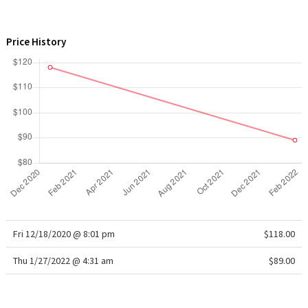
WTF
Price History
Fri 12/18/2020 @ 8:01 pm
$118.00
Thu 1/27/2022 @ 4:31 am
$89.00