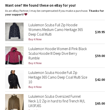
Dottie Tribe
Emergency hair tie
: Elastic zipper pull doubles as an
Want one? We found these on eBay for you!
emergency hair tie
Thumbholes
: Help keep your sleeves in place and hands
As an eBay Partner, I may be compensated if you make a purchase.
Thanks for
Camo
warm
your support!
Fit
: Oversized fit, waist length
Paisley
Lululemon Scuba Full Zip Hoodie
Womens Medium Camo Heritage 365
$39.95
Deep Coal Multi
Blooming Pixie
Buy it Now
Secret Garden
Lululemon Hoodie Women 8 Pink Black
Scuba Hoodie III Deep Dive Berry
$59.00
Beachscape
Rumble
Buy it Now
Star Crushed
Lululemon Scuba Hoodie Full Zip
Heritage 365 Camo Deep Coal Multi Size
$42.00
Inky Floral
10
Buy it Now
Midnight Bloom
Lululemon Scuba Oversized Funnel
Neck 1/2 Zip in hard to find Trench M/L
$65.00
Parallel Stripe
LW3FJ6S