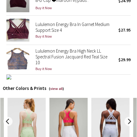
B-D Cup ❤️maroon W/pads .
$24.99
Buy it Now
X Barry's
Lululemon Energy Bra In Garnet Medium
Lululemon x So Youn Lee
Support Size 4
$27.95
Buy it Now
Royal Ballet Collection
Lululemon Energy Bra High Neck LL
Lululemon X Robert Geller
Spectral Fusion Jacquard Red Teal Size
$29.99
10
Buy it Now
Erewhon Collection
X Roksanda
Other Colors & Prints
(
view all
)
Team Canada
LA Marathon
Unicorns