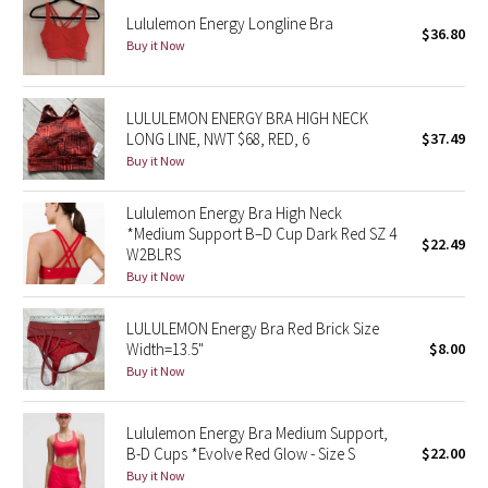
Lululemon Energy Longline Bra
$36.80
Buy it Now
Seawheeze 2018
Seawheeze 2017
LULULEMON ENERGY BRA HIGH NECK
LONG LINE, NWT $68, RED, 6
$37.49
Seawheeze 2016
Buy it Now
Seawheeze 2015
Lululemon Energy Bra High Neck
*Medium Support B–D Cup Dark Red SZ 4
$22.49
Seawheeze 2014
W2BLRS
Buy it Now
Seawheeze 2013
LULULEMON Energy Bra Red Brick Size
Width=13.5"
$8.00
Seawheeze 2012
Buy it Now
Wanderlust
Lululemon Energy Bra Medium Support,
B-D Cups *Evolve Red Glow - Size S
$22.00
2016 Olympics
Buy it Now