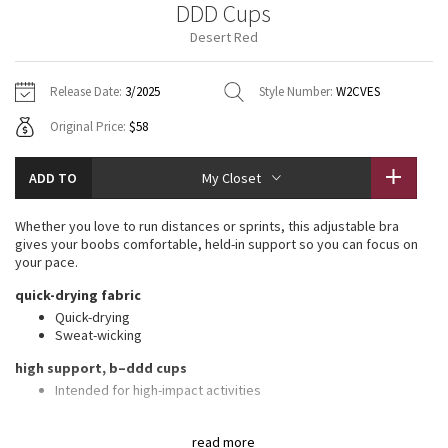
DDD Cups
Vinyasas 101
About
Gratitude Wrap
Hoodies
7/8 Pants
Headbands + Hats
Desert Red
Jackets + Hoodies
Shorts
Yoga Mats + Props
Tech Mesh
Contact
Jackets
Pants
Scarves
Vests
Tights
Scarves + Gloves
Release Date:
3/2025
Style Number:
W2CVES
Fleecy Keen Jacket
Original Price:
$58
Sweaters + Wraps
Swim Bottoms
Socks
Swim Tops
Swim Bottoms
Socks + Underwear
Tuck And Flow Long Sleeve
Dresses + Onesies
Underwear
Shoes
ADD TO
My Closet
Sweaters
Water Bottles
Summer Haze
Vests
Water Bottles
Whether you love to run distances or sprints, this adjustable bra
Hats
gives your boobs comfortable, held-in support so you can focus on
Aerial
your pace.
Swim Tops
Other
Shoes
quick-drying fabric
Transition Multi
Quick-drying
Other
Sweat-wicking
Strive
high support, b–ddd cups
Intended for high-impact activities
Clouded Dreams
features
read more
Foam cups provide coverage and shaping