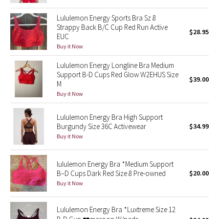
Reflective Splatter
Lululemon Energy Sports Bra Sz 8
Strappy Back B/C Cup Red Run Active
$28.95
Lights Out
EUC
Buy it Now
Lunar New Year 2019
Lululemon Energy Longline Bra Medium
Support B-D Cups Red Glow W2EHUS Size
Lunar New Year 2020
$39.00
M
Buy it Now
Lunar New Year 2021
Lululemon Energy Bra High Support
Lunar New Year 2022
Burgundy Size 36C Activewear
$34.99
Buy it Now
Lunar New Year 2023
lululemon Energy Bra *Medium Support
Lunar New Year 2024
B–D Cups Dark Red Size 8 Pre-owned
$20.00
Buy it Now
Lunar New Year 2025
Lululemon Energy Bra *Luxtreme Size 12
Taryn Toomey Collection