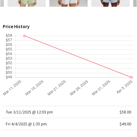
WTF
Price History
Tue 3/11/2025 @ 12:03 pm
$58.00
Fri 4/4/2025 @ 1:35 pm
$49.00