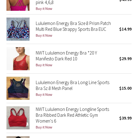
pink 4,6,8
Green Bean/Inkwell
Buy it Now
Quiet Stripe
Lululemon Energy Bra Size 8 Prism Patch
Multi Red Blue Strappy Sports Bra EUC
$14.99
Buy it Now
Midnight Iris
Shibori
NWT Lululemon Energy Bra *20 Y
Manifesto Dark Red 10
$29.99
Stained Glass
Buy it Now
Disney x Lululemon
Lululemon Energy Bra Long Line Sports
Bra Sz 8 Mesh Panel
$15.00
Lululemon x Madhappy
Buy it Now
Seawheeze 2022
NWT Lululemon Energy Longline Sports
Bra Ribbed Dark Red Athletic Gym
$39.99
Women's 6
Seawheeze 2021
Buy it Now
Seawheeze 2020