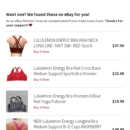
Dottie Tribe
Adjustable double-crossback straps offer comfort and support
Soft, brushed underband
Camo
Want one? We found these on eBay for you!
Hook-and-eye closure for a customized underband fit
As an eBay Partner, I may be compensated if you make a purchase.
Thanks for
your support!
Paisley
LULULEMON ENERGY BRA HIGH NECK
Blooming Pixie
LONG LINE~ NWT $68~ RED~Size 6
$37.50
Buy it Now
Secret Garden
Lululemon Energy Bra Red Cross Back
Beachscape
Medium Support Sports Bra Women
$22.00
Buy it Now
Star Crushed
Inky Floral
Lululemon Energy Bra Womens 6 Blue
Red Yoga Pullover
$19.99
Buy it Now
Midnight Bloom
NEW Lululemon Energy Longline Bra
Parallel Stripe
Medium Support B–D Cups RASPBERRY
$49.99