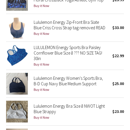
Buy it Now
Green Bean/Inkwell
Quiet Stripe
Lululemon Energy Zip-Front Bra Slate
Blue Criss Cross Strap tag removed READ
$33.00
Midnight Iris
Buy it Now
LULULEMON Energy Sports Bra Paisley
Shibori
Cornflower Blue Size 8 ??? NO SIZE TAG!
$22.99
30in
Stained Glass
Buy it Now
Disney x Lululemon
Lululemon Energy Women's Sports Bra,
B-D Cup Navy Blue Medium Support
$25.00
Lululemon x Madhappy
Buy it Now
Seawheeze 2022
Lululemon Energy Bra Size 8 NWOT Light
Blue Strappy
$23.00
Seawheeze 2021
Buy it Now
Seawheeze 2020