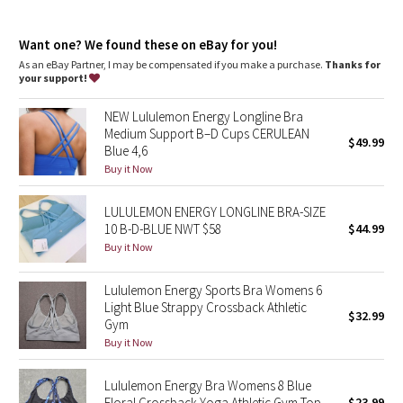
Dottie Tribe
customize the fit
Comfortable fit
: Soft, brushed underband
Camo
Want one? We found these on eBay for you!
Hook-and-eye closure
: Hook-and-eye closure for customized
underband fit
As an eBay Partner, I may be compensated if you make a purchase.
Thanks for
your support!
Paisley
NEW Lululemon Energy Longline Bra
Blooming Pixie
Medium Support B–D Cups CERULEAN
$49.99
Blue 4,6
Secret Garden
Buy it Now
LULULEMON ENERGY LONGLINE BRA-SIZE
Beachscape
10 B-D-BLUE NWT $58
$44.99
Buy it Now
Star Crushed
Lululemon Energy Sports Bra Womens 6
Inky Floral
Light Blue Strappy Crossback Athletic
$32.99
Gym
Midnight Bloom
Buy it Now
Parallel Stripe
Lululemon Energy Bra Womens 8 Blue
Floral Crossback Yoga Athletic Gym Top
$23.99