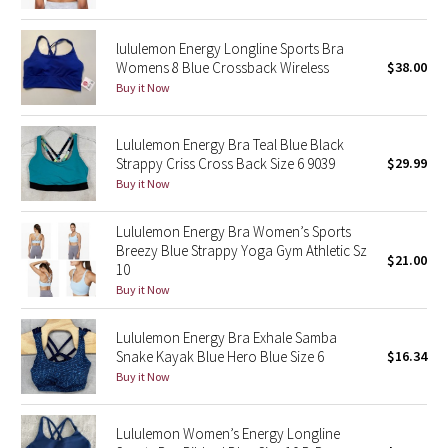
Reflective Splatter
lululemon Energy Longline Sports Bra
Lights Out
Womens 8 Blue Crossback Wireless
$38.00
Buy it Now
Lunar New Year 2019
Lululemon Energy Bra Teal Blue Black
Lunar New Year 2020
Strappy Criss Cross Back Size 6 9039
$29.99
Buy it Now
Lunar New Year 2021
Lululemon Energy Bra Women’s Sports
Breezy Blue Strappy Yoga Gym Athletic Sz
Lunar New Year 2022
$21.00
10
Buy it Now
Lunar New Year 2023
Lululemon Energy Bra Exhale Samba
Lunar New Year 2024
Snake Kayak Blue Hero Blue Size 6
$16.34
Buy it Now
Lunar New Year 2025
Lululemon Women’s Energy Longline
Taryn Toomey Collection