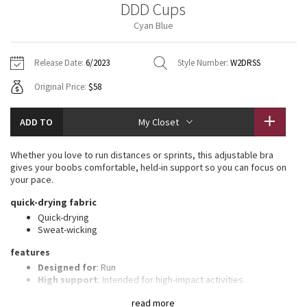
DDD Cups
Vinyasas 101
About
Gratitude Wrap
Hoodies
7/8 Pants
Headbands + Hats
Cyan Blue
Jackets + Hoodies
Shorts
Yoga Mats + Props
Tech Mesh
Contact
Jackets
Pants
Scarves
Vests
Tights
Scarves + Gloves
Release Date:
6/2023
Style Number:
W2DRSS
Fleecy Keen Jacket
Original Price:
$58
Sweaters + Wraps
Swim Bottoms
Socks
Swim Tops
Swim Bottoms
Socks + Underwear
Tuck And Flow Long Sleeve
Dresses + Onesies
Underwear
Shoes
ADD TO
My Closet
Sweaters
Water Bottles
Summer Haze
Vests
Water Bottles
Whether you love to run distances or sprints, this adjustable bra
Hats
gives your boobs comfortable, held-in support so you can focus on
Aerial
your pace.
Swim Tops
Other
Shoes
quick-drying fabric
Transition Multi
Quick-drying
Other
Sweat-wicking
Strive
features
Designed for
: Run
Clouded Dreams
High support
: Intended for high-impact activities
Built-in cups
: Molded foam cups are lightweight and malleable
read more
Customizable straps
: Adjustable, crossable straps let you