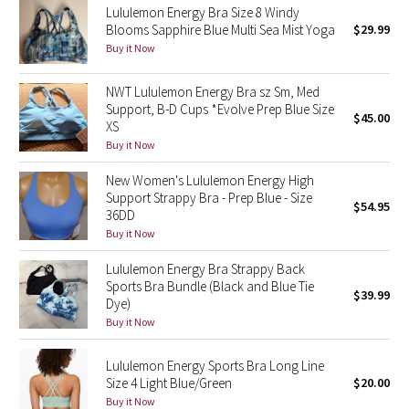
Lululemon Energy Bra Size 8 Windy
Blooms Sapphire Blue Multi Sea Mist Yoga
$29.99
Seawheeze 2018
Buy it Now
Seawheeze 2017
NWT Lululemon Energy Bra sz Sm, Med
Support, B-D Cups *Evolve Prep Blue Size
$45.00
XS
Seawheeze 2016
Buy it Now
Seawheeze 2015
New Women's Lululemon Energy High
Support Strappy Bra - Prep Blue - Size
$54.95
Seawheeze 2014
36DD
Buy it Now
Seawheeze 2013
Lululemon Energy Bra Strappy Back
Sports Bra Bundle (Black and Blue Tie
$39.99
Seawheeze 2012
Dye)
Buy it Now
Wanderlust
Lululemon Energy Sports Bra Long Line
Size 4 Light Blue/Green
$20.00
2016 Olympics
Buy it Now