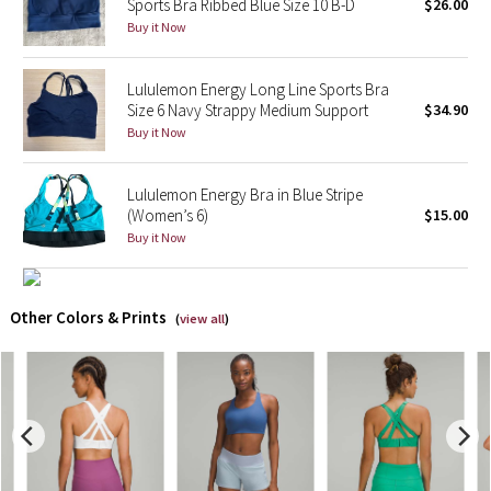
Sports Bra Ribbed Blue Size 10 B-D
$26.00
Buy it Now
X Barry's
Lululemon Energy Long Line Sports Bra
Lululemon x So Youn Lee
Size 6 Navy Strappy Medium Support
$34.90
Buy it Now
Royal Ballet Collection
Lululemon Energy Bra in Blue Stripe
Lululemon X Robert Geller
(Women’s 6)
$15.00
Buy it Now
Erewhon Collection
X Roksanda
Other Colors & Prints
(
view all
)
Team Canada
LA Marathon
Unicorns