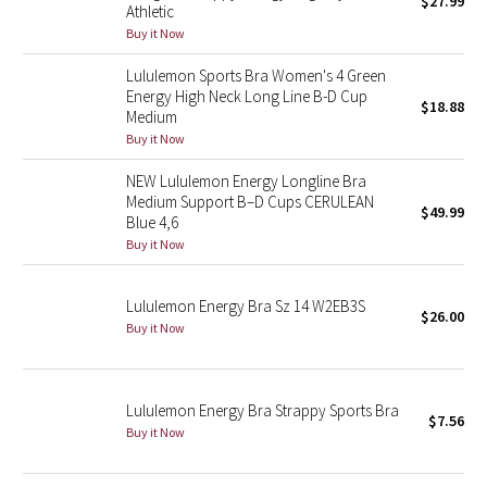
$27.99
Athletic
Green Bean/Inkwell
Buy it Now
Lululemon Sports Bra Women's 4 Green
Quiet Stripe
Energy High Neck Long Line B-D Cup
$18.88
Medium
Midnight Iris
Buy it Now
Shibori
NEW Lululemon Energy Longline Bra
Medium Support B–D Cups CERULEAN
$49.99
Blue 4,6
Stained Glass
Buy it Now
Disney x Lululemon
Lululemon Energy Bra Sz 14 W2EB3S
$26.00
Buy it Now
Lululemon x Madhappy
Seawheeze 2022
Lululemon Energy Bra Strappy Sports Bra
$7.56
Seawheeze 2021
Buy it Now
Seawheeze 2020