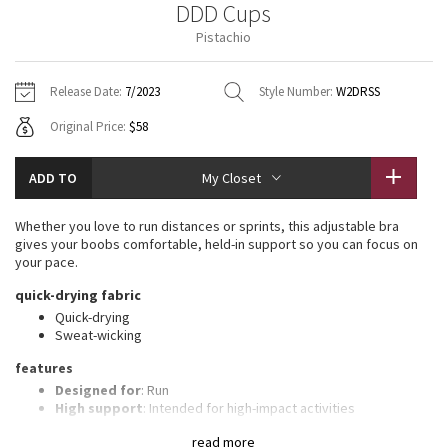
DDD Cups
Vinyasas 101
About
Gratitude Wrap
Hoodies
7/8 Pants
Headbands + Hats
Pistachio
Jackets + Hoodies
Shorts
Yoga Mats + Props
Tech Mesh
Contact
Jackets
Pants
Scarves
Vests
Tights
Scarves + Gloves
Release Date:
7/2023
Style Number:
W2DRSS
Fleecy Keen Jacket
Original Price:
$58
Sweaters + Wraps
Swim Bottoms
Socks
Swim Tops
Swim Bottoms
Socks + Underwear
Tuck And Flow Long Sleeve
Dresses + Onesies
Underwear
Shoes
ADD TO
My Closet
Sweaters
Water Bottles
Summer Haze
Vests
Water Bottles
Whether you love to run distances or sprints, this adjustable bra
Hats
gives your boobs comfortable, held-in support so you can focus on
Aerial
your pace.
Swim Tops
Other
Shoes
quick-drying fabric
Transition Multi
Quick-drying
Other
Sweat-wicking
Strive
features
Designed for
: Run
Clouded Dreams
High support
: Intended for high-impact activities
Built-in cups
: Molded foam cups are lightweight and malleable
read more
Customizable straps
: Adjustable, crossable straps let you