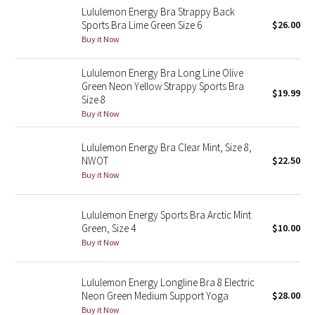
Lululemon Energy Bra Strappy Back
Sports Bra Lime Green Size 6
$26.00
Seawheeze 2018
Buy it Now
Seawheeze 2017
Lululemon Energy Bra Long Line Olive
Green Neon Yellow Strappy Sports Bra
$19.99
Seawheeze 2016
Size 8
Buy it Now
Seawheeze 2015
Lululemon Energy Bra Clear Mint, Size 8,
NWOT
$22.50
Seawheeze 2014
Buy it Now
Seawheeze 2013
Lululemon Energy Sports Bra Arctic Mint
Green, Size 4
$10.00
Seawheeze 2012
Buy it Now
Wanderlust
Lululemon Energy Longline Bra 8 Electric
Neon Green Medium Support Yoga
$28.00
2016 Olympics
Buy it Now