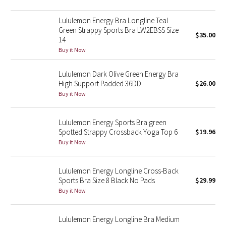
Reflective Splatter
Lululemon Energy Bra Longline Teal
Green Strappy Sports Bra LW2EBSS Size
Lights Out
$35.00
14
Buy it Now
Lunar New Year 2019
Lululemon Dark Olive Green Energy Bra
Lunar New Year 2020
High Support Padded 36DD
$26.00
Buy it Now
Lunar New Year 2021
Lululemon Energy Sports Bra green
Lunar New Year 2022
Spotted Strappy Crossback Yoga Top 6
$19.96
Buy it Now
Lunar New Year 2023
Lululemon Energy Longline Cross-Back
Lunar New Year 2024
Sports Bra Size 8 Black No Pads
$29.99
Buy it Now
Lunar New Year 2025
Lululemon Energy Longline Bra Medium
Taryn Toomey Collection