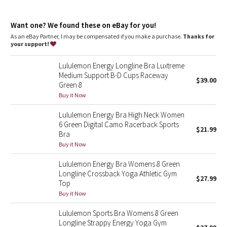
Dottie Tribe
customize the fit
Comfortable fit
: Soft, brushed underband
Camo
Want one? We found these on eBay for you!
Hook-and-eye closure
: Hook-and-eye closure for customized
underband fit
As an eBay Partner, I may be compensated if you make a purchase.
Thanks for
your support!
Paisley
Lululemon Energy Longline Bra Luxtreme
Blooming Pixie
Medium Support B-D Cups Raceway
$39.00
Green 8
Secret Garden
Buy it Now
Lululemon Energy Bra High Neck Women
Beachscape
6 Green Digital Camo Racerback Sports
$21.99
Bra
Star Crushed
Buy it Now
Lululemon Energy Bra Womens 8 Green
Inky Floral
Longline Crossback Yoga Athletic Gym
$27.99
Top
Midnight Bloom
Buy it Now
Lululemon Sports Bra Womens 8 Green
Parallel Stripe
Longline Strappy Energy Yoga Gym