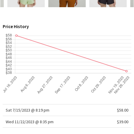
WTF
Price History
Sat 7/15/2023 @ 8:19 pm
$58.00
Wed 11/22/2023 @ 8:35 pm
$39.00