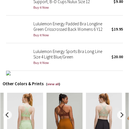
Support, B–D Cups Nulux Size 12
$9.80
Buy it Now
X Barry's
Lululemon Energy Padded Bra Longline
Lululemon x So Youn Lee
Green Crisscrossed Back Womens 6 Y12
$19.95
Buy it Now
Royal Ballet Collection
Lululemon Energy Sports Bra Long Line
Lululemon X Robert Geller
Size 4 Light Blue/Green
$20.00
Buy it Now
Erewhon Collection
X Roksanda
Other Colors & Prints
(
view all
)
Team Canada
LA Marathon
Unicorns