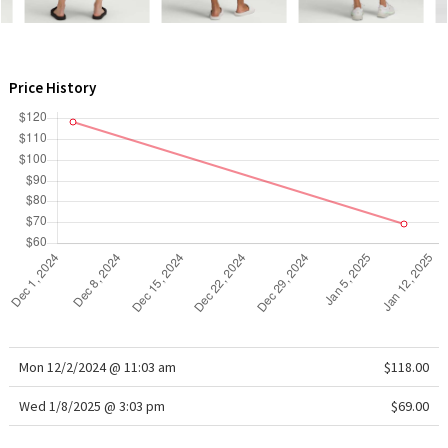
WTF
Price History
Mon 12/2/2024 @ 11:03 am
$118.00
Wed 1/8/2025 @ 3:03 pm
$69.00