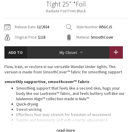
Tight 25" *Foil
Vinyasas 101
About
Gratitude Wrap
Hoodies
7/8 Pants
Headbands + Hats
Radiate Foil Print Black
Jackets + Hoodies
Shorts
Yoga Mats + Props
Tech Mesh
Contact
Jackets
Pants
Scarves
Vests
Tights
Scarves + Gloves
Release Date:
12/2024
Style Number:
W5GCJS
Fleecy Keen Jacket
Original Price:
$118
Material:
SmoothCover
Sweaters + Wraps
Swim Bottoms
Socks
Swim Tops
Swim Bottoms
Socks + Underwear
Tuck And Flow Long Sleeve
Dresses + Onesies
Underwear
Shoes
ADD TO
My Closet
Sweaters
Water Bottles
Summer Haze
Vests
Water Bottles
Flow, train, or restore in our versatile Wunder Under tights. This
Hats
version is made from SmoothCover™ fabric for smoothing support.
Aerial
Swim Tops
Other
smoothly supportive, smoothcover™ fabric
Shoes
Smoothing support that feels like a second skin, hugs your
Transition Multi
body like our Luxtreme™ fabric, and feels buttery soft like our
Other
lululemon Align™ collection made in Nulu™
Quick-drying
Strive
Sweat-wicking
Effortless four-way stretch for freedom of movement
Clouded Dreams
Supple and luxuriously soft with a matte appearance
Added Lycra® fibre for stretch and shape retention
read more
Over time the shiny details will take on their own well-loved