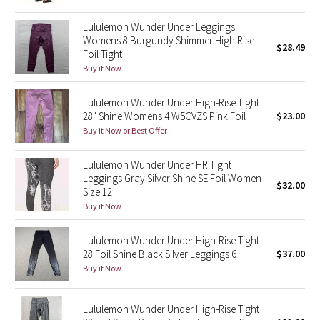
Reflective Splatter
Lululemon Wunder Under Leggings
Womens 8 Burgundy Shimmer High Rise
$28.49
Lights Out
Foil Tight
Buy it Now
Lunar New Year 2019
Lululemon Wunder Under High-Rise Tight
Lunar New Year 2020
28" Shine Womens 4 W5CVZS Pink Foil
$23.00
Buy it Now or Best Offer
Lunar New Year 2021
Lululemon Wunder Under HR Tight
Leggings Gray Silver Shine SE Foil Women
Lunar New Year 2022
$32.00
Size 12
Buy it Now
Lunar New Year 2023
Lululemon Wunder Under High-Rise Tight
Lunar New Year 2024
28 Foil Shine Black Silver Leggings 6
$37.00
Buy it Now
Lunar New Year 2025
Lululemon Wunder Under High-Rise Tight
Taryn Toomey Collection