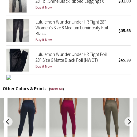
28 Foil Shine Black Ribbed Leggings 6
$31.00
Buy it Now
X Barry's
Lululemon Wunder Under HR Tight 28"
Lululemon x So Youn Lee
Women's Size 8 Medium Luminosity Foil
$35.68
Black
Buy it Now
Royal Ballet Collection
Lululemon Wunder Under HR Tight Foil
Lululemon X Robert Geller
28” Size 6 Matte Black Foil (NWOT)
$65.33
Buy it Now
Erewhon Collection
X Roksanda
Other Colors & Prints
(
view all
)
Team Canada
LA Marathon
Unicorns