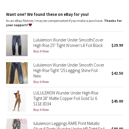
Dottie Tribe
look
high rise, 25" length
Camo
Want one? We found these on eBay for you!
Intended to sit above ankle
As an eBay Partner, I may be compensated if you make a purchase.
Thanks for
your support!
Paisley
features
Back drop-in pocket
Lululemon Wunder Under SmoothCover
Blooming Pixie
High Rise 25" Tight Women's 8 Foil Black
$29.99
Buy it Now
Secret Garden
Lululemon Wunder Under Smooth Cover
Beachscape
High Rise Tight "25 Legging Shine Foil
$42.50
New
Star Crushed
Buy it Now
LULULEMON Wunder Under High-Rise
Inky Floral
Tight 28" Matte Copper Foil Gold Sz 6
$45.00
$118 3D34
Midnight Bloom
Buy it Now
Parallel Stripe
lululemon Leggings RARE Print Metallic
Silver 6 Pants Wunder Under HR Tight Foil
$80.00