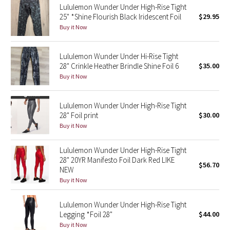
Lululemon Wunder Under High-Rise Tight
25" *Shine Flourish Black Iridescent Foil
$29.95
Seawheeze 2018
Buy it Now
Seawheeze 2017
Lululemon Wunder Under Hi-Rise Tight
28" Crinkle Heather Brindle Shine Foil 6
$35.00
Seawheeze 2016
Buy it Now
Seawheeze 2015
Lululemon Wunder Under High-Rise Tight
28" Foil print
$30.00
Seawheeze 2014
Buy it Now
Seawheeze 2013
Lululemon Wunder Under High-Rise Tight
28" 20YR Manifesto Foil Dark Red LIKE
$56.70
Seawheeze 2012
NEW
Buy it Now
Wanderlust
Lululemon Wunder Under High-Rise Tight
Legging *Foil 28"
$44.00
2016 Olympics
Buy it Now