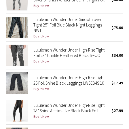
Buy it Now
Green Bean/Inkwell
Lululemon Wunder Under Smooth over
Quiet Stripe
Tight 25” Foil Blue Black Night Leggings
$75.00
NWT
Midnight Iris
Buy it Now
Shibori
Lululemon Wunder Under High-Rise Tight
Foil 28" Crinkle Heathered Black 6-EUC
$34.00
Stained Glass
Buy it Now
Disney x Lululemon
Lululemon Wunder Under High-Rise Tight
25 Foil Shine Black Leggings LW5EB4S 10
$17.49
Lululemon x Madhappy
Buy it Now
Seawheeze 2022
Lululemon Wunder Under High-Rise Tight
28" Shine Acclimatize Black Black Foil
$27.99
Seawheeze 2021
Buy it Now
Seawheeze 2020