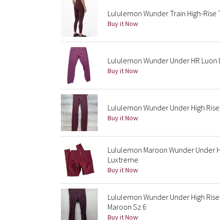
Lululemon Wunder Train High-Rise T
Buy it Now
Lululemon Wunder Under HR Luon 
Buy it Now
Lululemon Wunder Under High Rise 
Buy it Now
Lululemon Maroon Wunder Under Hig
Luxtreme
Buy it Now
Lululemon Wunder Under High Rise 
Maroon Sz 6
Buy it Now