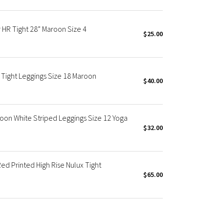
R Tight 28” Maroon Size 4
$25.00
Tight Leggings Size 18 Maroon
$40.00
on White Striped Leggings Size 12 Yoga
$32.00
 Printed High Rise Nulux Tight
$65.00