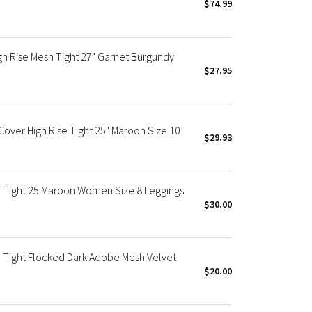
$74.99
h Rise Mesh Tight 27" Garnet Burgundy
$27.95
ver High Rise Tight 25" Maroon Size 10
$29.93
 Tight 25 Maroon Women Size 8 Leggings
$30.00
 Tight Flocked Dark Adobe Mesh Velvet
$20.00