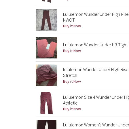
Lululemon Wunder Under High Rise 
NWOT
Buy it Now
Lululemon Wunder Under HR Tight
Buy it Now
lululemon Wunder Under High-Rise
Stretch
Buy it Now
Lululemon Size 4 Wunder Under Hi
Athletic
Buy it Now
Lululemon Women’s Wunder Under H