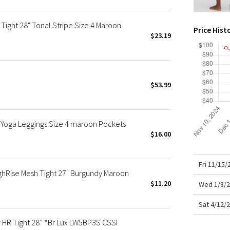
X Roksanda
Team Canada
Tight 28" Tonal Stripe Size 4 Maroon
Price Hist
LA Marathon
$23.19
$53.99
 Yoga Leggings Size 4 maroon Pockets
$16.00
Fri 11/15
ghRise Mesh Tight 27" Burgundy Maroon
$11.20
Wed 1/8/2
Sat 4/12/
R Tight 28” *Br Lux LW5BP3S CSSI