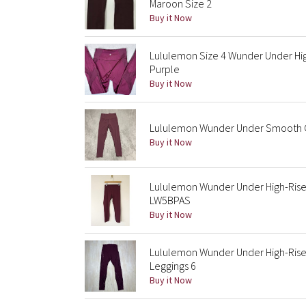
Maroon Size 2
Buy it Now
Lululemon Size 4 Wunder Under Hig
Purple
Buy it Now
Lululemon Wunder Under Smooth Co
Buy it Now
Lululemon Wunder Under High-Rise
LW5BPAS
Buy it Now
Lululemon Wunder Under High-Rise
Leggings 6
Buy it Now