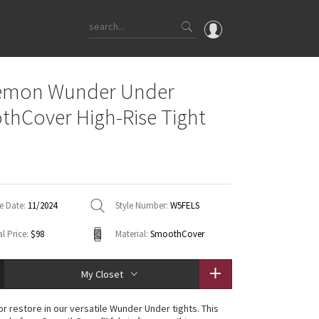
OMG
lemon Wunder Under
What's New
hCover High-Rise Tight
Latest Price Changes
Unicorns
WTF
e Date:
11/2024
Style Number:
W5FELS
l Price:
$98
Material:
SmoothCover
My Closet
 or restore in our versatile Wunder Under tights. This