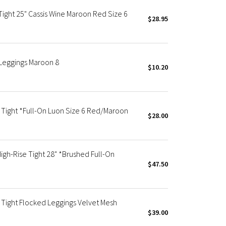
ight 25" Cassis Wine Maroon Red Size 6
$28.95
Leggings Maroon 8
$10.20
Tight *Full-On Luon Size 6 Red/Maroon
$28.00
h-Rise Tight 28" *Brushed Full-On
$47.50
Tight Flocked Leggings Velvet Mesh
$39.00