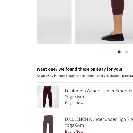
Want one? We found these on eBay for you!
As an eBay Partner, I may be compensated if you make a purch
Lululemon Wunder Under SmoothCov
Yoga Gym
Buy it Now
LULULEMON Wunder Under High Rise
Yoga Gym
Buy it Now