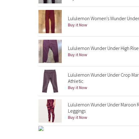
Lululemon Women's Wunder Under H
Buy it Now
Lululemon Wunder Under High Rise 
Buy it Now
Lululemon Wunder Under Crop Maro
Athletic
Buy it Now
Lululemon Wunder Under Maroon Red
Leggings
Buy it Now