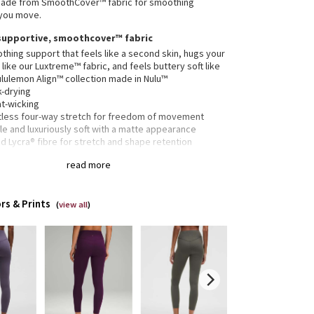
 made from SmoothCover™ fabric for smoothing
 you move.
supportive, smoothcover™ fabric
hing support that feels like a second skin, hugs your
like our Luxtreme™ fabric, and feels buttery soft like
ululemon Align™ collection made in Nulu™
k-drying
t-wicking
rtless four-way stretch for freedom of movement
e and luxuriously soft with a matte appearance
 Lycra® fibre for stretch and shape retention
25" length
read more
SmoothCover™ fabric offers a supportive fit—expect
 leggings to feel snug at first
rs & Prints
ded to sit above ankle
(
view all
)
 drop-in pocket
it provides a hugged feel and stays put so you don’t
to pull them up mid practice