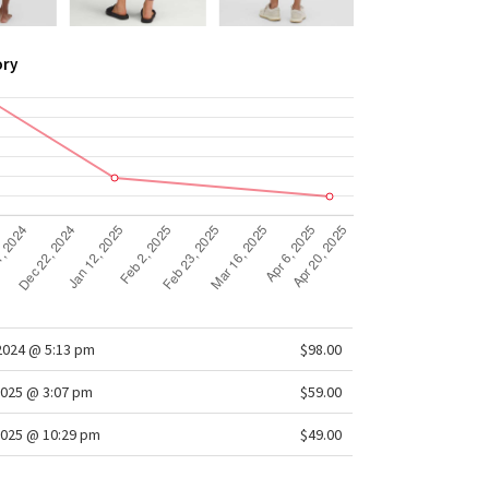
ory
/2024 @ 5:13 pm
$98.00
025 @ 3:07 pm
$59.00
2025 @ 10:29 pm
$49.00