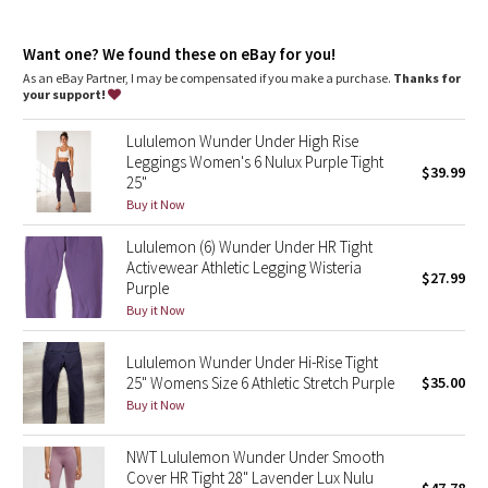
Dottie Tribe
high rise, 25" length
Camo
Want one? We found these on eBay for you!
Our SmoothCover™ fabric offers a supportive fit—expect
these leggings to feel snug at first
As an eBay Partner, I may be compensated if you make a purchase.
Thanks for
Intended to sit above ankle
your support!
Paisley
features
Lululemon Wunder Under High Rise
Back drop-in pocket
Blooming Pixie
Leggings Women's 6 Nulux Purple Tight
$39.99
The fit provides a hugged feel and stays put so you don’t have
25"
to pull them up mid practice
Secret Garden
Buy it Now
Lululemon (6) Wunder Under HR Tight
Beachscape
Activewear Athletic Legging Wisteria
$27.99
Purple
Star Crushed
Buy it Now
Inky Floral
Lululemon Wunder Under Hi-Rise Tight
25" Womens Size 6 Athletic Stretch Purple
$35.00
Buy it Now
Midnight Bloom
NWT Lululemon Wunder Under Smooth
Parallel Stripe
Cover HR Tight 28" Lavender Lux Nulu