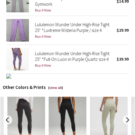
$14.99
Gymwork
Buy it Now
X Barry's
Lululemon Wunder Under High-Rise Tight
Lululemon x So Youn Lee
25" *Luxtreme Wisteria Purple / size 4
$29.99
Buy it Now
Royal Ballet Collection
Lululemon Wunder Under High-Rise Tight
Lululemon X Robert Geller
25" *Full-On Luon in Purple Quartz size 4
$39.99
Buy it Now
Erewhon Collection
X Roksanda
Other Colors & Prints
(
view all
)
Team Canada
LA Marathon
Unicorns