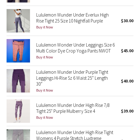
Reflective Splatter
Lululemon Wunder Under Everlux High
Rise Tight 25 Size 10 Nightfall Purple
$30.00
Lights Out
Buy it Now
Lunar New Year 2019
Lululemon Wonder Under Leggings Size 6
Lunar New Year 2020
Multi Color Dye Crop Yoga Pants NWOT
$45.00
Buy it Now
Lunar New Year 2021
Lululemon Wunder Under Purple Tight
Leggings Hi-Rise Sz 6 Waist 25” Length
Lunar New Year 2022
$40.00
30”
Buy it Now
Lunar New Year 2023
Lululemon Wunder Under High Rise 7/8
Lunar New Year 2024
Tight 25" Purple Mulberry Size 4
$39.00
Buy it Now
Lunar New Year 2025
Lululemon Wunder Under High Rise Tight
Womens 4 Purple Stretch Luxtreme
Taryn Toomey Collection