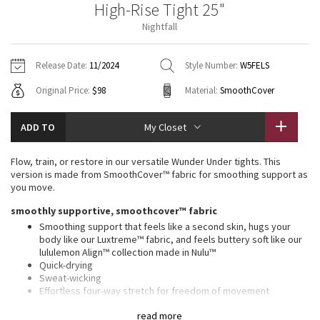
High-Rise Tight 25"
Vinyasas 101
About
Gratitude Wrap
Hoodies
7/8 Pants
Headbands + Hats
Nightfall
Jackets + Hoodies
Shorts
Yoga Mats + Props
Tech Mesh
Contact
Jackets
Pants
Scarves
Vests
Tights
Scarves + Gloves
Release Date:
11/2024
Style Number:
W5FELS
Fleecy Keen Jacket
Original Price:
$98
Material:
SmoothCover
Sweaters + Wraps
Swim Bottoms
Socks
Swim Tops
Swim Bottoms
Socks + Underwear
Tuck And Flow Long Sleeve
Dresses + Onesies
Underwear
Shoes
ADD TO
My Closet
Sweaters
Water Bottles
Summer Haze
Vests
Water Bottles
Flow, train, or restore in our versatile Wunder Under tights. This
Hats
version is made from SmoothCover™ fabric for smoothing support as
Aerial
you move.
Swim Tops
Other
Shoes
smoothly supportive, smoothcover™ fabric
Transition Multi
Smoothing support that feels like a second skin, hugs your
Other
body like our Luxtreme™ fabric, and feels buttery soft like our
lululemon Align™ collection made in Nulu™
Strive
Quick-drying
Sweat-wicking
Clouded Dreams
Effortless four-way stretch for freedom of movement
Supple and luxuriously soft with a matte appearance
read more
Added Lycra® fibre for stretch and shape retention