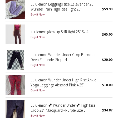
Lululemon Leggings size 12 lavender 25
Wunder Train High Rise Tight 25"
$59.99
Seawheeze 2018
Buy it Now
Seawheeze 2017
lululemon glow up SHR tight 25” Sz 4
$65.00
Seawheeze 2016
Buy it Now
Seawheeze 2015
Lululemon Wunder Under Crop Baroque
Deep Zinfandel Stripe 4
$20.00
Seawheeze 2014
Buy it Now
Seawheeze 2013
Lululemon Wunder Under High Rise Ankle
Yoga Leggings Abstract Pink 4 25"
$10.00
Seawheeze 2012
Buy it Now
Wanderlust
Lululemon 💕 Wunder Under💕 High Rise
Crop 21" *Jacquard - Purple Size 6
$34.87
2016 Olympics
Buy it Now