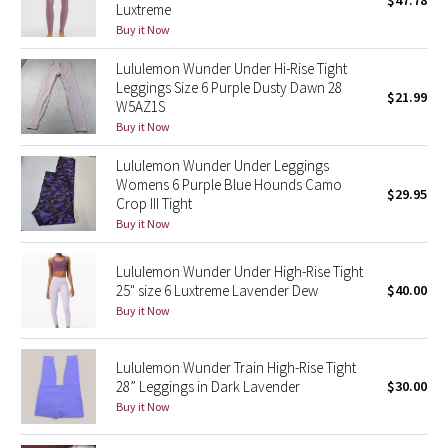
$47.78
Luxtreme
Green Bean/Inkwell
Buy it Now
Lululemon Wunder Under Hi-Rise Tight
Quiet Stripe
Leggings Size 6 Purple Dusty Dawn 28
$21.99
W5AZ1S
Midnight Iris
Buy it Now
Shibori
Lululemon Wunder Under Leggings
Womens 6 Purple Blue Hounds Camo
$29.95
Crop III Tight
Stained Glass
Buy it Now
Disney x Lululemon
Lululemon Wunder Under High-Rise Tight
25" size 6 Luxtreme Lavender Dew
$40.00
Lululemon x Madhappy
Buy it Now
Seawheeze 2022
Lululemon Wunder Train High-Rise Tight
28” Leggings in Dark Lavender
$30.00
Seawheeze 2021
Buy it Now
Seawheeze 2020