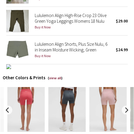
X Barry's
Lululemon Align High-Rise Crop 23 Olive
Green Yoga Leggings Womens 18 Nulu
$29.00
Lululemon x So Youn Lee
Buy it Now
Royal Ballet Collection
Lululemon Align Shorts, Plus Size Nulu, 6
in Inseam Moisture Wicking, Green
$24.99
Lululemon X Robert Geller
Buy it Now
Erewhon Collection
Other Colors & Prints
(
view all
)
X Roksanda
Team Canada
LA Marathon
Unicorns