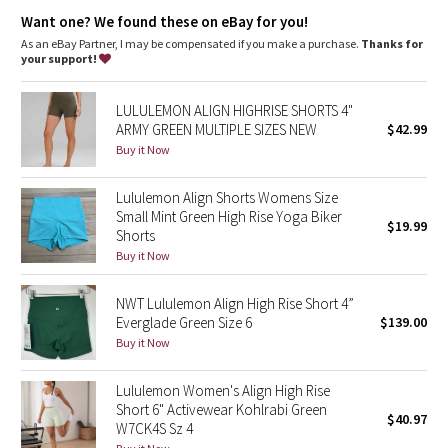
features
Dottie Tribe
Want one? We found these on eBay for you!
Designed for
: Yoga
Lycra®
: Added Lycra® fibre for shape retention
As an eBay Partner, I may be compensated if you make a purchase.
Thanks for
Camo
Comfortable waistband
: Lies flat against your skin and won't
your support!
dig in
Paisley
Hidden pocket
: Stash your essentials in the hidden waistband
LULULEMON ALIGN HIGHRISE SHORTS 4"
pocket
ARMY GREEN MULTIPLE SIZES NEW
$42.99
Rise
: High rise, 6" inseam
Blooming Pixie
Buy it Now
Secret Garden
Lululemon Align Shorts Womens Size
Small Mint Green High Rise Yoga Biker
$19.99
Shorts
Beachscape
Buy it Now
Star Crushed
NWT Lululemon Align High Rise Short 4”
Everglade Green Size 6
$139.00
Inky Floral
Buy it Now
Midnight Bloom
Lululemon Women's Align High Rise
Short 6" Activewear Kohlrabi Green
$40.97
Parallel Stripe
W7CK4S Sz 4