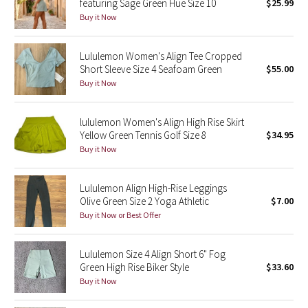
featuring Sage Green Hue Size 10
$25.99
Buy it Now
Seawheeze 2018
Lululemon Women's Align Tee Cropped
Seawheeze 2017
Short Sleeve Size 4 Seafoam Green
$55.00
Buy it Now
Seawheeze 2016
lululemon Women's Align High Rise Skirt
Seawheeze 2015
Yellow Green Tennis Golf Size 8
$34.95
Buy it Now
Seawheeze 2014
Lululemon Align High-Rise Leggings
Seawheeze 2013
Olive Green Size 2 Yoga Athletic
$7.00
Buy it Now or Best Offer
Seawheeze 2012
Lululemon Size 4 Align Short 6" Fog
Wanderlust
Green High Rise Biker Style
$33.60
Buy it Now
2016 Olympics