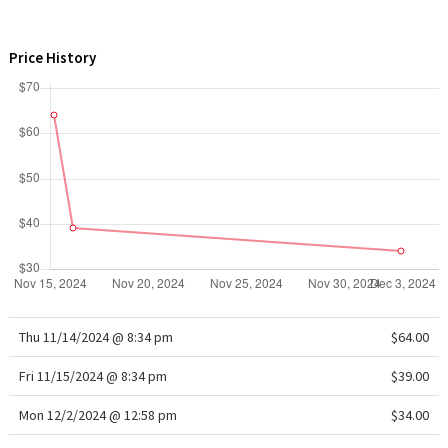
WTF
Price History
Thu 11/14/2024 @ 8:34 pm
$64.00
Fri 11/15/2024 @ 8:34 pm
$39.00
Mon 12/2/2024 @ 12:58 pm
$34.00