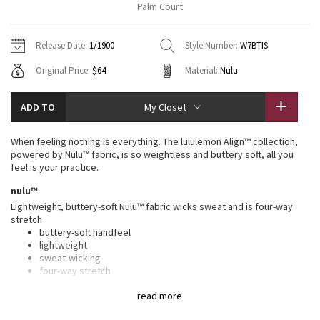
Palm Court
Vinyasas 101
About
Gratitude Wrap
Hoodies
7/8 Pants
Headbands + Hats
Jackets + Hoodies
Shorts
Yoga Mats + Props
Release Date:
1/1900
Style Number:
W7BTIS
Tech Mesh
Contact
Jackets
Pants
Scarves
Vests
Tights
Scarves + Gloves
Original Price:
$64
Material:
Nulu
Fleecy Keen Jacket
Sweaters + Wraps
Swim Bottoms
Socks
Swim Tops
Swim Bottoms
Socks + Underwear
ADD TO
My Closet
Tuck And Flow Long Sleeve
Dresses + Onesies
Underwear
Shoes
Sweaters
Water Bottles
When feeling nothing is everything. The lululemon Align™ collection,
Summer Haze
powered by Nulu™ fabric, is so weightless and buttery soft, all you
Vests
Water Bottles
Hats
feel is your practice.
Aerial
nulu™
Swim Tops
Other
Shoes
Lightweight, buttery-soft Nulu™ fabric wicks sweat and is four-way
stretch
Transition Multi
Other
buttery-soft handfeel
lightweight
Strive
sweat-wicking
four-way stretch
Clouded Dreams
high rise, 6" length
read more