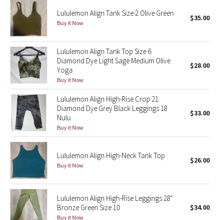
Reflective Splatter
Lululemon Align Tank Size 2 Olive Green
$35.00
Buy it Now
Lights Out
Lululemon Align Tank Top Size 6
Lunar New Year 2019
Diamond Dye Light Sage Medium Olive
$28.00
Yoga
Lunar New Year 2020
Buy it Now
Lululemon Align High-Rise Crop 21
Lunar New Year 2021
Diamond Dye Grey Black Leggings 18
$33.00
Nulu
Lunar New Year 2022
Buy it Now
Lunar New Year 2023
Lululemon Align High-Neck Tank Top
$26.00
Buy it Now
Lunar New Year 2024
Lunar New Year 2025
Lululemon Align High-Rise Leggings 28"
Bronze Green Size 10
$34.00
Taryn Toomey Collection
Buy it Now