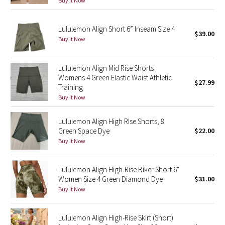
Buy it Now
Green Bean/Inkwell
Lululemon Align Short 6” Inseam Size 4
$39.00
Quiet Stripe
Buy it Now
Midnight Iris
Lululemon Align Mid Rise Shorts
Womens 4 Green Elastic Waist Athletic
Shibori
$27.99
Training
Buy it Now
Stained Glass
Lululemon Align High RIse Shorts, 8
Disney x Lululemon
Green Space Dye
$22.00
Buy it Now
Lululemon x Madhappy
Lululemon Align High-Rise Biker Short 6"
Seawheeze 2022
Women Size 4 Green Diamond Dye
$31.00
Buy it Now
Seawheeze 2021
Lululemon Align High-Rise Skirt (Short)
Seawheeze 2020