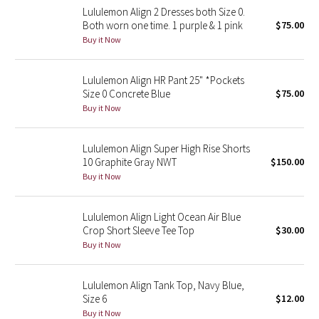
Lululemon Align 2 Dresses both Size 0.
Reflective Splatter
Both worn one time. 1 purple & 1 pink
$75.00
Buy it Now
Lights Out
Lululemon Align HR Pant 25" *Pockets
Lunar New Year 2019
Size 0 Concrete Blue
$75.00
Buy it Now
Lunar New Year 2020
Lunar New Year 2021
Lululemon Align Super High Rise Shorts
10 Graphite Gray NWT
$150.00
Buy it Now
Lunar New Year 2022
Lunar New Year 2023
Lululemon Align Light Ocean Air Blue
Crop Short Sleeve Tee Top
$30.00
Buy it Now
Lunar New Year 2024
Lunar New Year 2025
Lululemon Align Tank Top, Navy Blue,
Size 6
$12.00
Buy it Now
Taryn Toomey Collection