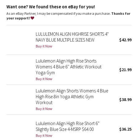
Dottie Tribe
Lycra®
: Added Lycra® fibre for shape retention
Want one? We found these on eBay for you!
Comfortable waistband
: Lies flat against your skin and won't
dig in
As an eBay Partner, I may be compensated if you make a purchase.
Thanks for
Camo
Hidden pocket
: Stash your essentials in the hidden waistband
your support!
pocket
Rise
: High rise, 6" inseam
Paisley
LULULEMON ALIGN HIGHRISE SHORTS 4"
NAVY BLUE MULTIPLE SIZES NEW
$42.99
Blooming Pixie
Buy it Now
Secret Garden
Lululemon Align High Rise Shorts
Womens 4 Blue 6'' Athletic Workout
$21.99
Yoga Gym
Beachscape
Buy it Now
Star Crushed
Lululemon Align Shorts Womens 4 Blue
High Rise 8in Yoga Athletic Gym
$38.99
Inky Floral
Workout
Buy it Now
Midnight Bloom
Lululemon Align High Rise Short 6”
Slightly Blue Size 4-MSRP $64.00
$36.25
Parallel Stripe
Buy it Now