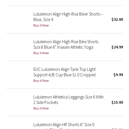
Green Bean/Inkwell
Lululemon Align High-Rise Biker Shorts –
Blue, Size 4
$32.00
Quiet Stripe
Buy it Now
Midnight Iris
Lululemon Align High Rise Bike Shorts
Size 8 Blue 6” Inseam Athletic Yoga
$24.99
Shibori
Buy it Now
Stained Glass
EUC Lululemon Align Tank Top Light
Disney x Lululemon
Support A/B Cup Blue Sz 0 Cropped
$9.99
Buy it Now
Lululemon x Madhappy
Lululemon Athletica Leggings Size 6 With
Seawheeze 2022
2 Side Pockets
$15.00
Buy it Now
Seawheeze 2021
Lululemon Align HR Shorts 6" Size 0
Seawheeze 2020