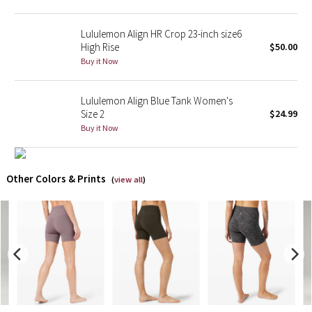
X Barry's
Lululemon Align HR Crop 23-inch size6
High Rise
$50.00
Lululemon x So Youn Lee
Buy it Now
Royal Ballet Collection
Lululemon Align Blue Tank Women's
Size 2
$24.99
Lululemon X Robert Geller
Buy it Now
Erewhon Collection
Other Colors & Prints
(
view all
)
X Roksanda
Team Canada
LA Marathon
Unicorns