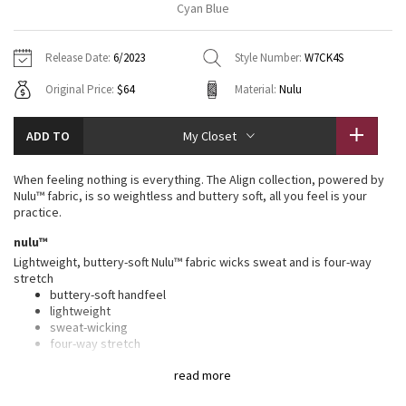
Cyan Blue
Vinyasas 101
About
Gratitude Wrap
Hoodies
7/8 Pants
Headbands + Hats
Jackets + Hoodies
Shorts
Yoga Mats + Props
Release Date:
6/2023
Style Number:
W7CK4S
Tech Mesh
Contact
Jackets
Pants
Scarves
Vests
Tights
Scarves + Gloves
Original Price:
$64
Material:
Nulu
Fleecy Keen Jacket
Sweaters + Wraps
Swim Bottoms
Socks
Swim Tops
Swim Bottoms
Socks + Underwear
ADD TO
My Closet
Tuck And Flow Long Sleeve
Dresses + Onesies
Underwear
Shoes
Sweaters
Water Bottles
When feeling nothing is everything. The Align collection, powered by
Summer Haze
Nulu™ fabric, is so weightless and buttery soft, all you feel is your
Vests
Water Bottles
Hats
practice.
Aerial
nulu™
Swim Tops
Other
Shoes
Lightweight, buttery-soft Nulu™ fabric wicks sweat and is four-way
stretch
Transition Multi
Other
buttery-soft handfeel
lightweight
Strive
sweat-wicking
four-way stretch
Clouded Dreams
features
read more
Designed for
: Yoga