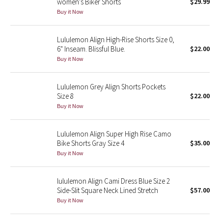
women's Biker Shorts
$29.99
Buy it Now
Seawheeze 2018
Lululemon Align High-Rise Shorts Size 0,
Seawheeze 2017
6" Inseam. Blissful Blue.
$22.00
Buy it Now
Seawheeze 2016
Lululemon Grey Align Shorts Pockets
Seawheeze 2015
Size 8
$22.00
Buy it Now
Seawheeze 2014
Lululemon Align Super High Rise Camo
Seawheeze 2013
Bike Shorts Gray Size 4
$35.00
Buy it Now
Seawheeze 2012
lululemon Align Cami Dress Blue Size 2
Wanderlust
Side-Slit Square Neck Lined Stretch
$57.00
Buy it Now
2016 Olympics