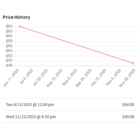
WTF
Price History
Tue 6/13/2023 @ 12:04 pm
$64.00
Wed 11/22/2023 @ 8:30 pm
$49.00