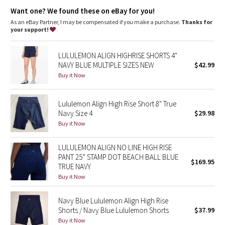
Dottie Tribe
We removed the front-rise seam for a smooth look and feel
Want one? We found these on eBay for you!
Hidden waistband pocket fits a card or key, and won’t get in
your way
As an eBay Partner, I may be compensated if you make a purchase.
Thanks for
Camo
This collection’s great for low-impact workouts like yoga, or
your support!
whenever you want to feel really, really comfortable
Paisley
LULULEMON ALIGN HIGHRISE SHORTS 4"
NAVY BLUE MULTIPLE SIZES NEW
$42.99
Blooming Pixie
Buy it Now
Secret Garden
Lululemon Align High Rise Short 8" True
Navy Size 4
$29.98
Beachscape
Buy it Now
Star Crushed
LULULEMON ALIGN NO LINE HIGH RISE
PANT 25” STAMP DOT BEACH BALL BLUE
$169.95
Inky Floral
TRUE NAVY
Buy it Now
Midnight Bloom
Navy Blue Lululemon Align High Rise
Shorts / Navy Blue Lululemon Shorts
$37.99
Parallel Stripe
Buy it Now