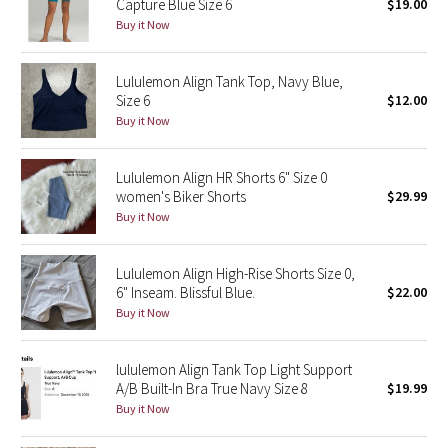
Capture Blue Size 6
$19.00
Buy it Now
Seawheeze 2018
Lululemon Align Tank Top, Navy Blue,
Seawheeze 2017
Size 6
$12.00
Buy it Now
Seawheeze 2016
Lululemon Align HR Shorts 6" Size 0
Seawheeze 2015
women's Biker Shorts
$29.99
Buy it Now
Seawheeze 2014
Lululemon Align High-Rise Shorts Size 0,
Seawheeze 2013
6" Inseam. Blissful Blue.
$22.00
Buy it Now
Seawheeze 2012
lululemon Align Tank Top Light Support
Wanderlust
A/B Built-In Bra True Navy Size 8
$19.99
Buy it Now
2016 Olympics