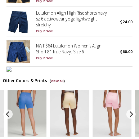
Buy it Now
Lululemon Align High Rise shorts navy
X Barry's
sz 6 activewear yoga lightweight
$24.00
stretchy
Lululemon x So Youn Lee
Buy it Now
Royal Ballet Collection
NWT $64 Lululemon Women’s Align
Short 8", True Navy, Size 6
$60.00
Lululemon X Robert Geller
Buy it Now
Erewhon Collection
Other Colors & Prints
(
view all
)
X Roksanda
Team Canada
LA Marathon
Unicorns