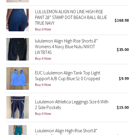
Green Bean/Inkwell
LULULEMON ALIGN NO LINE HIGH RISE
PANT 28” STAMP DOT BEACH BALL BLUE
$168.98
Quiet Stripe
TRUE NAVY
Buy it Now
Midnight Iris
lululemon Align High Rise Shorts 8”
Womens 4 Navy Blue Nulu NWOT
Shibori
$35.00
LW7BT4S
Buy it Now
Stained Glass
EUC Lululemon Align Tank Top Light
Disney x Lululemon
Support A/B Cup Blue Sz 0 Cropped
$9.99
Buy it Now
Lululemon x Madhappy
Lululemon Athletica Leggings Size 6 With
Seawheeze 2022
2 Side Pockets
$15.00
Buy it Now
Seawheeze 2021
Lululemon Align High-Rise Short 8"
Seawheeze 2020