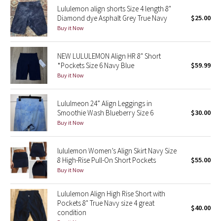
Lululemon align shorts Size 4 length 8"
Reflective Splatter
Diamond dye Asphalt Grey True Navy
$25.00
Buy it Now
Lights Out
NEW LULULEMON Align HR 8" Short
Lunar New Year 2019
*Pockets Size 6 Navy Blue
$59.99
Buy it Now
Lunar New Year 2020
Lunar New Year 2021
Lululmeon 24” Align Leggings in
Smoothie Wash Blueberry Size 6
$30.00
Buy it Now
Lunar New Year 2022
Lunar New Year 2023
lululemon Women’s Align Skirt Navy Size
8 High-Rise Pull-On Short Pockets
$55.00
Buy it Now
Lunar New Year 2024
Lululemon Align High Rise Short with
Lunar New Year 2025
Pockets 8" True Navy size 4 great
$40.00
condition
Taryn Toomey Collection