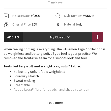
True Navy
Vinyasas 101
About
Gratitude Wrap
Hoodies
7/8 Pants
Headbands + Hats
Jackets + Hoodies
Shorts
Yoga Mats + Props
Release Date:
9/2025
Style Number:
W7DSHS
Tech Mesh
Contact
Jackets
Pants
Scarves
Vests
Tights
Scarves + Gloves
Original Price:
$68
Material:
Nulu
Fleecy Keen Jacket
Sweaters + Wraps
Swim Bottoms
Socks
Swim Tops
Swim Bottoms
Socks + Underwear
ADD TO
My Closet
Tuck And Flow Long Sleeve
Dresses + Onesies
Underwear
Shoes
Sweaters
Water Bottles
When feeling nothing is everything. The lululemon Align™ collection is
Summer Haze
so weightless and buttery soft, all you feel is your practice. We
Vests
Water Bottles
Hats
removed the front-rise seam for a smooth look and feel.
Aerial
feels buttery-soft and weightless, nulu™ fabric
Swim Tops
Other
Shoes
So buttery soft, it feels weightless
Four-way stretch
Transition Multi
Other
Sweat-wicking
Breathable
Strive
Added Lycra® fibre for stretch and shape retention
high rise, 6" length
Clouded Dreams
read more
features