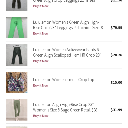
Green Align Crop Leggings 21" Inseam
$21.96
Buy it Now
Green Bean/Inkwell
Quiet Stripe
Lululemon Women's Green Align High-
Rise Crop 23" Leggings Pistachio - Size: 8
$79.99
Midnight Iris
Buy it Now
Shibori
Lululemon Women Activewear Pants 6
Green Align Scalloped Hem HR Crop 23"
$28.26
Stained Glass
Buy it Now
Disney x Lululemon
Lululemon Women's multi Crop-top
$15.00
Buy it Now
Lululemon x Madhappy
Seawheeze 2022
Lululemon Align High-Rise Crop 23"
Women's Size 8 Sage Green Retail $98
$31.99
Seawheeze 2021
Buy it Now
Seawheeze 2020