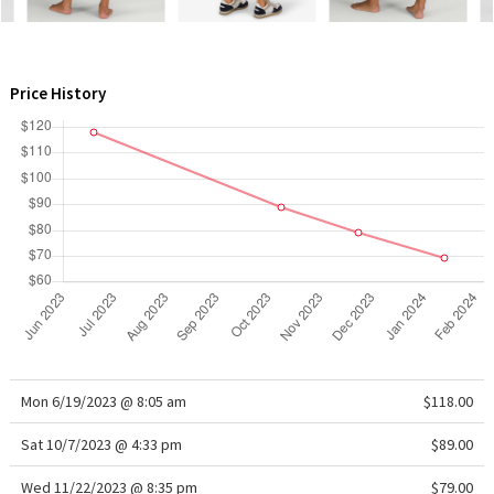
WTF
Price History
Mon 6/19/2023 @ 8:05 am
$118.00
Sat 10/7/2023 @ 4:33 pm
$89.00
Wed 11/22/2023 @ 8:35 pm
$79.00