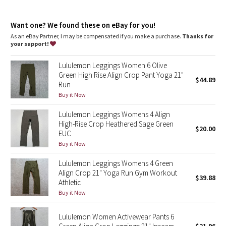
Dottie Tribe
Designed for
: Yoga
Lycra®
: Added Lycra® fibre for shape retention
Camo
Want one? We found these on eBay for you!
Comfortable waistband
: Lies flat against your skin and won't
dig in
As an eBay Partner, I may be compensated if you make a purchase.
Thanks for
Storage
: Back drop-in pocket in waistband
your support!
Paisley
Drop-in pockets
: Snug drop-in pocket keeps your phone in
place
Lululemon Leggings Women 6 Olive
Rise and inseam
: High rise, 23" inseam
Blooming Pixie
Green High Rise Align Crop Pant Yoga 21"
$44.89
Run
Secret Garden
Buy it Now
Lululemon Leggings Womens 4 Align
Beachscape
High-Rise Crop Heathered Sage Green
$20.00
EUC
Star Crushed
Buy it Now
Lululemon Leggings Womens 4 Green
Inky Floral
Align Crop 21" Yoga Run Gym Workout
$39.88
Athletic
Midnight Bloom
Buy it Now
Parallel Stripe
Lululemon Women Activewear Pants 6