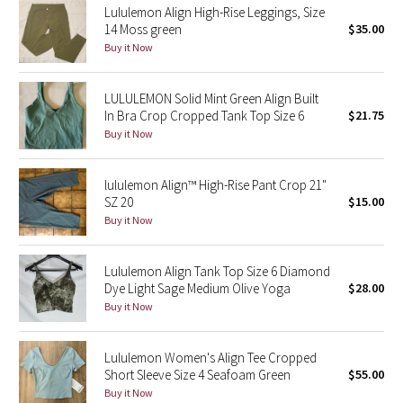
Lululemon Align High-Rise Leggings, Size
14 Moss green
$35.00
Seawheeze 2018
Buy it Now
Seawheeze 2017
LULULEMON Solid Mint Green Align Built
In Bra Crop Cropped Tank Top Size 6
$21.75
Seawheeze 2016
Buy it Now
Seawheeze 2015
lululemon Align™ High-Rise Pant Crop 21"
SZ 20
$15.00
Seawheeze 2014
Buy it Now
Seawheeze 2013
Lululemon Align Tank Top Size 6 Diamond
Dye Light Sage Medium Olive Yoga
$28.00
Seawheeze 2012
Buy it Now
Wanderlust
Lululemon Women's Align Tee Cropped
Short Sleeve Size 4 Seafoam Green
$55.00
2016 Olympics
Buy it Now