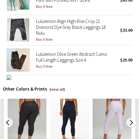
Pant with Pockets NWT Size 8
$65.00
Buy it Now
X Barry's
Lululemon Align High-Rise Crop 21
Diamond Dye Grey Black Leggings 18
Lululemon x So Youn Lee
$33.00
Nulu
Buy it Now
Royal Ballet Collection
Lululemon Olive Green Abstract Camo
Lululemon X Robert Geller
Full Length Leggings Size 4
$25.00
Buy it Now
Erewhon Collection
X Roksanda
Other Colors & Prints
(
view all
)
Team Canada
LA Marathon
Unicorns