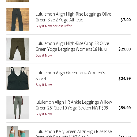
Reflective Splatter
Lululemon Align High-Rise Leggings Olive
Green Size 2 Yoga Athletic
$7.00
Lights Out
Buy it Now or Best Offer
Lunar New Year 2019
Lululemon Align High-Rise Crop 23 Olive
Green Yoga Leggings Womens 18 Nulu
$29.00
Lunar New Year 2020
Buy it Now
Lunar New Year 2021
Lululemon Align Green Tank Women’s
Lunar New Year 2022
Size 4
$24.99
Buy it Now
Lunar New Year 2023
lululemon Align HR Ankle Leggings Willow
Lunar New Year 2024
Green 25" Size 10 Yoga Stretch NWT $98
$59.99
Buy it Now
Lunar New Year 2025
Lululemon Kelly Green AlignHigh Rise Rise
Taryn Toomey Collection