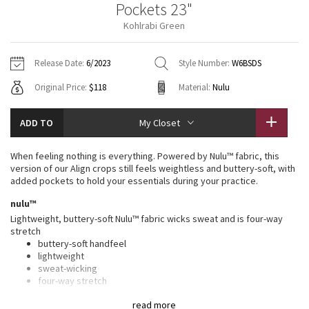
Pockets 23"
Vinyasas 101
About
Gratitude Wrap
Hoodies
7/8 Pants
Headbands + Hats
Kohlrabi Green
Jackets + Hoodies
Shorts
Yoga Mats + Props
Tech Mesh
Contact
Jackets
Pants
Scarves
Vests
Tights
Scarves + Gloves
Release Date:
6/2023
Style Number:
W6BSDS
Fleecy Keen Jacket
Original Price:
$118
Material:
Nulu
Sweaters + Wraps
Swim Bottoms
Socks
Swim Tops
Swim Bottoms
Socks + Underwear
Tuck And Flow Long Sleeve
Dresses + Onesies
Underwear
Shoes
ADD TO
My Closet
Sweaters
Water Bottles
Summer Haze
Vests
Water Bottles
When feeling nothing is everything. Powered by Nulu™ fabric, this
Hats
version of our Align crops still feels weightless and buttery-soft, with
Aerial
added pockets to hold your essentials during your practice.
Swim Tops
Other
Shoes
nulu™
Transition Multi
Lightweight, buttery-soft Nulu™ fabric wicks sweat and is four-way
Other
stretch
buttery-soft handfeel
Strive
lightweight
sweat-wicking
Clouded Dreams
four-way stretch
features
read more