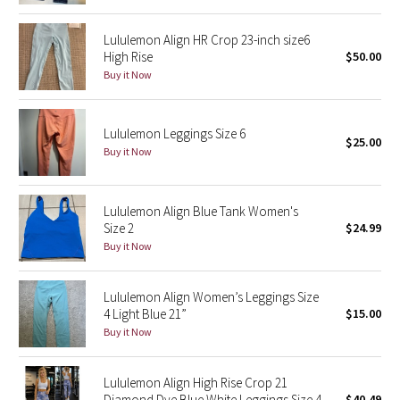
Reflective Splatter
Lululemon Align HR Crop 23-inch size6
High Rise
$50.00
Lights Out
Buy it Now
Lunar New Year 2019
Lululemon Leggings Size 6
$25.00
Lunar New Year 2020
Buy it Now
Lunar New Year 2021
Lululemon Align Blue Tank Women's
Lunar New Year 2022
Size 2
$24.99
Buy it Now
Lunar New Year 2023
Lululemon Align Women’s Leggings Size
Lunar New Year 2024
4 Light Blue 21”
$15.00
Buy it Now
Lunar New Year 2025
Lululemon Align High Rise Crop 21
Taryn Toomey Collection
Diamond Dye Blue White Leggings Size 4
$40.49