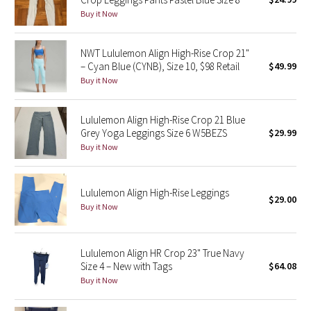
Buy it Now
Green Bean/Inkwell
Quiet Stripe
NWT Lululemon Align High-Rise Crop 21"
– Cyan Blue (CYNB), Size 10, $98 Retail
$49.99
Midnight Iris
Buy it Now
Shibori
Lululemon Align High-Rise Crop 21 Blue
Grey Yoga Leggings Size 6 W5BEZS
$29.99
Stained Glass
Buy it Now
Disney x Lululemon
Lululemon Align High-Rise Leggings
$29.00
Buy it Now
Lululemon x Madhappy
Seawheeze 2022
Lululemon Align HR Crop 23" True Navy
Size 4 – New with Tags
$64.08
Seawheeze 2021
Buy it Now
Seawheeze 2020