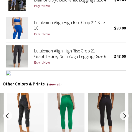
Buy it Now
X Barry's
Lululemon Align High-Rise Crop 21" Size
Lululemon x So Youn Lee
10
$30.00
Buy it Now
Royal Ballet Collection
Lululemon Align High Rise Crop 21
Lululemon X Robert Geller
Graphite Grey Nulu Yoga Leggings Size 6
$48.00
Buy it Now
Erewhon Collection
X Roksanda
Other Colors & Prints
(
view all
)
Team Canada
LA Marathon
Unicorns