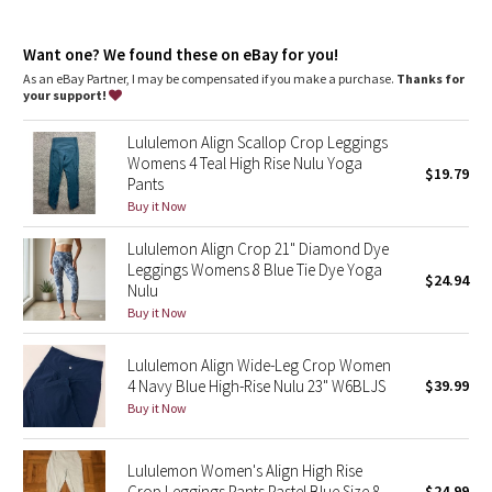
Dottie Tribe
Designed for
: Yoga
Lycra®
: Added Lycra® fibre for shape retention
Camo
Want one? We found these on eBay for you!
Comfortable waistband
: Lies flat against your skin and won't
dig in
As an eBay Partner, I may be compensated if you make a purchase.
Thanks for
Storage
: Back drop-in pocket in waistband
your support!
Paisley
Drop-in pockets
: Snug drop-in pocket keeps your phone in
place
Lululemon Align Scallop Crop Leggings
Rise and inseam
: High rise, 23" inseam
Blooming Pixie
Womens 4 Teal High Rise Nulu Yoga
$19.79
Pants
Secret Garden
Buy it Now
Lululemon Align Crop 21" Diamond Dye
Beachscape
Leggings Womens 8 Blue Tie Dye Yoga
$24.94
Nulu
Star Crushed
Buy it Now
Inky Floral
Lululemon Align Wide-Leg Crop Women
4 Navy Blue High-Rise Nulu 23" W6BLJS
$39.99
Buy it Now
Midnight Bloom
Parallel Stripe
Lululemon Women's Align High Rise
Crop Leggings Pants Pastel Blue Size 8
$24.99