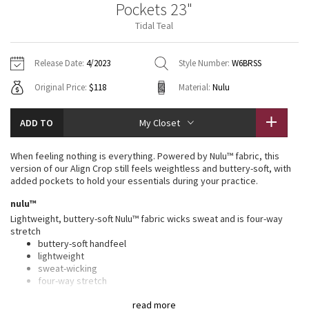
Pockets 23"
Vinyasas 101
About
Gratitude Wrap
Hoodies
7/8 Pants
Headbands + Hats
Tidal Teal
Jackets + Hoodies
Shorts
Yoga Mats + Props
Tech Mesh
Contact
Jackets
Pants
Scarves
Vests
Tights
Scarves + Gloves
Release Date:
4/2023
Style Number:
W6BRSS
Fleecy Keen Jacket
Original Price:
$118
Material:
Nulu
Sweaters + Wraps
Swim Bottoms
Socks
Swim Tops
Swim Bottoms
Socks + Underwear
Tuck And Flow Long Sleeve
Dresses + Onesies
Underwear
Shoes
ADD TO
My Closet
Sweaters
Water Bottles
Summer Haze
Vests
Water Bottles
When feeling nothing is everything. Powered by Nulu™ fabric, this
Hats
version of our Align Crop still feels weightless and buttery-soft, with
Aerial
added pockets to hold your essentials during your practice.
Swim Tops
Other
Shoes
nulu™
Transition Multi
Lightweight, buttery-soft Nulu™ fabric wicks sweat and is four-way
Other
stretch
buttery-soft handfeel
Strive
lightweight
sweat-wicking
Clouded Dreams
four-way stretch
features
read more