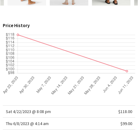
WTF
Price History
Sat 4/22/2023 @ 8:08 pm
$118.00
Thu 6/8/2023 @ 4:14 am
$99.00