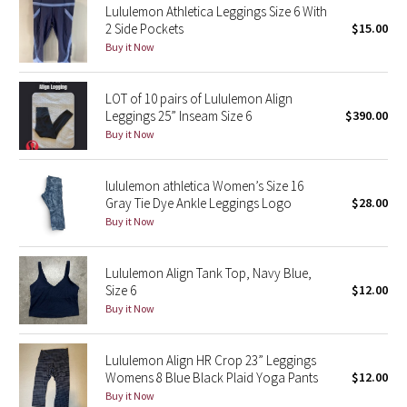
Lululemon Athletica Leggings Size 6 With
2 Side Pockets
$15.00
Seawheeze 2018
Buy it Now
Seawheeze 2017
LOT of 10 pairs of Lululemon Align
Leggings 25” Inseam Size 6
$390.00
Seawheeze 2016
Buy it Now
Seawheeze 2015
lululemon athletica Women’s Size 16
Gray Tie Dye Ankle Leggings Logo
$28.00
Seawheeze 2014
Buy it Now
Seawheeze 2013
Lululemon Align Tank Top, Navy Blue,
Size 6
$12.00
Seawheeze 2012
Buy it Now
Wanderlust
Lululemon Align HR Crop 23” Leggings
Womens 8 Blue Black Plaid Yoga Pants
$12.00
2016 Olympics
Buy it Now