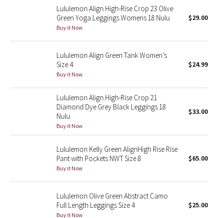
Lululemon Align High-Rise Crop 23 Olive
Reflective Splatter
Green Yoga Leggings Womens 18 Nulu
$29.00
Buy it Now
Lights Out
Lululemon Align Green Tank Women’s
Lunar New Year 2019
Size 4
$24.99
Buy it Now
Lunar New Year 2020
Lululemon Align High-Rise Crop 21
Lunar New Year 2021
Diamond Dye Grey Black Leggings 18
$33.00
Nulu
Lunar New Year 2022
Buy it Now
Lunar New Year 2023
Lululemon Kelly Green AlignHigh Rise Rise
Pant with Pockets NWT Size 8
$65.00
Buy it Now
Lunar New Year 2024
Lunar New Year 2025
Lululemon Olive Green Abstract Camo
Full Length Leggings Size 4
$25.00
Taryn Toomey Collection
Buy it Now