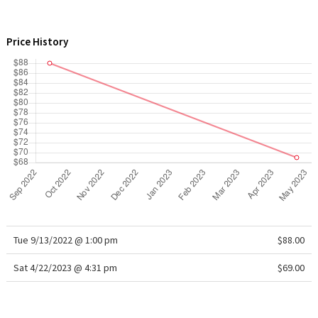
WTF
Price History
Tue 9/13/2022 @ 1:00 pm
$88.00
Sat 4/22/2023 @ 4:31 pm
$69.00