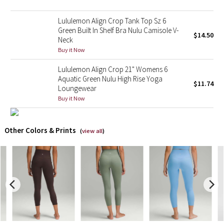
Lululemon Align Crop Tank Top Sz 6
X Barry's
Green Built In Shelf Bra Nulu Camisole V-
$14.50
Neck
Lululemon x So Youn Lee
Buy it Now
Royal Ballet Collection
Lululemon Align Crop 21" Womens 6
Aquatic Green Nulu High Rise Yoga
$11.74
Loungewear
Lululemon X Robert Geller
Buy it Now
Erewhon Collection
Other Colors & Prints
(
view all
)
X Roksanda
Team Canada
LA Marathon
Unicorns