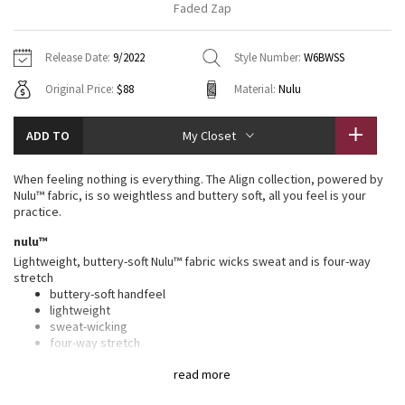
Faded Zap
Vinyasas 101
About
Gratitude Wrap
Hoodies
7/8 Pants
Headbands + Hats
Jackets + Hoodies
Shorts
Yoga Mats + Props
Release Date:
9/2022
Style Number:
W6BWSS
Tech Mesh
Contact
Jackets
Pants
Scarves
Vests
Tights
Scarves + Gloves
Original Price:
$88
Material:
Nulu
Fleecy Keen Jacket
Sweaters + Wraps
Swim Bottoms
Socks
Swim Tops
Swim Bottoms
Socks + Underwear
ADD TO
My Closet
Tuck And Flow Long Sleeve
Dresses + Onesies
Underwear
Shoes
Sweaters
Water Bottles
When feeling nothing is everything. The Align collection, powered by
Summer Haze
Nulu™ fabric, is so weightless and buttery soft, all you feel is your
Vests
Water Bottles
Hats
practice.
Aerial
nulu™
Swim Tops
Other
Shoes
Lightweight, buttery-soft Nulu™ fabric wicks sweat and is four-way
stretch
Transition Multi
Other
buttery-soft handfeel
lightweight
Strive
sweat-wicking
four-way stretch
Clouded Dreams
features
read more
Designed for
: Yoga