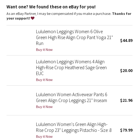
Dottie Tribe
Lycra®
: Added Lycra® fibre for shape retention
Want one? We found these on eBay for you!
Comfortable waistband
: Lies flat against your skin and won't
dig in
As an eBay Partner, I may be compensated if you make a purchase.
Thanks for
Camo
Waistband storage
: Pocket on the waistband holds your key
your support!
or card
High-rise
: Keeps you feeling covered and secure
Paisley
Lululemon Leggings Women 6 Olive
Rise and inseam
: High rise, 23" inseam
Green High Rise Align Crop Pant Yoga 21"
$44.89
Run
Blooming Pixie
Buy it Now
Secret Garden
Lululemon Leggings Womens 4 Align
High-Rise Crop Heathered Sage Green
$20.00
Beachscape
EUC
Buy it Now
Star Crushed
Lululemon Women Activewear Pants 6
Green Align Crop Leggings 21" Inseam
$21.96
Inky Floral
Buy it Now
Midnight Bloom
Lululemon Women's Green Align High-
Rise Crop 23" Leggings Pistachio - Size: 8
$79.99
Parallel Stripe
Buy it Now