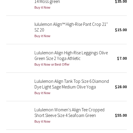
14 Moss green
$35.00
Buy it Now
Seawheeze 2018
lululemon Align™ High-Rise Pant Crop 21"
Seawheeze 2017
SZ 20
$15.00
Buy it Now
Seawheeze 2016
Lululemon Align High-Rise Leggings Olive
Seawheeze 2015
Green Size 2 Yoga Athletic
$7.00
Buy it Now or Best Offer
Seawheeze 2014
Lululemon Align Tank Top Size 6 Diamond
Seawheeze 2013
Dye Light Sage Medium Olive Yoga
$28.00
Buy it Now
Seawheeze 2012
Lululemon Women's Align Tee Cropped
Wanderlust
Short Sleeve Size 4 Seafoam Green
$55.00
Buy it Now
2016 Olympics