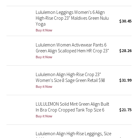
Green Bean/Inkwell
Lululemon Leggings Women's 6 Align
High-Rise Crop 23" Maldives Green Nulu
$30.45
Quiet Stripe
Yoga
Buy it Now
Midnight Iris
Lululemon Women Activewear Pants 6
Shibori
Green Align Scalloped Hem HR Crop 23"
$28.26
Buy it Now
Stained Glass
Lululemon Align High-Rise Crop 23"
Disney x Lululemon
Women's Size 8 Sage Green Retail $98
$31.99
Buy it Now
Lululemon x Madhappy
LULULEMON Solid Mint Green Align Built
Seawheeze 2022
In Bra Crop Cropped Tank Top Size 6
$21.75
Buy it Now
Seawheeze 2021
Lululemon Align High-Rise Leggings, Size
Seawheeze 2020