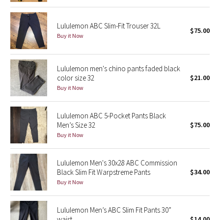
Reflective Splatter
Lululemon ABC Slim-Fit Trouser 32L
$75.00
Lights Out
Buy it Now
Lunar New Year 2019
Lululemon men's chino pants faded black
color size 32
$21.00
Lunar New Year 2020
Buy it Now
Lunar New Year 2021
Lululemon ABC 5-Pocket Pants Black
Men’s Size 32
$75.00
Lunar New Year 2022
Buy it Now
Lunar New Year 2023
Lululemon Men's 30x28 ABC Commission
Lunar New Year 2024
Black Slim Fit Warpstreme Pants
$34.00
Buy it Now
Lunar New Year 2025
Lululemon Men’s ABC Slim Fit Pants 30”
Taryn Toomey Collection
waist
$14.00