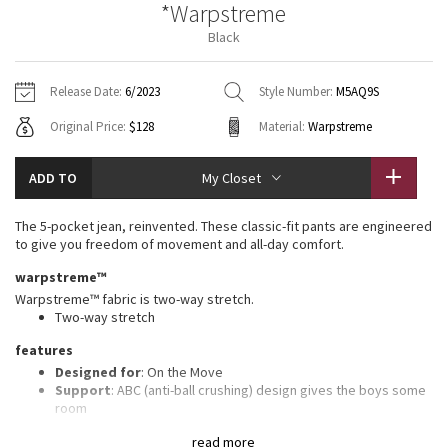
*Warpstreme
Vinyasas 101
About
Gratitude Wrap
Hoodies
7/8 Pants
Headbands + Hats
Black
Jackets + Hoodies
Shorts
Yoga Mats + Props
Tech Mesh
Contact
Jackets
Pants
Scarves
Vests
Tights
Scarves + Gloves
Release Date:
6/2023
Style Number:
M5AQ9S
Fleecy Keen Jacket
Original Price:
$128
Material:
Warpstreme
Sweaters + Wraps
Swim Bottoms
Socks
Swim Tops
Swim Bottoms
Socks + Underwear
Tuck And Flow Long Sleeve
Dresses + Onesies
Underwear
Shoes
ADD TO
My Closet
Sweaters
Water Bottles
Summer Haze
Vests
Water Bottles
The 5-pocket jean, reinvented. These classic-fit pants are engineered
Hats
to give you freedom of movement and all-day comfort.
Aerial
Swim Tops
Other
warpstreme™
Shoes
Warpstreme™ fabric is two-way stretch.
Transition Multi
Two-way stretch
Other
features
Strive
Designed for
: On the Move
Support
: ABC (anti-ball crushing) design gives the boys some
Clouded Dreams
room
Storage
: Secure storage and interior phone pocket to stow
read more
your essentials