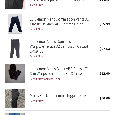
Buy it Now
Green Bean/Inkwell
Quiet Stripe
Lululemon Mens Commission Pants 32
Classic Fit Black ABC Stretch Chino
$35.99
Buy it Now
Midnight Iris
Lululemon Men's Commission Pant
Shibori
Warpstreme Size 32 Slim Black Casual
$27.64
LM5975S
Stained Glass
Buy it Now
Disney x Lululemon
Lululemon Men’s Black ABC Classic Fit
Slim Warpstream Pants 34, 37 inseam
$12.00
Lululemon x Madhappy
Buy it Now or Best Offer
Seawheeze 2022
Men’s Black Lululemon Joggers Size L
$50.00
Buy it Now
Seawheeze 2021
Seawheeze 2020