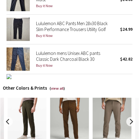
Buy it Now
X Barry's
Lululemon ABC Pants Men 28x30 Black
Lululemon x So Youn Lee
Slim Performance Trousers Utility Golf
$24.99
Buy it Now
Royal Ballet Collection
Lululemon mens Unisex ABC pants
Lululemon X Robert Geller
Classic Dark Charcoal Black 30
$42.82
Buy it Now
Erewhon Collection
X Roksanda
Other Colors & Prints
(
view all
)
Team Canada
LA Marathon
Unicorns