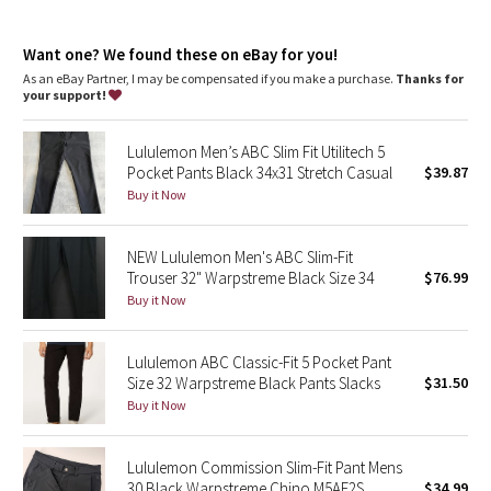
Dottie Tribe
Reflectivity
: Flip up the cuffs to expose reflective details
Generous cut
: For room through the butt and quads
Camo
Want one? We found these on eBay for you!
Fit
: Falls straight from knee to hem
Length
: 34" length
As an eBay Partner, I may be compensated if you make a purchase.
Thanks for
your support!
Paisley
Lululemon Men’s ABC Slim Fit Utilitech 5
Blooming Pixie
Pocket Pants Black 34x31 Stretch Casual
$39.87
Buy it Now
Secret Garden
NEW Lululemon Men's ABC Slim-Fit
Beachscape
Trouser 32" Warpstreme Black Size 34
$76.99
Buy it Now
Star Crushed
Inky Floral
Lululemon ABC Classic-Fit 5 Pocket Pant
Size 32 Warpstreme Black Pants Slacks
$31.50
Buy it Now
Midnight Bloom
Parallel Stripe
Lululemon Commission Slim-Fit Pant Mens
30 Black Warpstreme Chino M5AF2S
$34.99