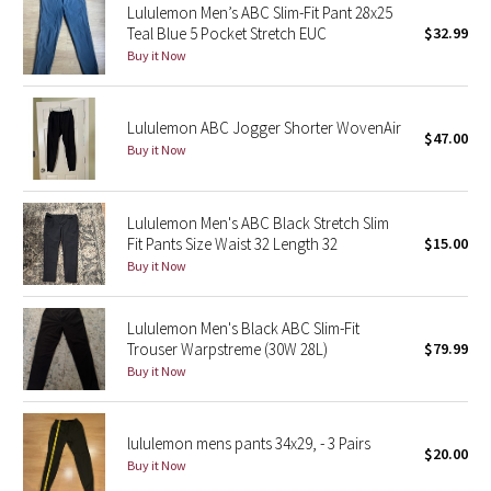
Lululemon Men’s ABC Slim-Fit Pant 28x25
Teal Blue 5 Pocket Stretch EUC
$32.99
Seawheeze 2018
Buy it Now
Seawheeze 2017
Lululemon ABC Jogger Shorter WovenAir
$47.00
Buy it Now
Seawheeze 2016
Seawheeze 2015
Lululemon Men's ABC Black Stretch Slim
Fit Pants Size Waist 32 Length 32
$15.00
Seawheeze 2014
Buy it Now
Seawheeze 2013
Lululemon Men's Black ABC Slim-Fit
Trouser Warpstreme (30W 28L)
$79.99
Seawheeze 2012
Buy it Now
Wanderlust
lululemon mens pants 34x29, - 3 Pairs
$20.00
2016 Olympics
Buy it Now