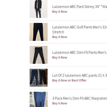
Lululemon ABC Pant Skinny 34" *Wa
Buy it Now
Lululemon ABC Golf Pants Men’s 3
Stretch
Buy it Now
Lululemon ABC Slim Fit Pants Men’s
Buy it Now
Lot Of 2 lululemon ABC pants 31 X 
Buy it Now or Best Offer
3 Pack Men’s Slim Fit ABC Warpstre
Buy it Now