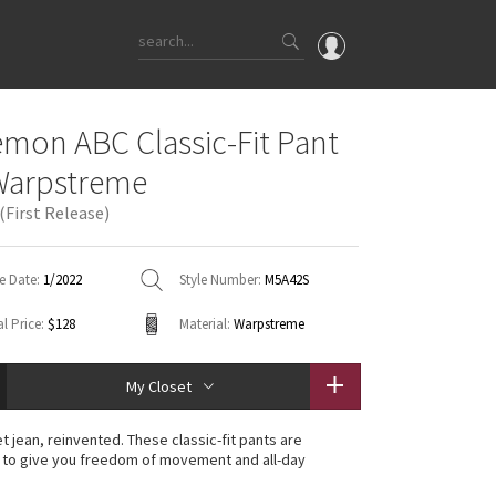
OMG
emon ABC Classic-Fit Pant
What's New
Warpstreme
Latest Price Changes
(First Release)
Unicorns
WTF
e Date:
1/2022
Style Number:
M5A42S
l Price:
$128
Material:
Warpstreme
My Closet
t jean, reinvented. These classic-fit pants are
 to give you freedom of movement and all-day