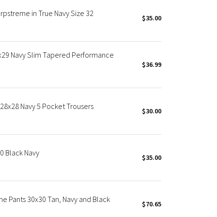
rpstreme in True Navy Size 32
$35.00
2x29 Navy Slim Tapered Performance
$36.99
 28x28 Navy 5 Pocket Trousers
$30.00
30 Black Navy
$35.00
me Pants 30x30 Tan, Navy and Black
$70.65