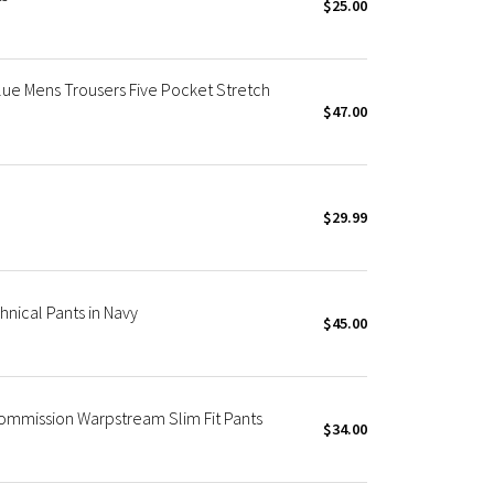
$25.00
lue Mens Trousers Five Pocket Stretch
$47.00
$29.99
nical Pants in Navy
$45.00
ommission Warpstream Slim Fit Pants
$34.00