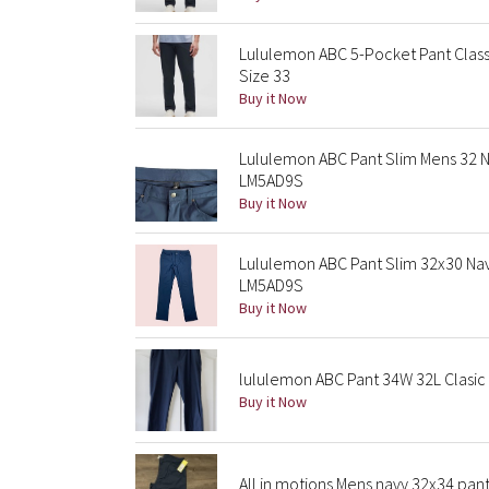
Lululemon ABC 5-Pocket Pant Class
Size 33
Buy it Now
Lululemon ABC Pant Slim Mens 32
LM5AD9S
Buy it Now
Lululemon ABC Pant Slim 32x30 Na
LM5AD9S
Buy it Now
lululemon ABC Pant 34W 32L Clasic 
Buy it Now
All in motions Mens navy 32x34 pan