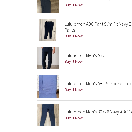
Buy it Now
Lululemon ABC Pant Slim Fit Navy B
Pants
Buy it Now
Lululemon Men's ABC
Buy it Now
Lululemon Men's ABC 5-Pocket Tech
Buy it Now
Lululemon Men's 30x28 Navy ABC C
Buy it Now