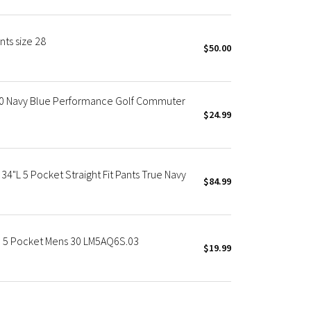
ts size 28
$50.00
30 Navy Blue Performance Golf Commuter
$24.99
34"L 5 Pocket Straight Fit Pants True Navy
$84.99
e 5 Pocket Mens 30 LM5AQ6S.03
$19.99