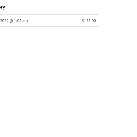
ory
2022 @ 1:02 am
$128.00