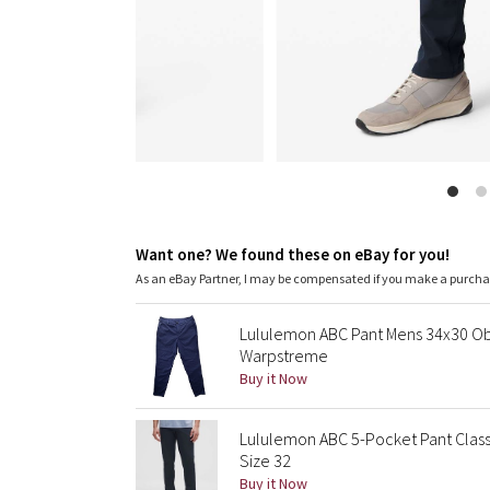
Want one? We found these on eBay for you!
As an eBay Partner, I may be compensated if you make a purch
Lululemon ABC Pant Mens 34x30 Ob
Warpstreme
Buy it Now
Lululemon ABC 5-Pocket Pant Class
Size 32
Buy it Now