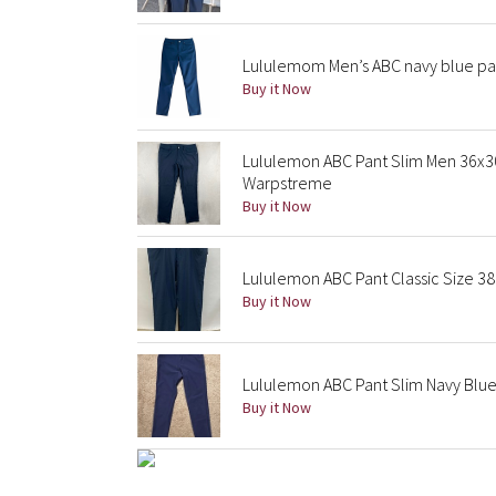
Lululemom Men’s ABC navy blue pan
Buy it Now
Lululemon ABC Pant Slim Men 36x
Warpstreme
Buy it Now
Lululemon ABC Pant Classic Size 38 
Buy it Now
Lululemon ABC Pant Slim Navy Blu
Buy it Now