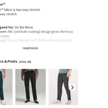
me™
 fabric is two-way stretch.
way stretch
gned for
: On the Move
port
: ABC (anti-ball crushing) design gives the boys
e room
rage
: Secure storage and interior phone pocket to
 your essentials
read more
ectivity
: Flip up the cuffs to expose reflective details
rous cut
: For room through the butt and quads
 Falls straight from knee to hem
rs & Prints
 and inseam
: Medium rise, 28" inseam
(
view all
)