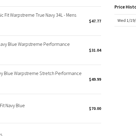
X Roksanda
Price Hist
Team Canada
ic Fit Warpstreme True Navy 34L - Mens
LA Marathon
Wed 1/19/
$47.77
 Navy Blue Warpstreme Performance
$31.04
vy Blue Warpstreme Stretch Performance
$49.99
Fit Navy Blue
$70.00
ts